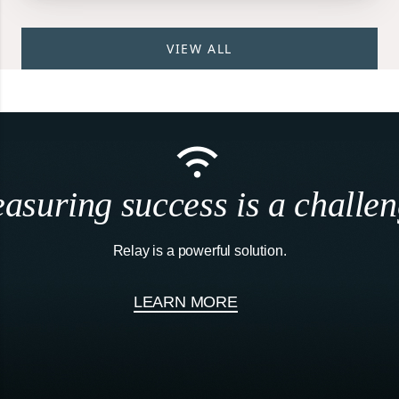
VIEW ALL
asuring success is a challen
Relay is a powerful solution.
LEARN MORE