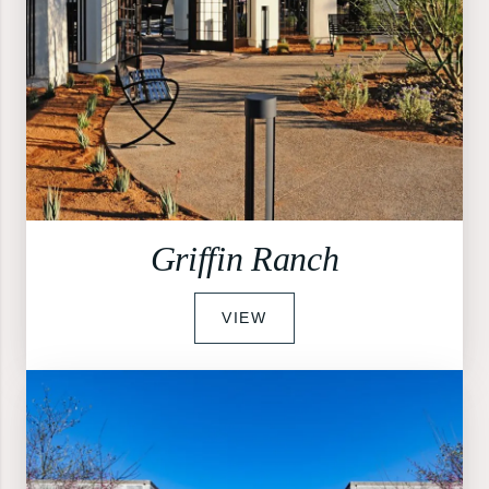
Griffin Ranch
VIEW