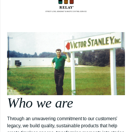
Who we are
Through an unwavering commitment to our customers'
legacy, we build quality, sustainable products that help