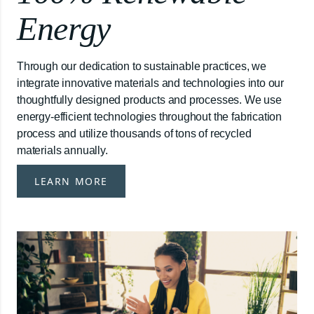
Energy
Through our dedication to sustainable practices, we
integrate innovative materials and technologies into our
thoughtfully designed products and processes. We use
energy-efficient technologies throughout the fabrication
process and utilize thousands of tons of recycled
materials annually.
LEARN MORE