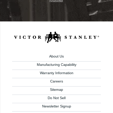
newsletter.
About Us
Manufacturing Capability
Warranty Information
Careers
Sitemap
Do Not Sell
Newsletter Signup