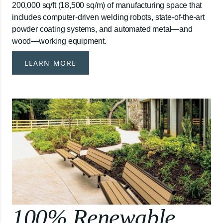
200,000 sq/ft (18,500 sq/m) of manufacturing space that
includes computer-driven welding robots, state-of-the-art
powder coating systems, and automated metal—and
wood—working equipment.
LEARN MORE
100% Renewable