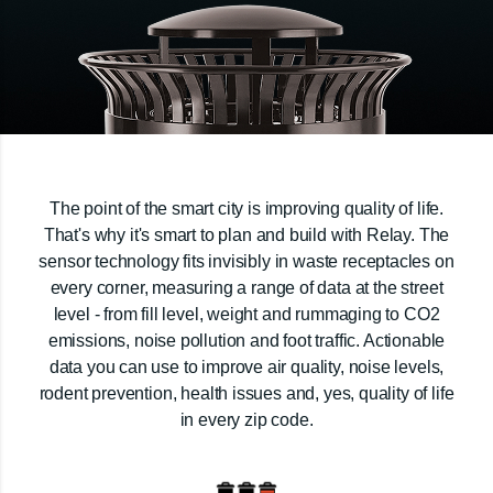
The point of the smart city is improving quality of life.
That's why it's smart to plan and build with Relay. The
sensor technology fits invisibly in waste receptacles on
every corner, measuring a range of data at the street
level - from fill level, weight and rummaging to CO2
emissions, noise pollution and foot traffic. Actionable
data you can use to improve air quality, noise levels,
rodent prevention, health issues and, yes, quality of life
in every zip code.