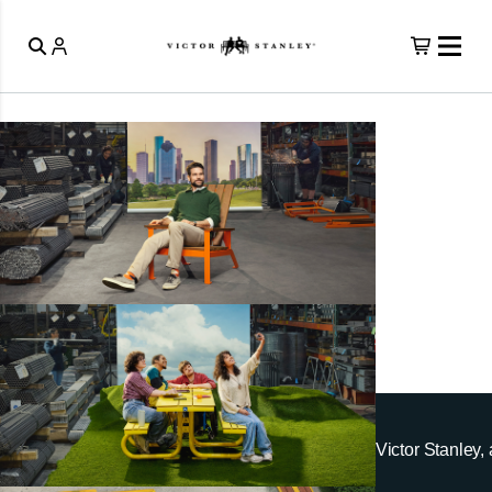
Victor Stanley, 