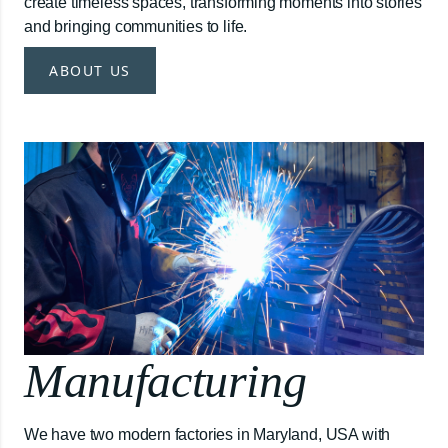
create timeless spaces, transforming moments into stories
and bringing communities to life.
ABOUT US
Manufacturing
We have two modern factories in Maryland, USA with