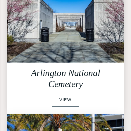
Arlington National
Cemetery
VIEW