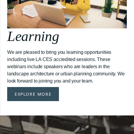
Learning
We are pleased to bring you learning opportunities
including live LA CES accredited sessions. These
webinars include speakers who are leaders in the
landscape architecture or urban planning community. We
look forward to joining you and your team.
EXPLORE MORE