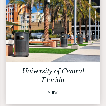
University of Central
Florida
VIEW