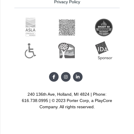
Privacy Policy
240 136th Ave, Holland, MI 4824 | Phone:
616.738.0995 | © 2023 Porter Corp, a PlayCore
Company. All rights reserved.