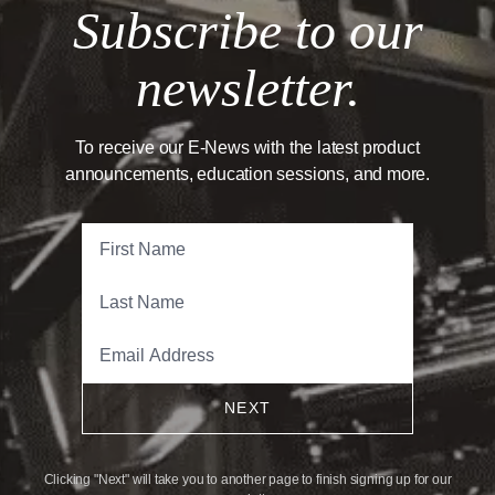
Subscribe to our
newsletter.
To receive our E-News with the latest product
announcements, education sessions, and more.
NEXT
Clicking "Next" will take you to another page to finish signing up for our