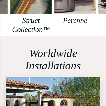
Struct
Perenne
Collection™
Worldwide
Installations