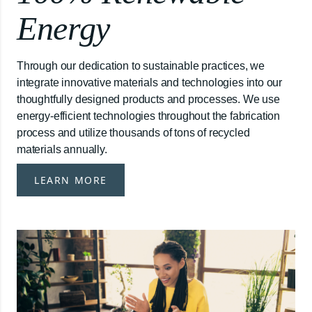
Energy
Through our dedication to sustainable practices, we
integrate innovative materials and technologies into our
thoughtfully designed products and processes. We use
energy-efficient technologies throughout the fabrication
process and utilize thousands of tons of recycled
materials annually.
LEARN MORE