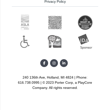
Privacy Policy
240 136th Ave, Holland, MI 4824 | Phone:
616.738.0995 | © 2023 Porter Corp, a PlayCore
Company. All rights reserved.