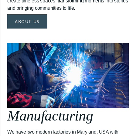
create timeless spaces, transforming moments into stories
and bringing communities to life.
ABOUT US
Manufacturing
We have two modern factories in Maryland, USA with