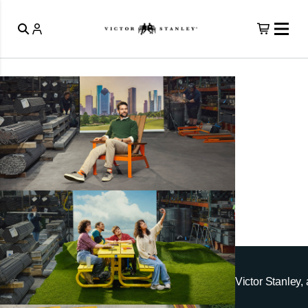
Victor Stanley, 