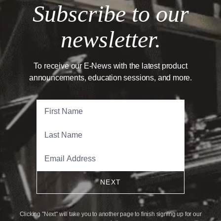
Subscribe to our
newsletter.
To receive our E-News with the latest product
announcements, education sessions, and more.
NEXT
Clicking "Next" will take you to another page to finish signing up for our