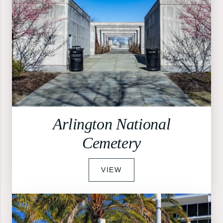
Arlington National
Cemetery
VIEW