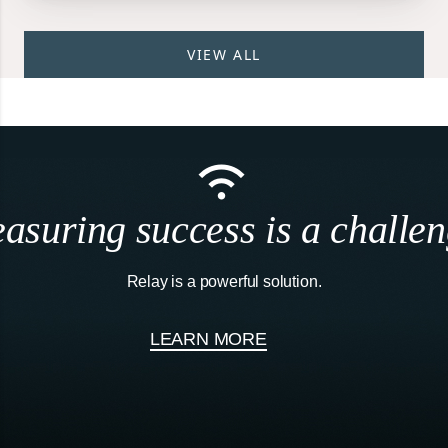
VIEW ALL
asuring success is a challen
Relay is a powerful solution.
LEARN MORE