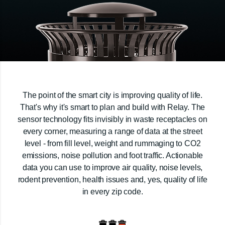
The point of the smart city is improving quality of life.
That's why it's smart to plan and build with Relay. The
sensor technology fits invisibly in waste receptacles on
every corner, measuring a range of data at the street
level - from fill level, weight and rummaging to CO2
emissions, noise pollution and foot traffic. Actionable
data you can use to improve air quality, noise levels,
rodent prevention, health issues and, yes, quality of life
in every zip code.