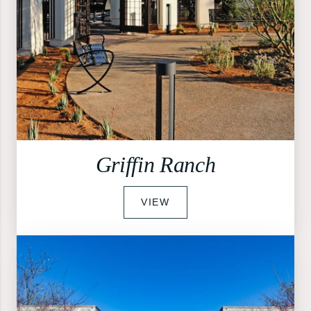
Griffin Ranch
VIEW