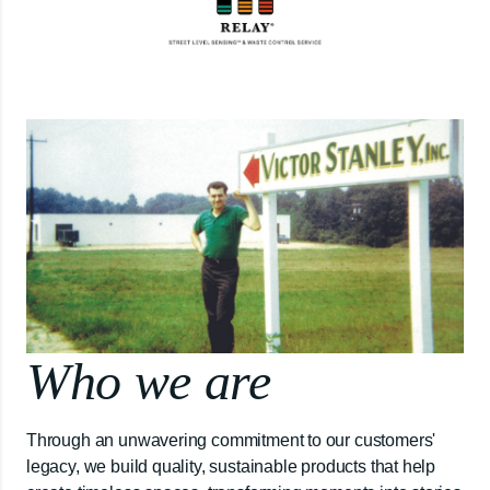
Who we are
Through an unwavering commitment to our customers'
legacy, we build quality, sustainable products that help