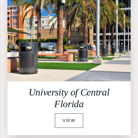
University of Central
Florida
VIEW