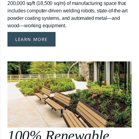
200,000 sq/ft (18,500 sq/m) of manufacturing space that
includes computer-driven welding robots, state-of-the-art
powder coating systems, and automated metal—and
wood—working equipment.
LEARN MORE
100% Renewable