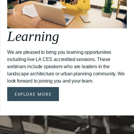
Learning
We are pleased to bring you learning opportunities
including live LA CES accredited sessions. These
webinars include speakers who are leaders in the
landscape architecture or urban planning community. We
look forward to joining you and your team.
EXPLORE MORE