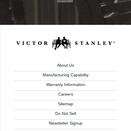
newsletter.
About Us
Manufacturing Capability
Warranty Information
Careers
Sitemap
Do Not Sell
Newsletter Signup