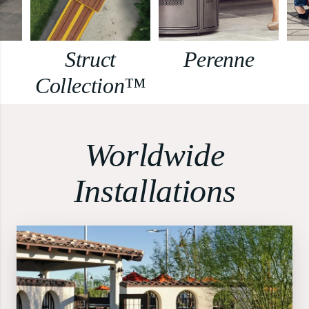
Struct
Perenne
Collection™
Worldwide
Installations