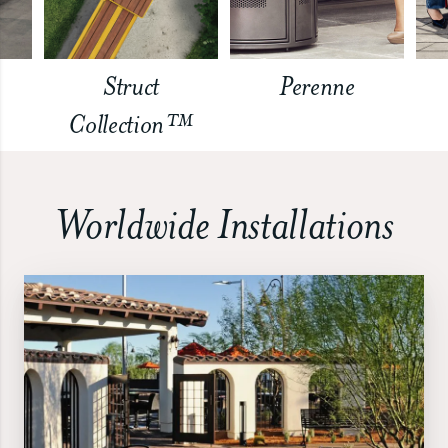
Struct
Perenne
Collection™
Worldwide Installations