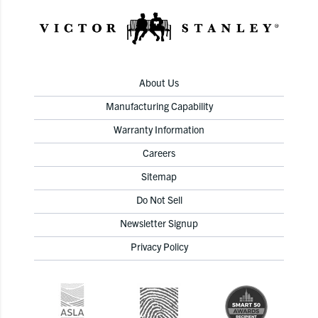
About Us
Manufacturing Capability
Warranty Information
Careers
Sitemap
Do Not Sell
Newsletter Signup
Privacy Policy