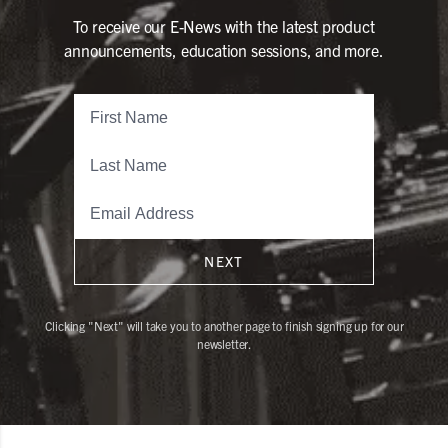
To receive our E-News with the latest product
announcements, education sessions, and more.
NEXT
Clicking "Next" will take you to another page to finish signing up for our
newsletter.