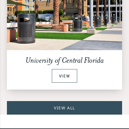
University of Central Florida
VIEW
VIEW ALL