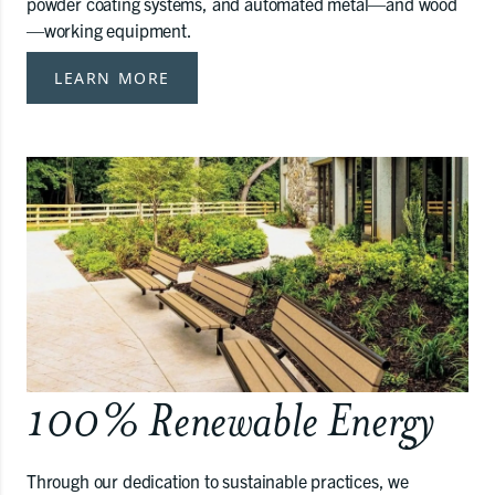
powder coating systems, and automated metal—and wood
—working equipment.
LEARN MORE
100% Renewable Energy
Through our dedication to sustainable practices, we