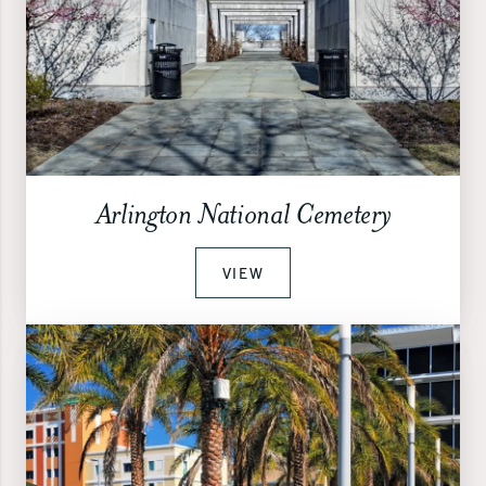
Arlington National Cemetery
VIEW