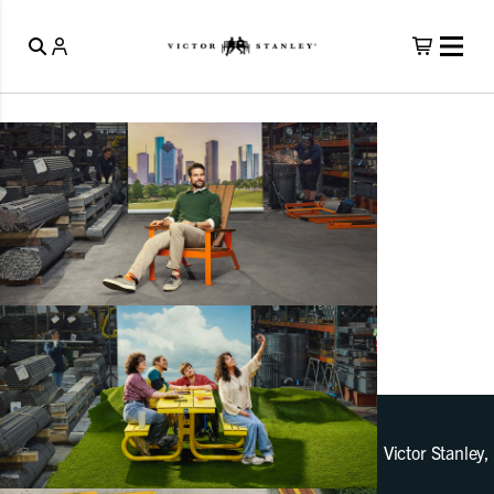
Victor Stanley,