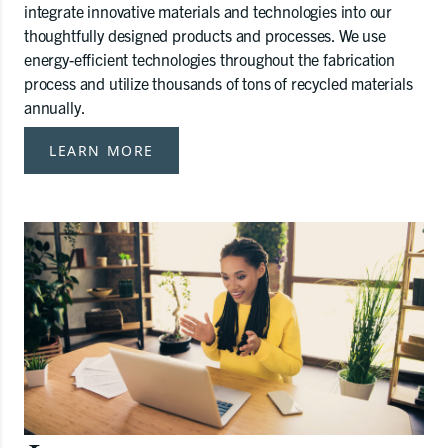
integrate innovative materials and technologies into our
thoughtfully designed products and processes. We use
energy-efficient technologies throughout the fabrication
process and utilize thousands of tons of recycled materials
annually.
LEARN MORE