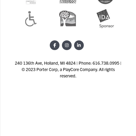
240 136th Ave, Holland, MI 4824 | Phone: 616.738.0995 |
© 2023 Porter Corp, a PlayCore Company. All rights
reserved.