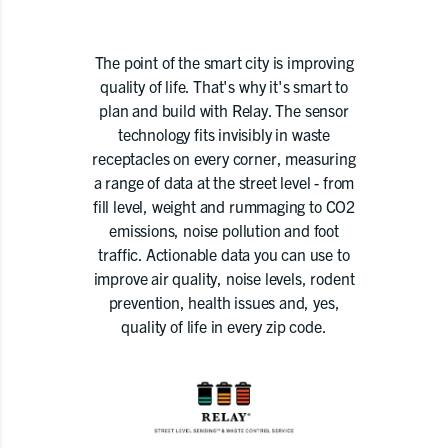
The point of the smart city is improving
quality of life. That's why it's smart to
plan and build with Relay. The sensor
technology fits invisibly in waste
receptacles on every corner, measuring
a range of data at the street level - from
fill level, weight and rummaging to CO2
emissions, noise pollution and foot
traffic. Actionable data you can use to
improve air quality, noise levels, rodent
prevention, health issues and, yes,
quality of life in every zip code.