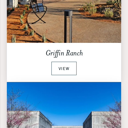
Griffin Ranch
VIEW