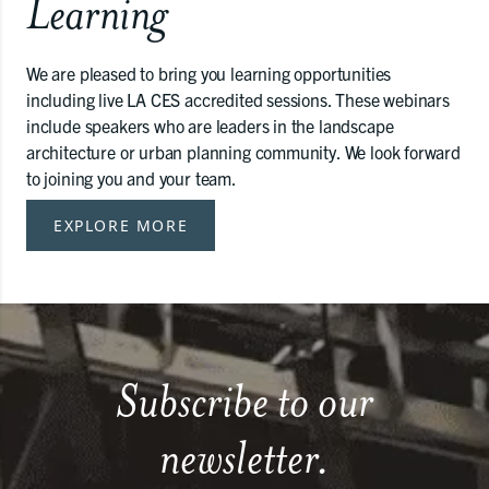
Learning
We are pleased to bring you learning opportunities
including live LA CES accredited sessions. These webinars
include speakers who are leaders in the landscape
architecture or urban planning community. We look forward
to joining you and your team.
EXPLORE MORE
Subscribe to our
newsletter.