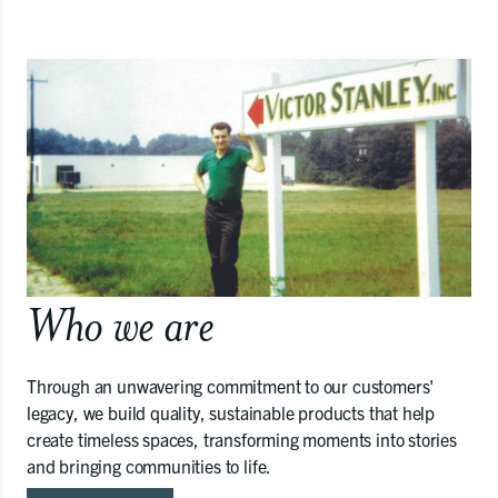
Who we are
Through an unwavering commitment to our customers'
legacy, we build quality, sustainable products that help
create timeless spaces, transforming moments into stories
and bringing communities to life.