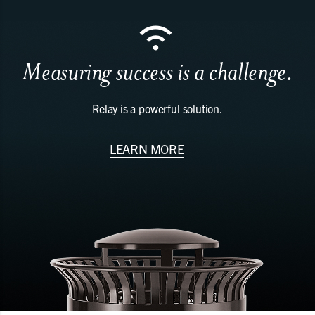
Measuring success is a challenge.
Relay is a powerful solution.
LEARN MORE