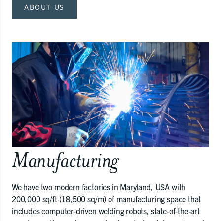
ABOUT US
Manufacturing
We have two modern factories in Maryland, USA with
200,000 sq/ft (18,500 sq/m) of manufacturing space that
includes computer-driven welding robots, state-of-the-art