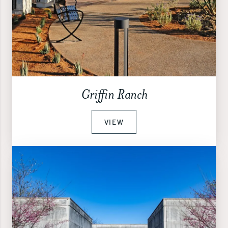
Griffin Ranch
VIEW