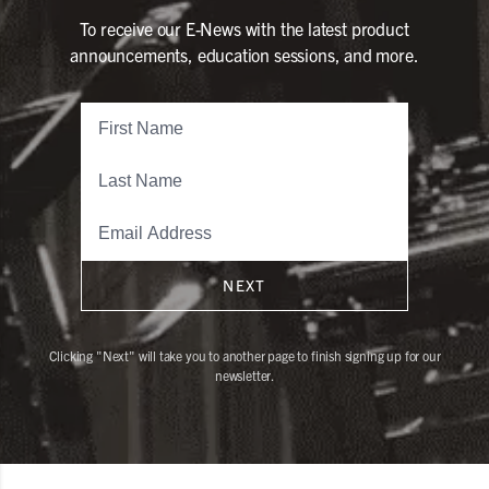
To receive our E-News with the latest product
announcements, education sessions, and more.
NEXT
Clicking "Next" will take you to another page to finish signing up for our
newsletter.