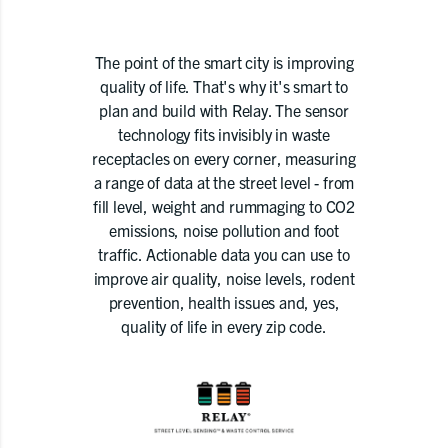
The point of the smart city is improving
quality of life. That's why it's smart to
plan and build with Relay. The sensor
technology fits invisibly in waste
receptacles on every corner, measuring
a range of data at the street level - from
fill level, weight and rummaging to CO2
emissions, noise pollution and foot
traffic. Actionable data you can use to
improve air quality, noise levels, rodent
prevention, health issues and, yes,
quality of life in every zip code.