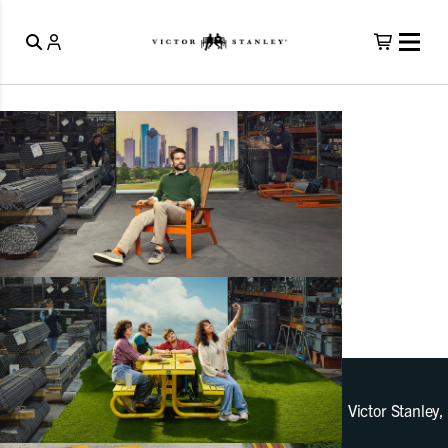
Victor Stanley,