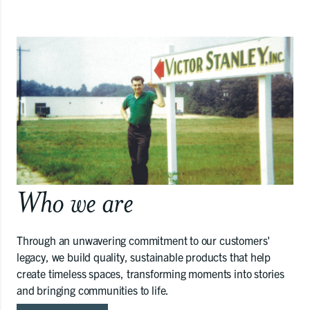
Who we are
Through an unwavering commitment to our customers'
legacy, we build quality, sustainable products that help
create timeless spaces, transforming moments into stories
and bringing communities to life.