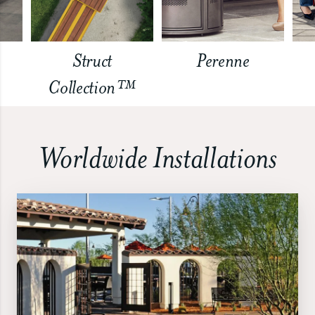
Struct
Perenne
Collection™
Worldwide Installations