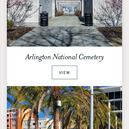
Arlington National Cemetery
VIEW