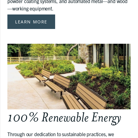
powder coating systems, and automated metal—and wood
—working equipment.
LEARN MORE
100% Renewable Energy
Through our dedication to sustainable practices, we