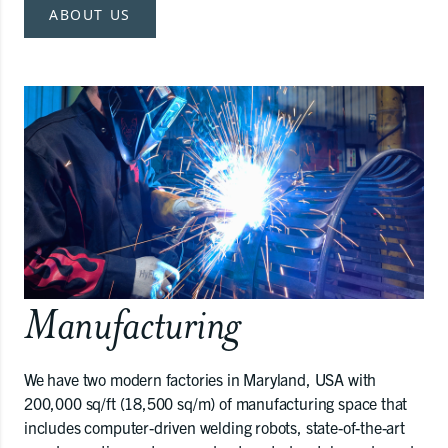
ABOUT US
Manufacturing
We have two modern factories in Maryland, USA with
200,000 sq/ft (18,500 sq/m) of manufacturing space that
includes computer-driven welding robots, state-of-the-art