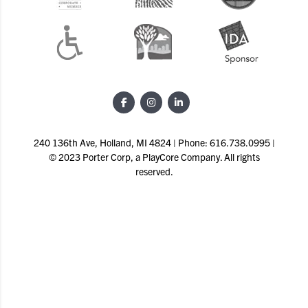
240 136th Ave, Holland, MI 4824 | Phone: 616.738.0995 |
© 2023 Porter Corp, a PlayCore Company. All rights
reserved.