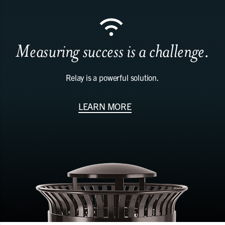
Measuring success is a challenge.
Relay is a powerful solution.
LEARN MORE