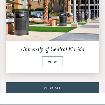
University of Central Florida
VIEW
VIEW ALL