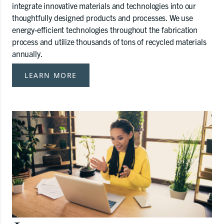
integrate innovative materials and technologies into our
thoughtfully designed products and processes. We use
energy-efficient technologies throughout the fabrication
process and utilize thousands of tons of recycled materials
annually.
LEARN MORE