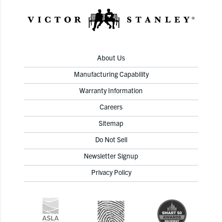
About Us
Manufacturing Capability
Warranty Information
Careers
Sitemap
Do Not Sell
Newsletter Signup
Privacy Policy