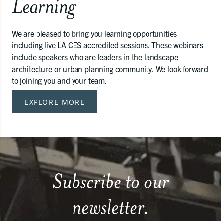
Learning
We are pleased to bring you learning opportunities
including live LA CES accredited sessions. These webinars
include speakers who are leaders in the landscape
architecture or urban planning community. We look forward
to joining you and your team.
EXPLORE MORE
Subscribe to our
newsletter.