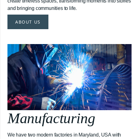
create timeless spaces, transforming moments into stories
and bringing communities to life.
ABOUT US
Manufacturing
We have two modern factories in Maryland, USA with