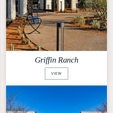
Griffin Ranch
VIEW