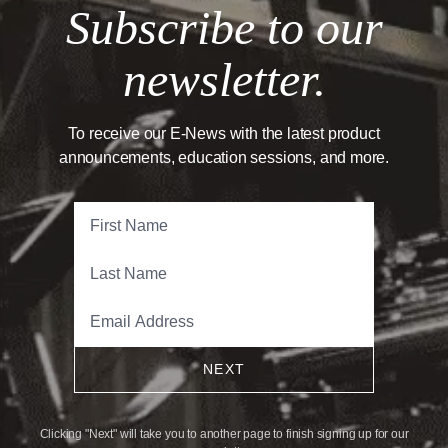
Subscribe to our
newsletter.
To receive our E-News with the latest product
announcements, education sessions, and more.
NEXT
Clicking "Next" will take you to another page to finish signing up for our