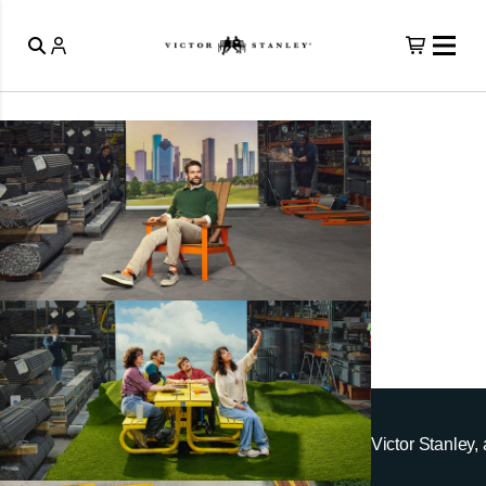
Victor Stanley, 