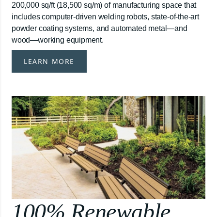
200,000 sq/ft (18,500 sq/m) of manufacturing space that
includes computer-driven welding robots, state-of-the-art
powder coating systems, and automated metal—and
wood—working equipment.
LEARN MORE
100% Renewable