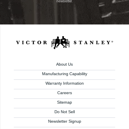
newsletter.
About Us
Manufacturing Capability
Warranty Information
Careers
Sitemap
Do Not Sell
Newsletter Signup