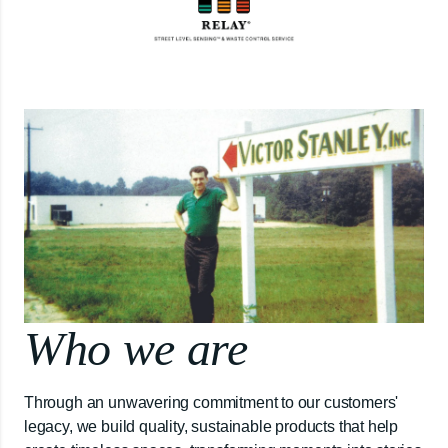
Who we are
Through an unwavering commitment to our customers'
legacy, we build quality, sustainable products that help