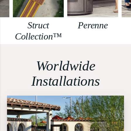
Struct
Perenne
Collection™
Worldwide
Installations