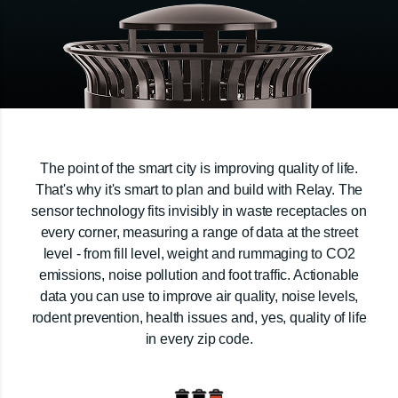
The point of the smart city is improving quality of life.
That's why it's smart to plan and build with Relay. The
sensor technology fits invisibly in waste receptacles on
every corner, measuring a range of data at the street
level - from fill level, weight and rummaging to CO2
emissions, noise pollution and foot traffic. Actionable
data you can use to improve air quality, noise levels,
rodent prevention, health issues and, yes, quality of life
in every zip code.