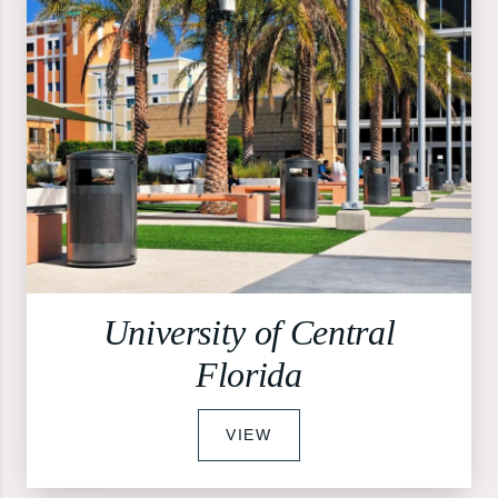
University of Central
Florida
VIEW