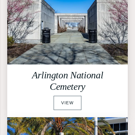
Arlington National
Cemetery
VIEW