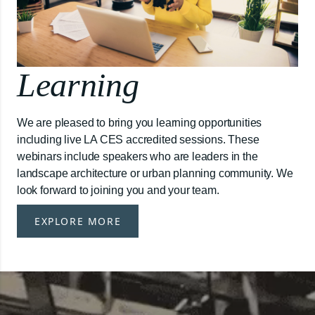
Learning
We are pleased to bring you learning opportunities
including live LA CES accredited sessions. These
webinars include speakers who are leaders in the
landscape architecture or urban planning community. We
look forward to joining you and your team.
EXPLORE MORE