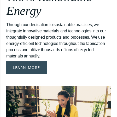
Energy
Through our dedication to sustainable practices, we
integrate innovative materials and technologies into our
thoughtfully designed products and processes. We use
energy-efficient technologies throughout the fabrication
process and utilize thousands of tons of recycled
materials annually.
LEARN MORE