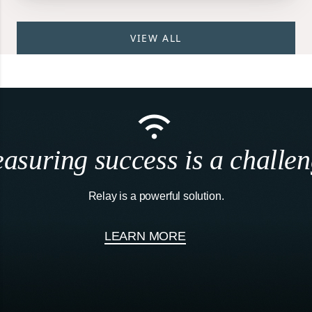
VIEW ALL
asuring success is a challen
Relay is a powerful solution.
LEARN MORE