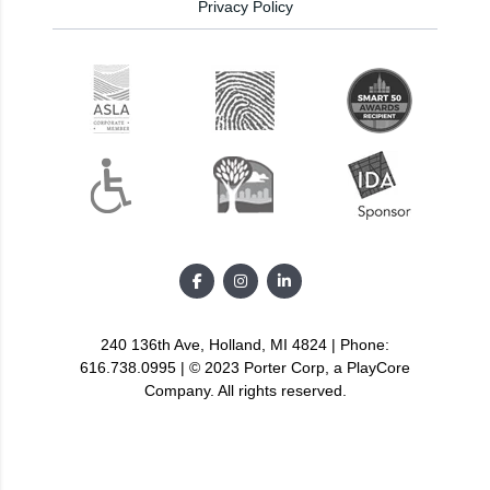
Privacy Policy
240 136th Ave, Holland, MI 4824 | Phone:
616.738.0995 | © 2023 Porter Corp, a PlayCore
Company. All rights reserved.