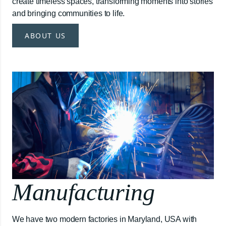
create timeless spaces, transforming moments into stories
and bringing communities to life.
ABOUT US
Manufacturing
We have two modern factories in Maryland, USA with