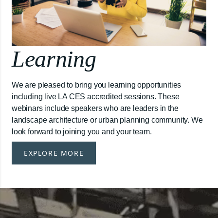
Learning
We are pleased to bring you learning opportunities
including live LA CES accredited sessions. These
webinars include speakers who are leaders in the
landscape architecture or urban planning community. We
look forward to joining you and your team.
EXPLORE MORE