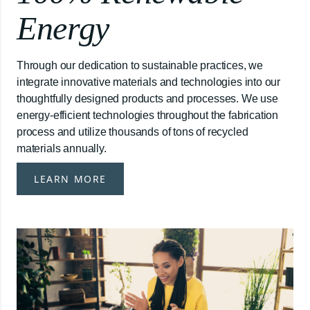
Energy
Through our dedication to sustainable practices, we
integrate innovative materials and technologies into our
thoughtfully designed products and processes. We use
energy-efficient technologies throughout the fabrication
process and utilize thousands of tons of recycled
materials annually.
LEARN MORE