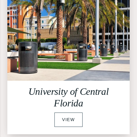
University of Central
Florida
VIEW