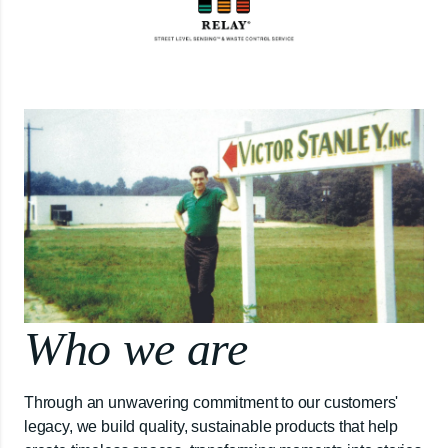
Who we are
Through an unwavering commitment to our customers'
legacy, we build quality, sustainable products that help