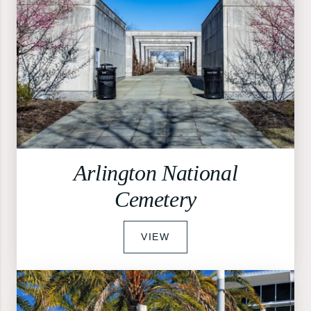
Arlington National
Cemetery
VIEW