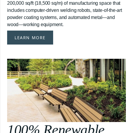
200,000 sq/ft (18,500 sq/m) of manufacturing space that
includes computer-driven welding robots, state-of-the-art
powder coating systems, and automated metal—and
wood—working equipment.
LEARN MORE
100% Renewable