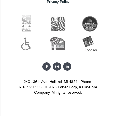
Privacy Policy
240 136th Ave, Holland, MI 4824 | Phone:
616.738.0995 | © 2023 Porter Corp, a PlayCore
Company. All rights reserved.