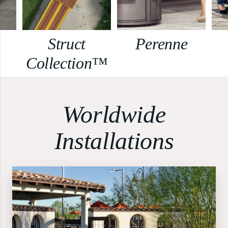
Struct
Perenne
Collection™
Worldwide
Installations