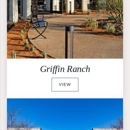
Griffin Ranch
VIEW