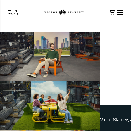
Victor Stanley, 