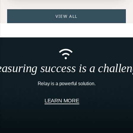
VIEW ALL
asuring success is a challen
Relay is a powerful solution.
LEARN MORE