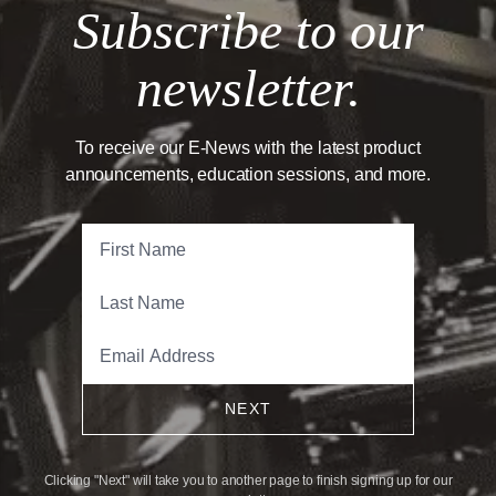
Subscribe to our
newsletter.
To receive our E-News with the latest product
announcements, education sessions, and more.
NEXT
Clicking "Next" will take you to another page to finish signing up for our