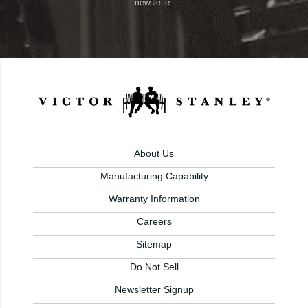
newsletter.
About Us
Manufacturing Capability
Warranty Information
Careers
Sitemap
Do Not Sell
Newsletter Signup