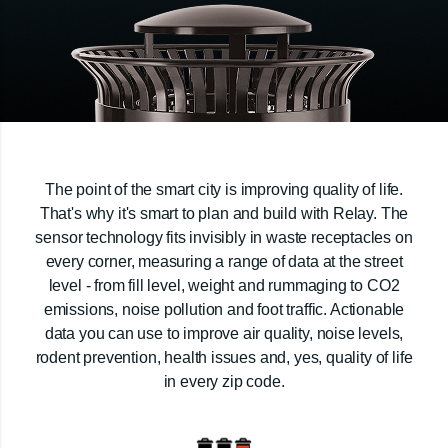
The point of the smart city is improving quality of life.
That's why it's smart to plan and build with Relay. The
sensor technology fits invisibly in waste receptacles on
every corner, measuring a range of data at the street
level - from fill level, weight and rummaging to CO2
emissions, noise pollution and foot traffic. Actionable
data you can use to improve air quality, noise levels,
rodent prevention, health issues and, yes, quality of life
in every zip code.