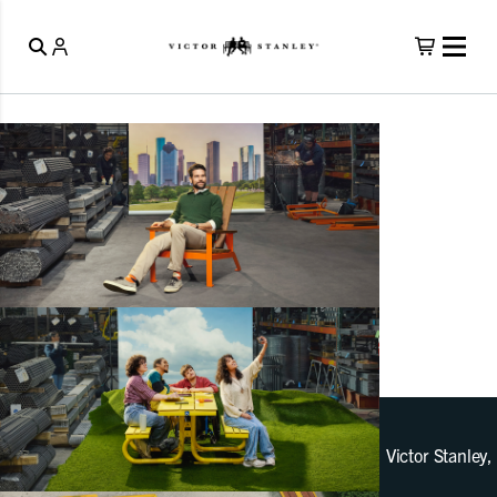
Victor Stanley,