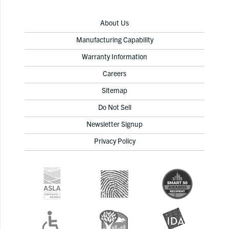
About Us
Manufacturing Capability
Warranty Information
Careers
Sitemap
Do Not Sell
Newsletter Signup
Privacy Policy