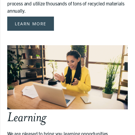
process and utilize thousands of tons of recycled materials
annually.
LEARN MORE
Learning
We are pleased to bring you learning opportunities