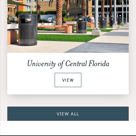
University of Central Florida
VIEW
VIEW ALL