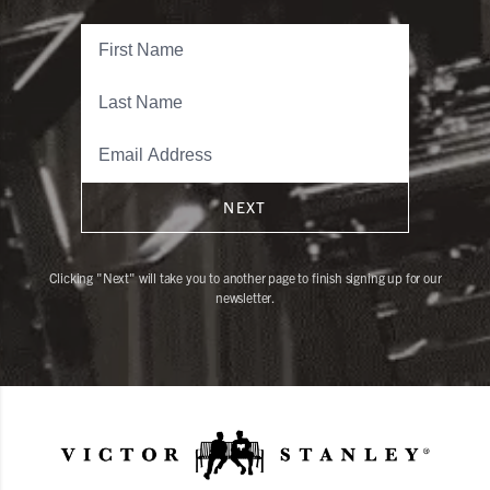
NEXT
Clicking "Next" will take you to another page to finish signing up for our
newsletter.