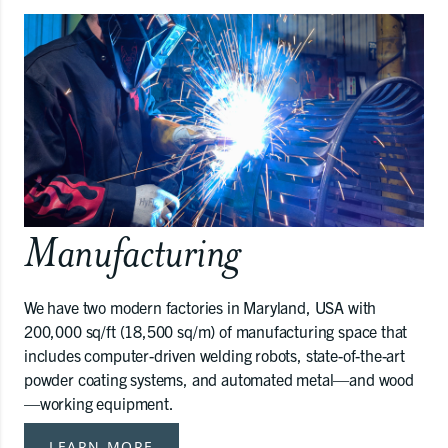
Manufacturing
We have two modern factories in Maryland, USA with
200,000 sq/ft (18,500 sq/m) of manufacturing space that
includes computer-driven welding robots, state-of-the-art
powder coating systems, and automated metal—and wood
—working equipment.
LEARN MORE