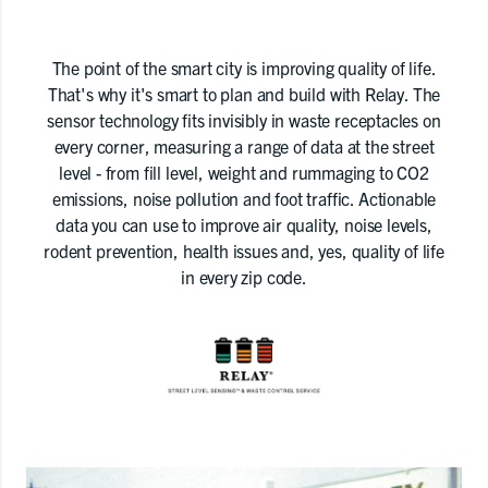
The point of the smart city is improving quality of life.
That's why it's smart to plan and build with Relay. The
sensor technology fits invisibly in waste receptacles on
every corner, measuring a range of data at the street
level - from fill level, weight and rummaging to CO2
emissions, noise pollution and foot traffic. Actionable
data you can use to improve air quality, noise levels,
rodent prevention, health issues and, yes, quality of life
in every zip code.