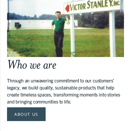
Who we are
Through an unwavering commitment to our customers'
legacy, we build quality, sustainable products that help
create timeless spaces, transforming moments into stories
and bringing communities to life.
ABOUT US