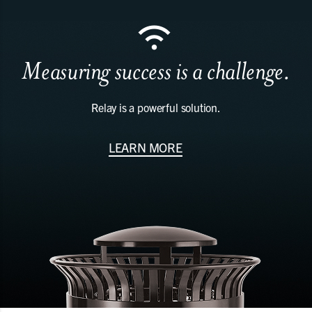
Measuring success is a challenge.
Relay is a powerful solution.
LEARN MORE