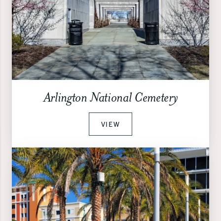
Arlington National Cemetery
VIEW