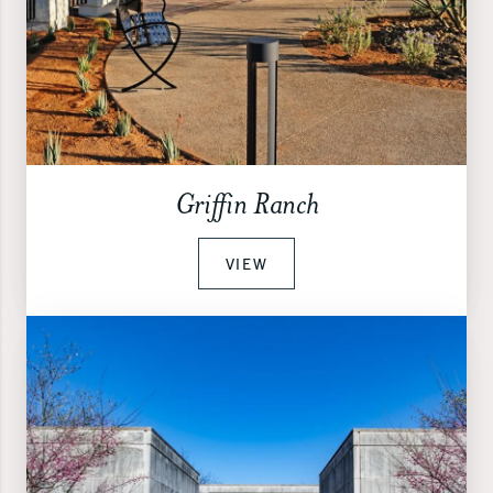
Griffin Ranch
VIEW