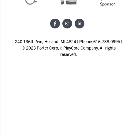
240 136th Ave, Holland, MI 4824 | Phone: 616.738.0995 |
© 2023 Porter Corp, a PlayCore Company. All rights
reserved.