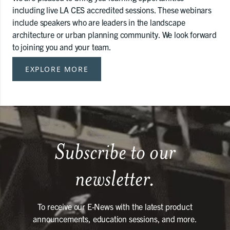
including live LA CES accredited sessions. These webinars
include speakers who are leaders in the landscape
architecture or urban planning community. We look forward
to joining you and your team.
EXPLORE MORE
Subscribe to our
newsletter.
To receive our E-News with the latest product
announcements, education sessions, and more.