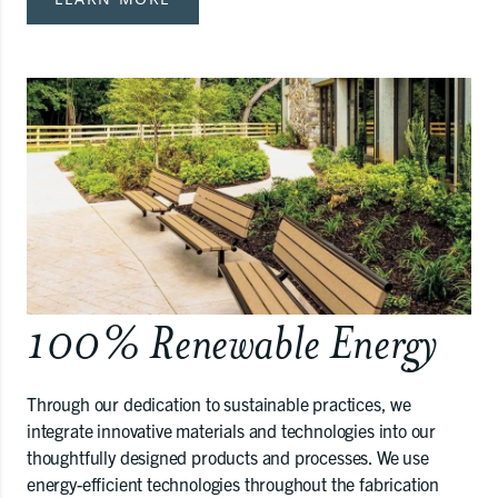
100% Renewable Energy
Through our dedication to sustainable practices, we
integrate innovative materials and technologies into our
thoughtfully designed products and processes. We use
energy-efficient technologies throughout the fabrication