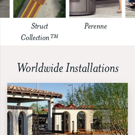
Struct
Perenne
Collection™
Worldwide Installations