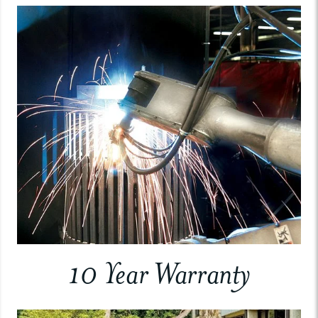
10 Year Warranty