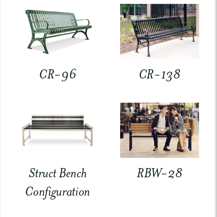
CR-96
CR-138
Struct Bench
RBW-28
Configuration