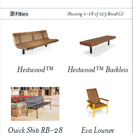
Showing 1–18 of 123 Result(s)
Filters
Hestwood™
Hestwood™ Backless
Quick Ship RB-28
Eva Lounge