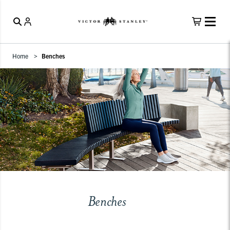
Home
Benches
Benches