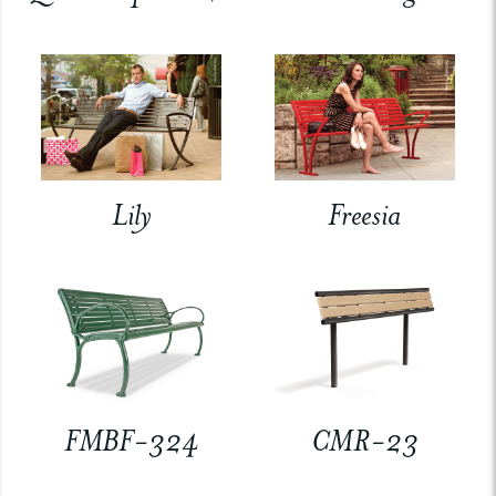
Lily
Freesia
FMBF-324
CMR-23