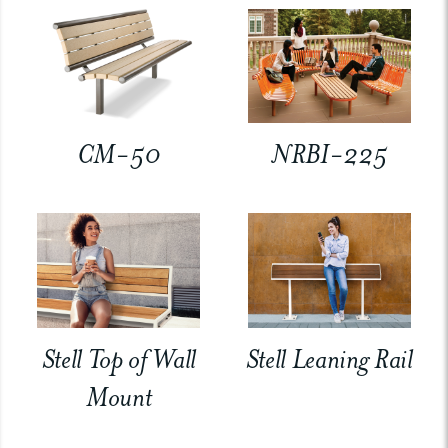
CM-50
NRBI-225
Stell Top of Wall
Stell Leaning Rail
Mount