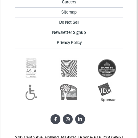
Careers
Sitemap
Do Not Sell
Newsletter Signup
Privacy Policy
240 136th Ave, Holland, MI 4824 | Phone: 616.738.0995 |