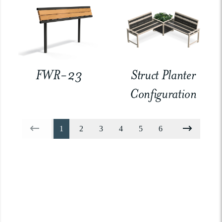
FWR-23
Struct Planter
Configuration
1
2
3
4
5
6