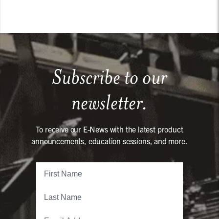
Subscribe to our
newsletter.
To receive our E-News with the latest product
announcements, education sessions, and more.