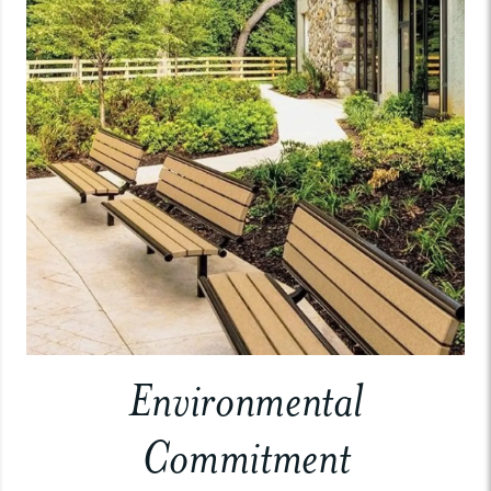
Environmental
Commitment