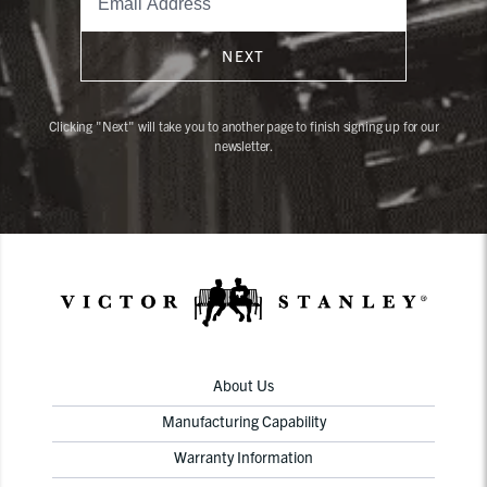
NEXT
Clicking "Next" will take you to another page to finish signing up for our
newsletter.
About Us
Manufacturing Capability
Warranty Information