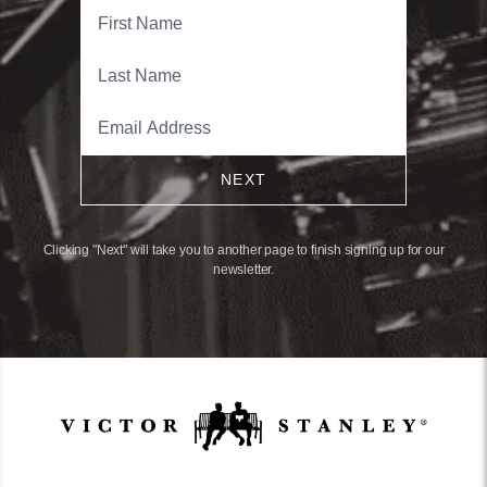
NEXT
Clicking "Next" will take you to another page to finish signing up for our
newsletter.