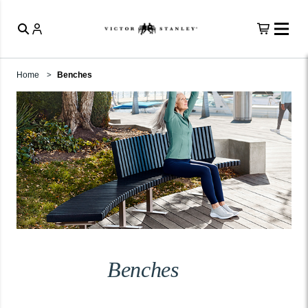
Home
Benches
Benches