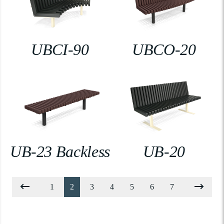
UBCI-90
UBCO-20
UB-23 Backless
UB-20
1
2
3
4
5
6
7