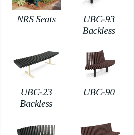
NRS Seats
UBC-93
Backless
UBC-23
UBC-90
Backless