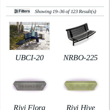
Showing 19–36 of 123 Result(s)
Filters
UBCI-20
NRBO-225
Rivi Flora
Rivi Hive