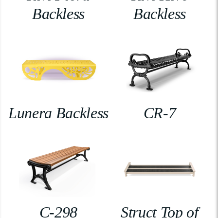
Backless
Backless
Lunera Backless
CR-7
C-298
Struct Top of