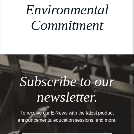
Environmental
Commitment
Subscribe to our
newsletter.
To receive our E-News with the latest product
announcements, education sessions, and more.