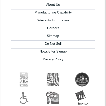
About Us
Manufacturing Capability
Warranty Information
Careers
Sitemap
Do Not Sell
Newsletter Signup
Privacy Policy