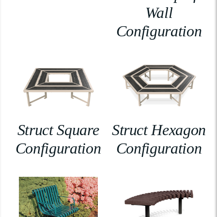
Wall
Configuration
Struct Square
Struct Hexagon
Configuration
Configuration