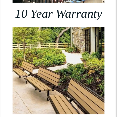
10 Year Warranty