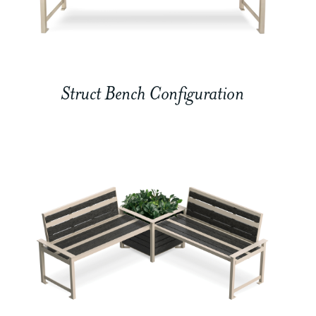
Struct Bench Configuration