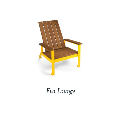
Eva Lounge