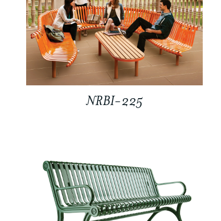
NRBI-225