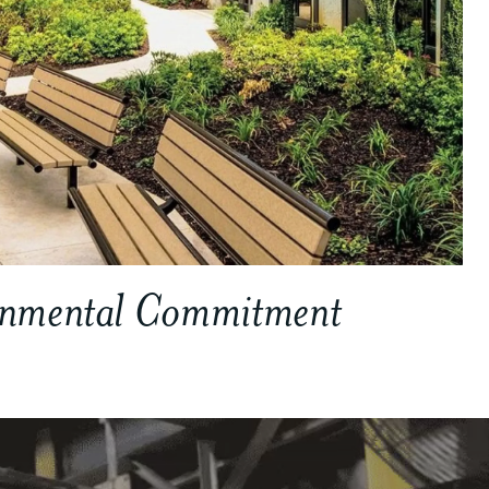
onmental Commitment