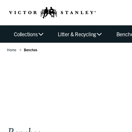
Collections
Litter & Recycling
Bench
Home
Benches