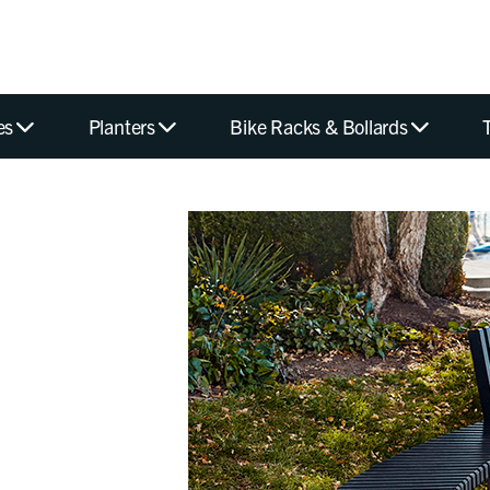
es
Planters
Bike Racks & Bollards