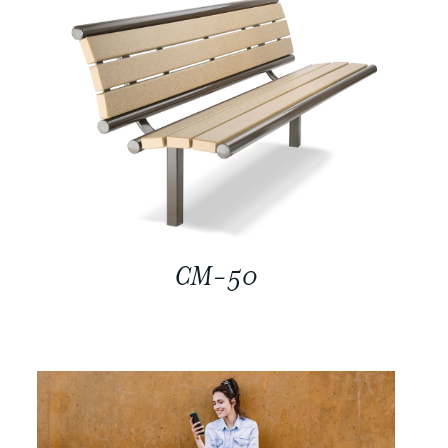
CM-50