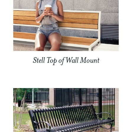
Stell Top of Wall Mount