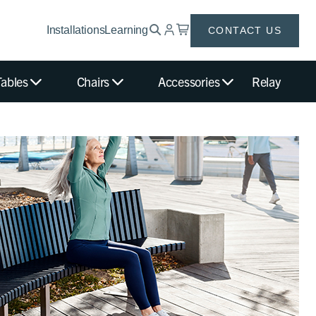
Installations
Learning
CONTACT US
Tables
Chairs
Accessories
Relay