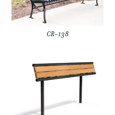
CR-138