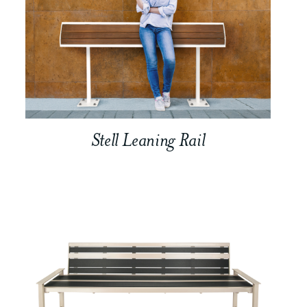
Stell Leaning Rail