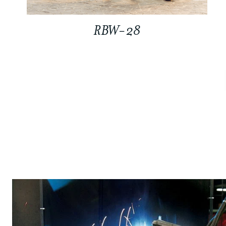
RBW-28