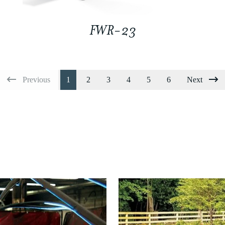
FWR-23
Previous
1
2
3
4
5
6
Next