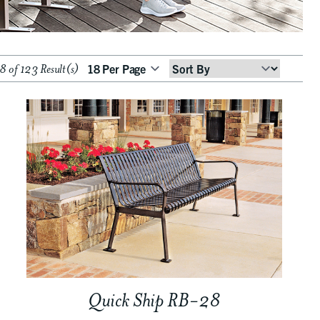
 of 123 Result(s)
Sort
By
Quick Ship RB-28