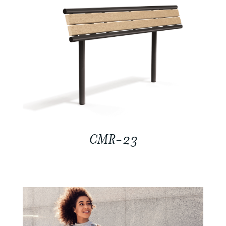
CMR-23