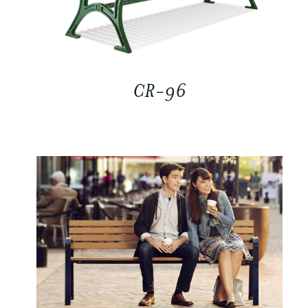
CR-96