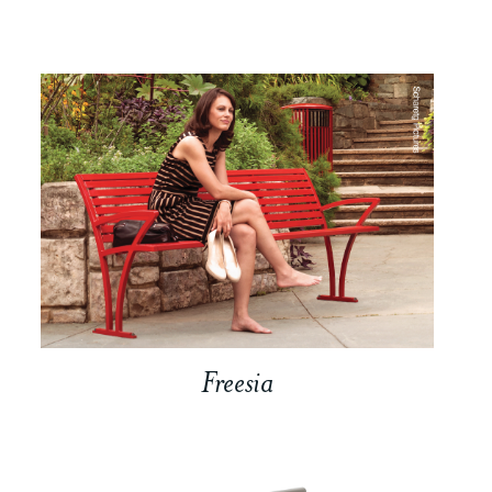
Freesia