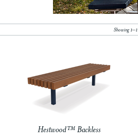
Showing 1–18
Hestwood™ Backless