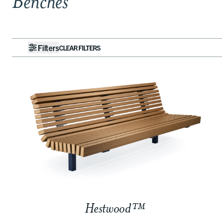
Benches
Filters
CLEAR FILTERS
Hestwood™