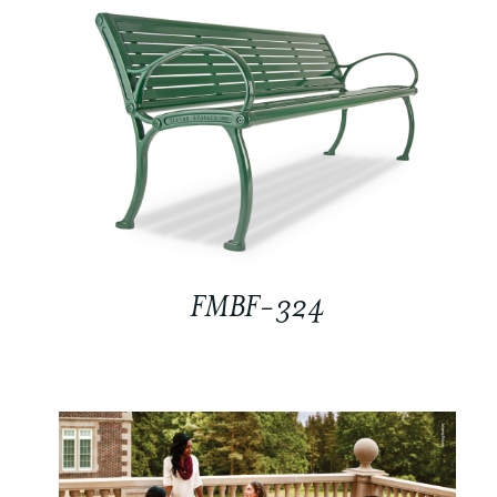
FMBF-324