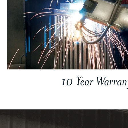
10 Year Warran