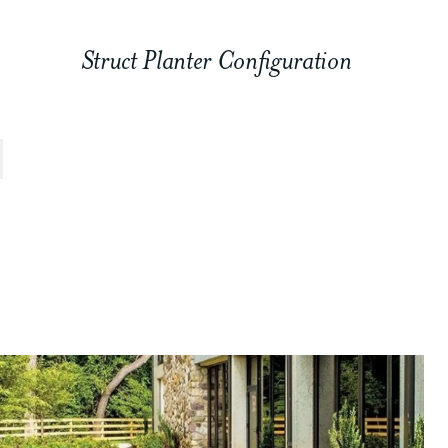
Struct Planter Configuration