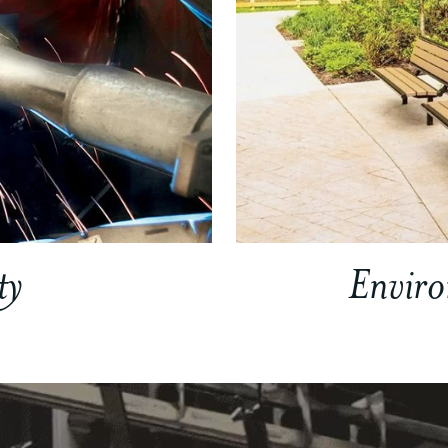
ty
Envir