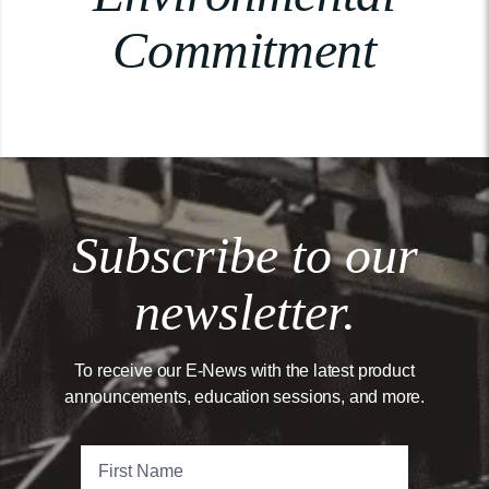
Commitment
Subscribe to our
newsletter.
To receive our E-News with the latest product
announcements, education sessions, and more.