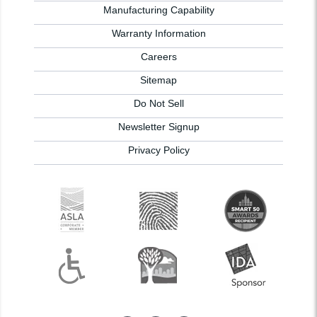
Manufacturing Capability
Warranty Information
Careers
Sitemap
Do Not Sell
Newsletter Signup
Privacy Policy