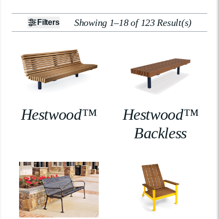
Showing 1–18 of 123 Result(s)
Filters
Hestwood™
Hestwood™
Backless