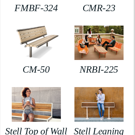
FMBF-324
CMR-23
CM-50
NRBI-225
Stell Top of Wall
Stell Leaning