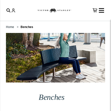
Home
Benches
Benches