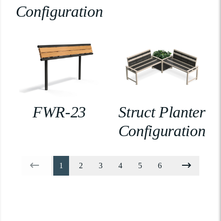
Configuration
FWR-23
Struct Planter
Configuration
1
2
3
4
5
6