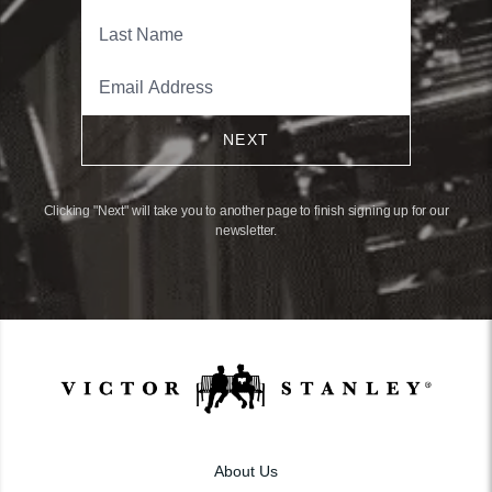
NEXT
Clicking "Next" will take you to another page to finish signing up for our
newsletter.
About Us