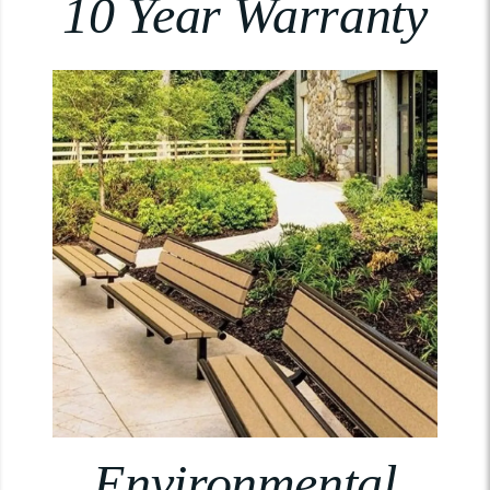
10 Year Warranty
Environmental