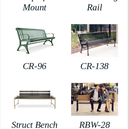
Mount
Rail
CR-96
CR-138
Struct Bench
RBW-28