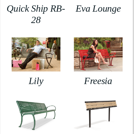
Quick Ship RB-
Eva Lounge
28
Lily
Freesia