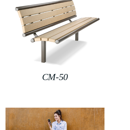
CM-50