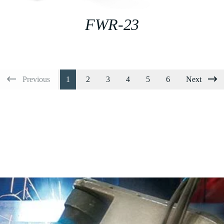
FWR-23
Previous
1
2
3
4
5
6
Next