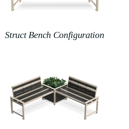
Struct Bench Configuration