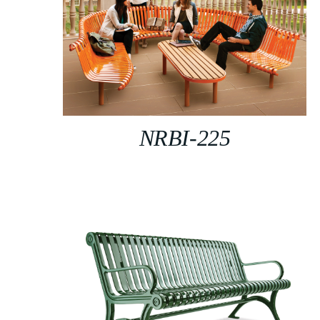
NRBI-225