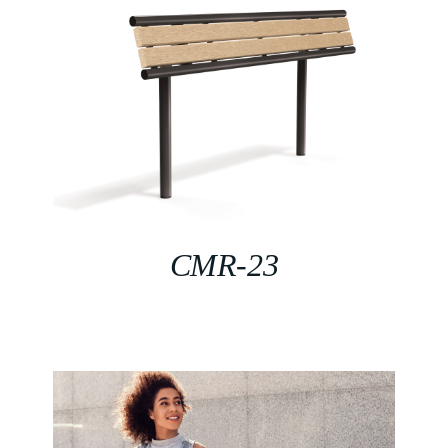
CMR-23