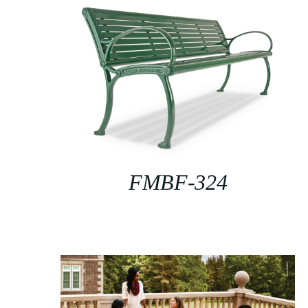
FMBF-324