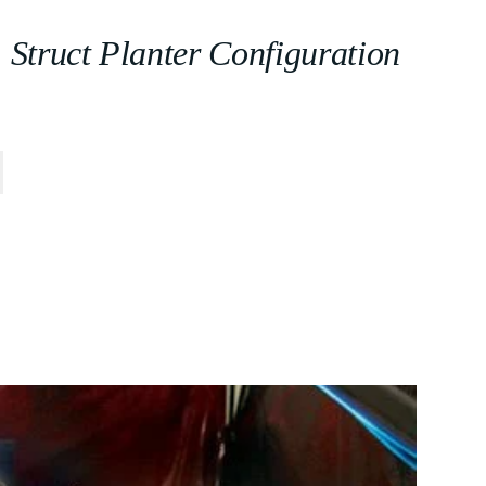
Struct Planter Configuration