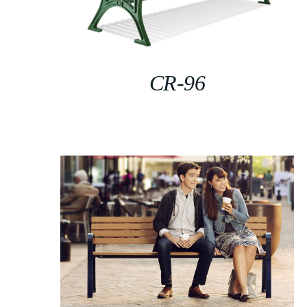
CR-96