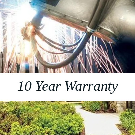
10 Year Warranty