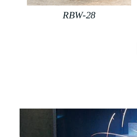
RBW-28