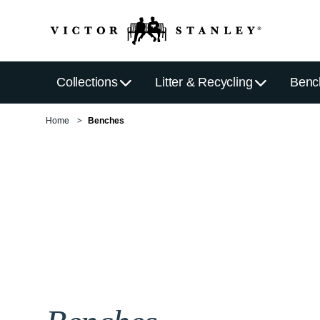
Collections
Litter & Recycling
Benc
Home
Benches