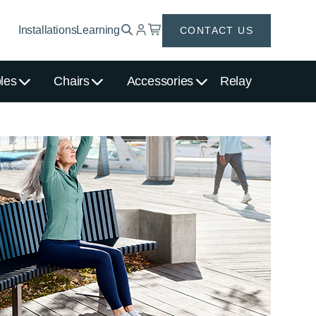
Installations
Learning
CONTACT US
les
Chairs
Accessories
Relay