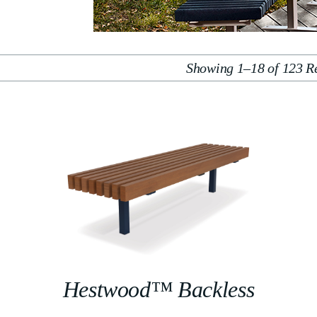
Showing 1–18 of 123 Re
Hestwood™ Backless