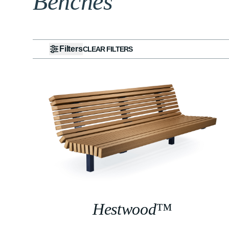
Benches
Filters
CLEAR FILTERS
Hestwood™