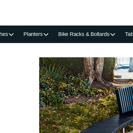
hes
Planters
Bike Racks & Bollards
Tab