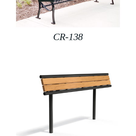
CR-138