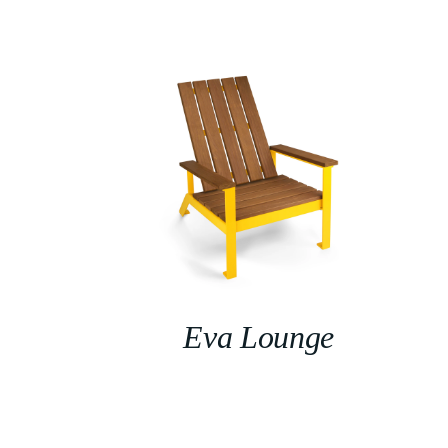
Eva Lounge