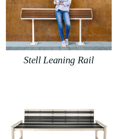
Stell Leaning Rail