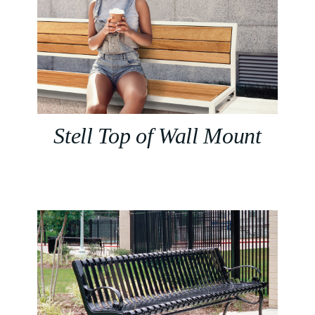
Stell Top of Wall Mount