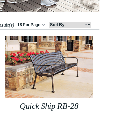
sult(s)
Sort
By
Quick Ship RB-28