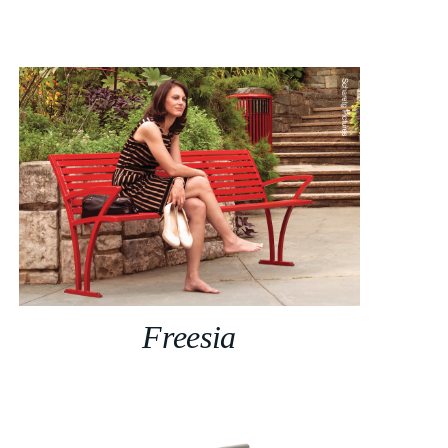
Freesia