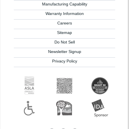
Manufacturing Capability
Warranty Information
Careers
Sitemap
Do Not Sell
Newsletter Signup
Privacy Policy