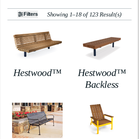
Showing 1–18 of 123 Result(s)
Filters
Hestwood™
Hestwood™
Backless