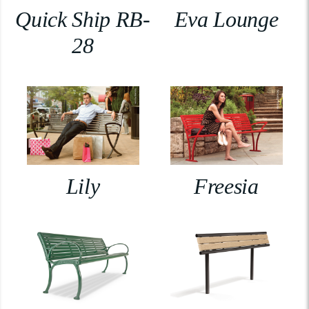
Quick Ship RB-
Eva Lounge
28
Lily
Freesia