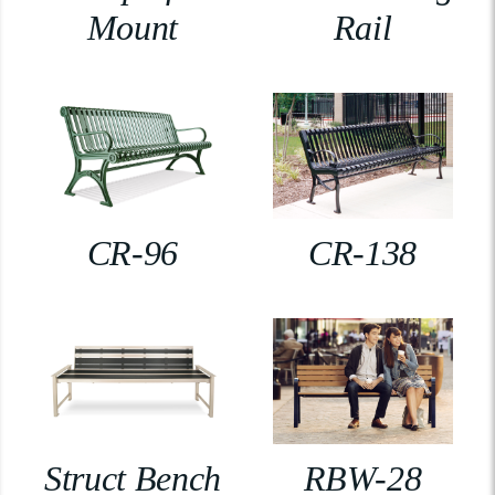
Mount
Rail
CR-96
CR-138
Struct Bench
RBW-28