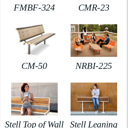
FMBF-324
CMR-23
CM-50
NRBI-225
Stell Top of Wall
Stell Leaning