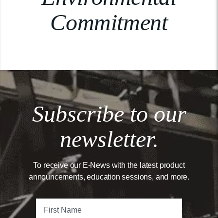
Commitment
Subscribe to our
newsletter.
To receive our E-News with the latest product
announcements, education sessions, and more.