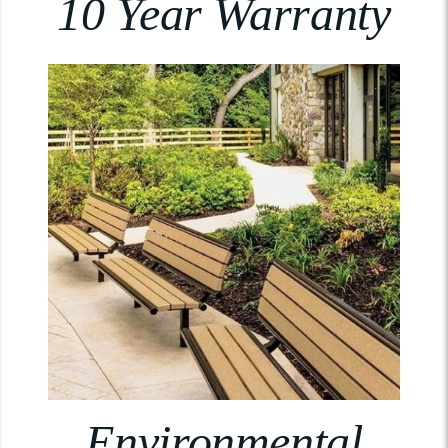
10 Year Warranty
Environmental