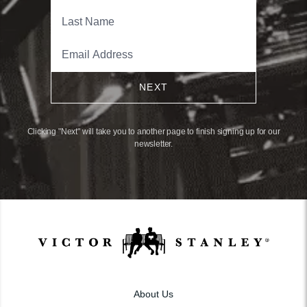
NEXT
Clicking "Next" will take you to another page to finish signing up for our
newsletter.
About Us