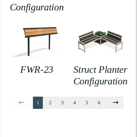
Configuration
FWR-23
Struct Planter
Configuration
1
2
3
4
5
6