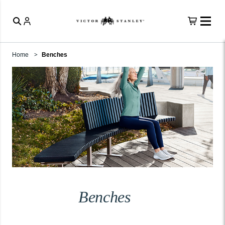
Home
Benches
Benches