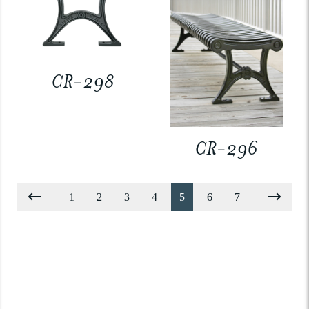
CR-298
CR-296
1
2
3
4
5
6
7