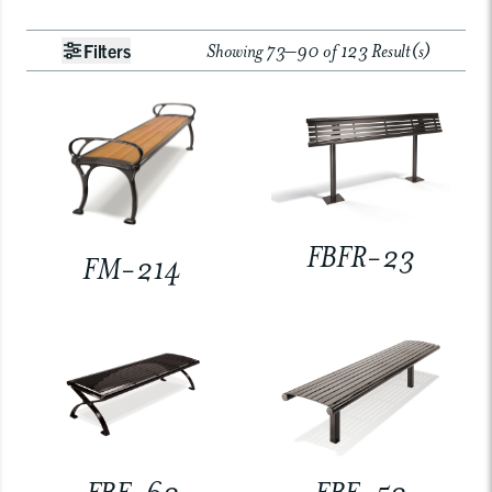
Showing 73–90 of 123 Result(s)
Filters
FBFR-23
FM-214