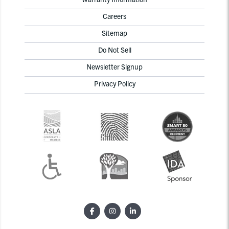
Careers
Sitemap
Do Not Sell
Newsletter Signup
Privacy Policy