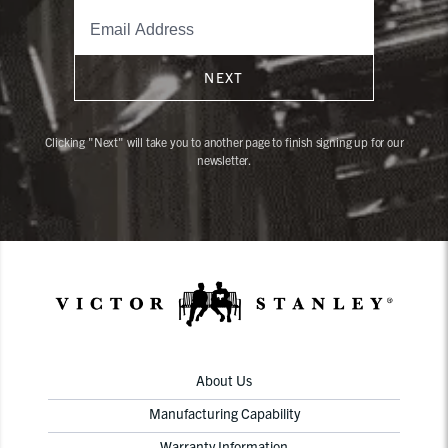
NEXT
Clicking "Next" will take you to another page to finish signing up for our
newsletter.
About Us
Manufacturing Capability
Warranty Information