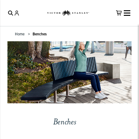
Home
Benches
Benches