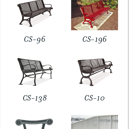
CS-96
CS-196
CS-138
CS-10