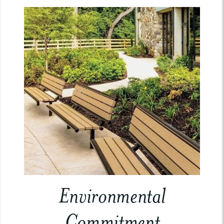
Environmental
Commitment