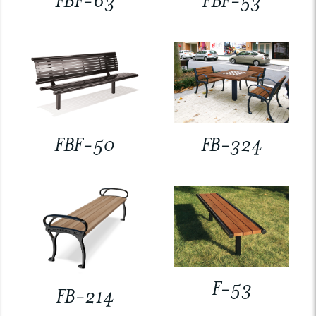
FBF-63
FBF-53
FBF-50
FB-324
F-53
FB-214