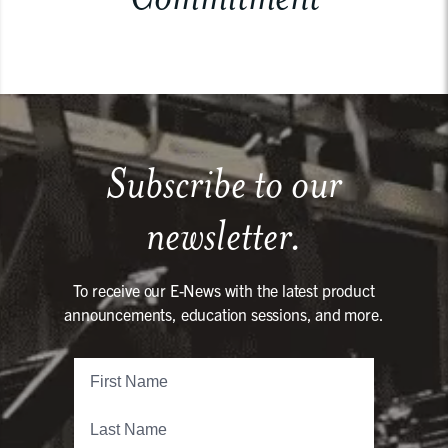
Subscribe to our
newsletter.
To receive our E-News with the latest product
announcements, education sessions, and more.