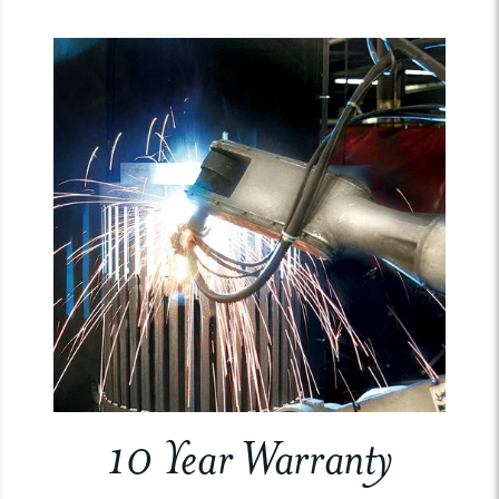
10 Year Warranty