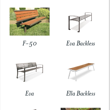
F-50
Eva Backless
Eva
Ella Backless