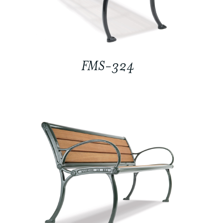
FMS-324