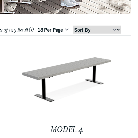
 of 123 Result(s)
Sort
By
MODEL 4