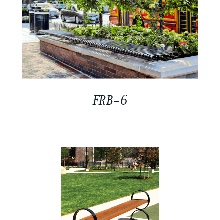
FRB-6