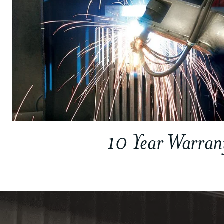
10 Year Warran