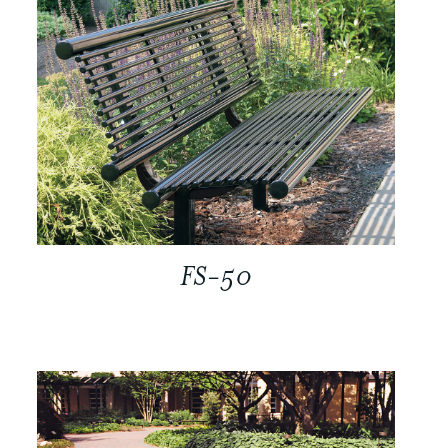
FS-50