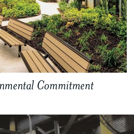
onmental Commitment