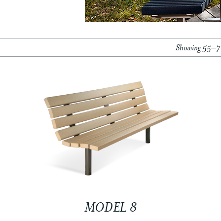
Showing 55–72
MODEL 8