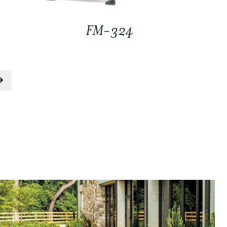
FM-324