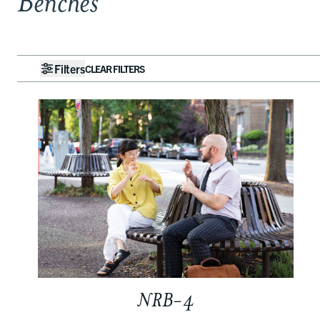
Benches
Filters
CLEAR FILTERS
NRB-4