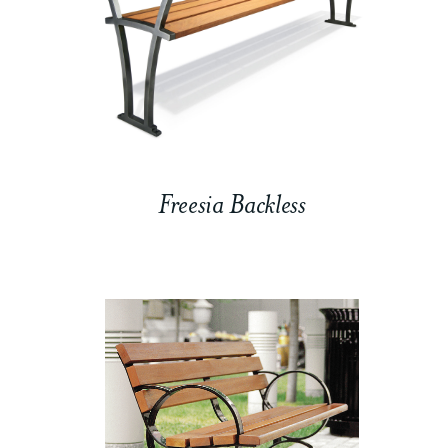
Freesia Backless