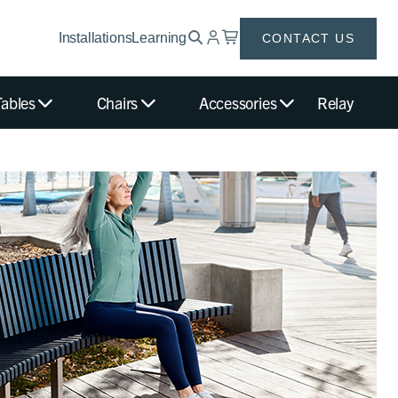
Installations
Learning
CONTACT US
Tables
Chairs
Accessories
Relay