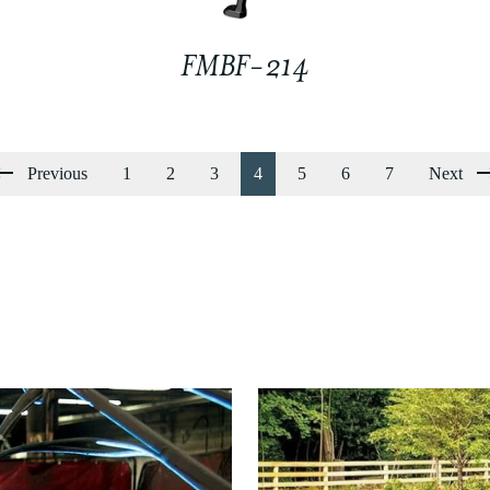
FMBF-214
Previous
1
2
3
4
5
6
7
Next