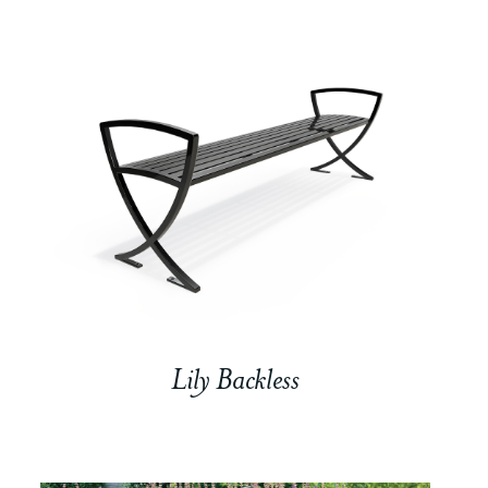
Lily Backless