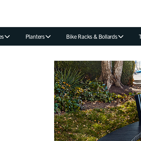
es
Planters
Bike Racks & Bollards