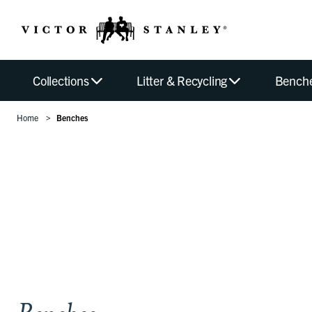
Collections
Litter & Recycling
Bench
Home
Benches