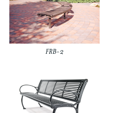
FRB-2