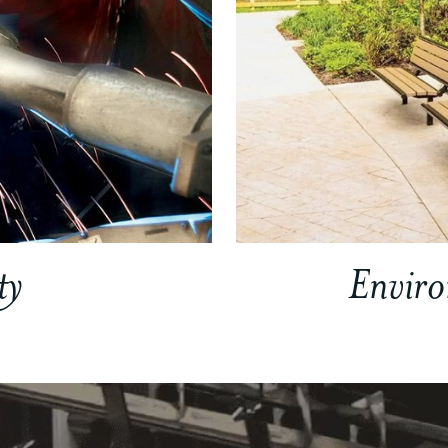
ty
Envir