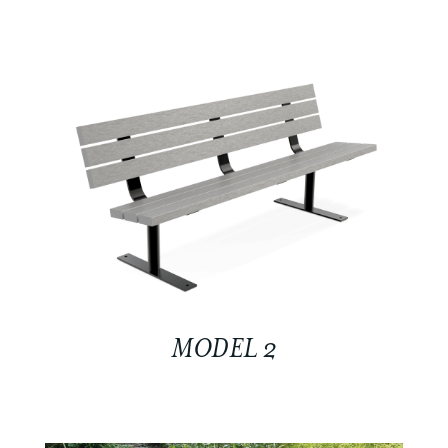
MODEL 2