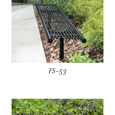
FS-53