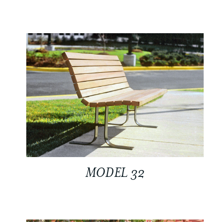
MODEL 32