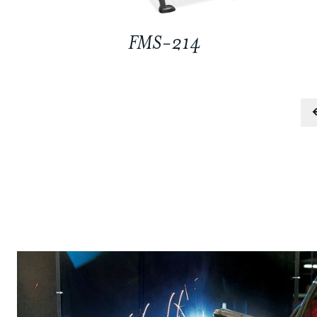
FMS-214