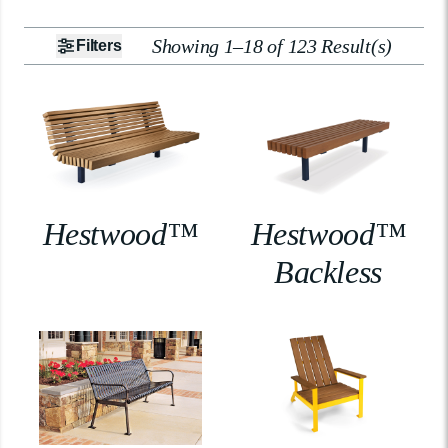
Showing 1–18 of 123 Result(s)
Filters
Hestwood™
Hestwood™
Backless