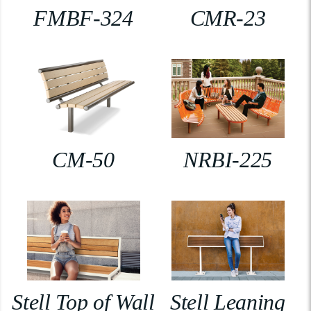
FMBF-324
CMR-23
CM-50
NRBI-225
Stell Top of Wall
Stell Leaning