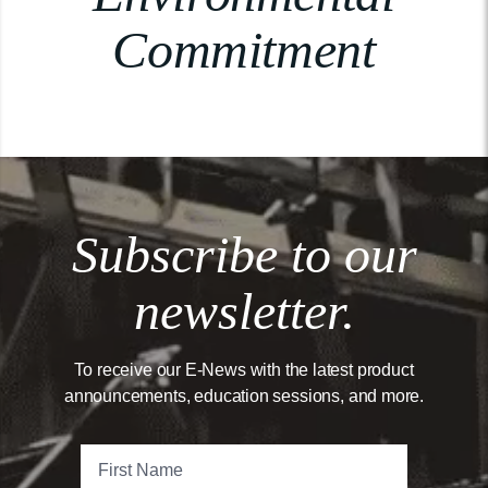
Commitment
Subscribe to our
newsletter.
To receive our E-News with the latest product
announcements, education sessions, and more.