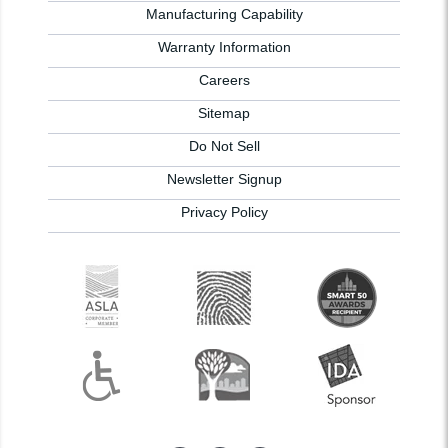
Manufacturing Capability
Warranty Information
Careers
Sitemap
Do Not Sell
Newsletter Signup
Privacy Policy