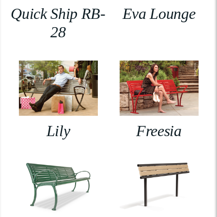
Quick Ship RB-
Eva Lounge
28
Lily
Freesia