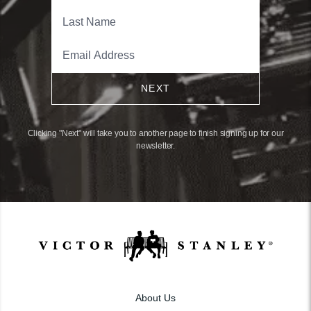
NEXT
Clicking "Next" will take you to another page to finish signing up for our
newsletter.
About Us