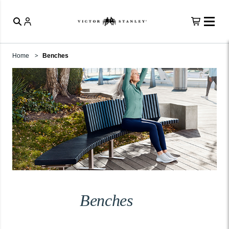
Home
Benches
Benches