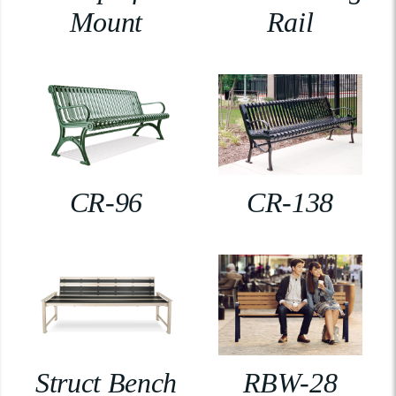
Mount
Rail
CR-96
CR-138
Struct Bench
RBW-28