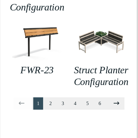
Configuration
FWR-23
Struct Planter
Configuration
1
2
3
4
5
6