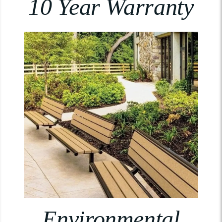
10 Year Warranty
Environmental