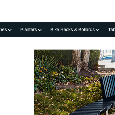
hes
Planters
Bike Racks & Bollards
Tab