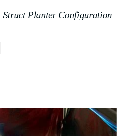
Struct Planter Configuration