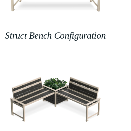
Struct Bench Configuration