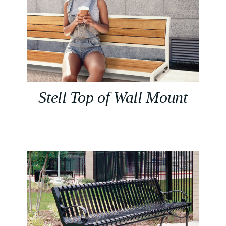
Stell Top of Wall Mount