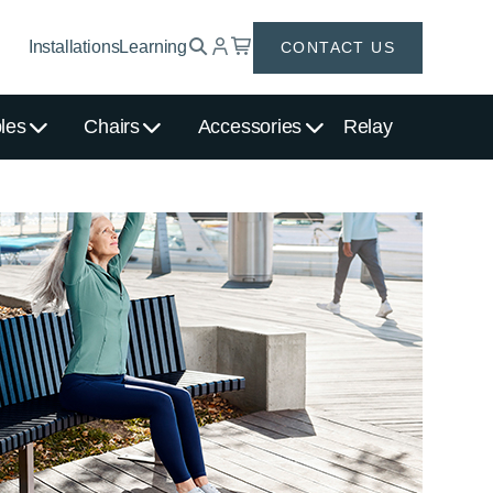
Installations
Learning
CONTACT US
les
Chairs
Accessories
Relay