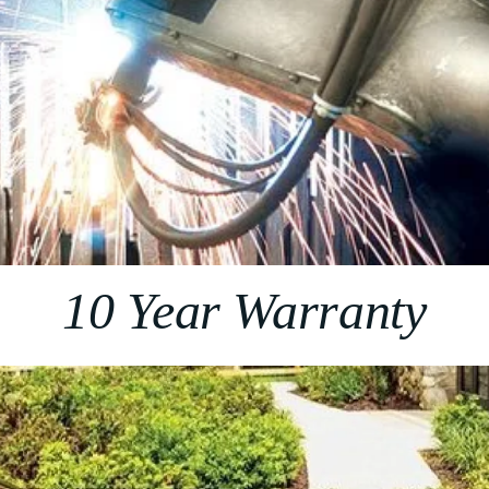
10 Year Warranty