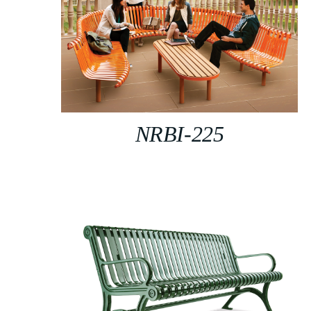
NRBI-225