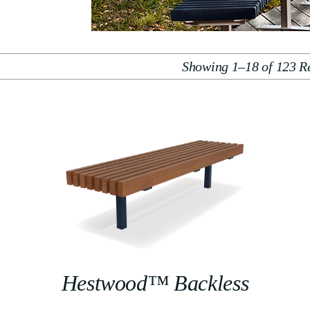
Showing 1–18 of 123 Re
Hestwood™ Backless