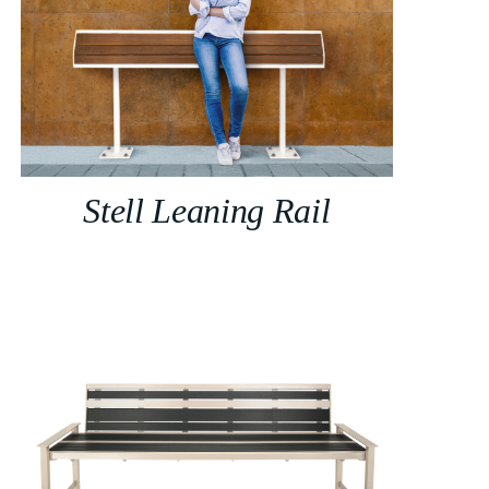
Stell Leaning Rail