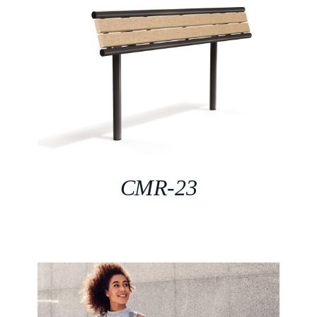
CMR-23