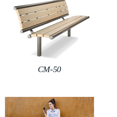
CM-50