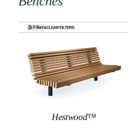
Benches
Filters
CLEAR FILTERS
Hestwood™