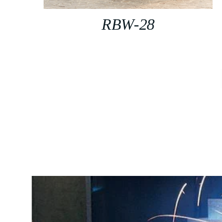
RBW-28