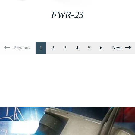
FWR-23
Previous
1
2
3
4
5
6
Next