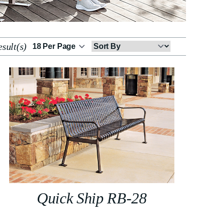
sult(s)
Sort
By
Quick Ship RB-28