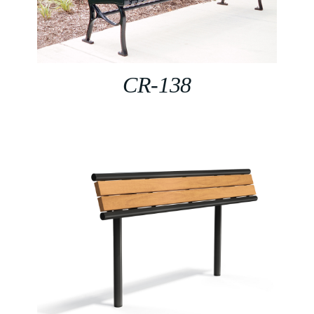
CR-138