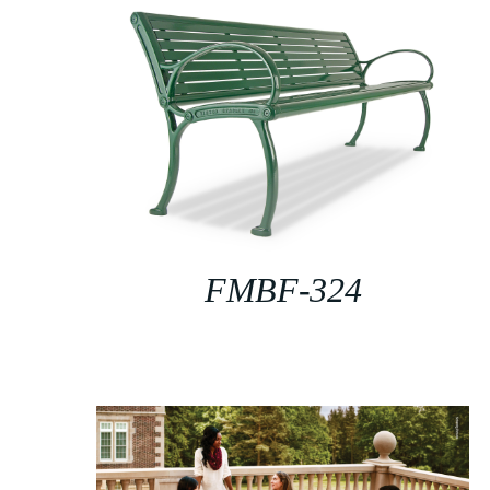
FMBF-324