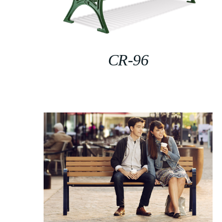
CR-96