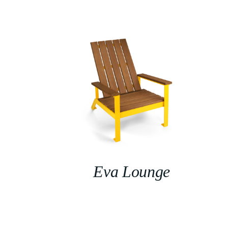
Eva Lounge