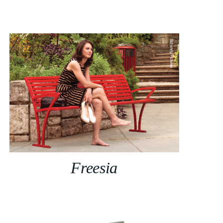
Freesia