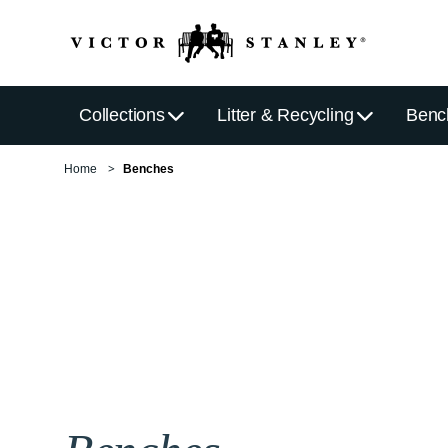
Collections
Litter & Recycling
Benc
Home
Benches