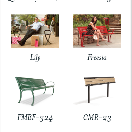
Lily
Freesia
FMBF-324
CMR-23