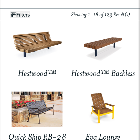
Showing 1–18 of 123 Result(s)
Filters
Hestwood™
Hestwood™ Backless
Quick Ship RB-28
Eva Lounge