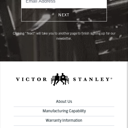
NEXT
Clicking "Next" will take you to another page to finish signing up for our
newsletter.
About Us
Manufacturing Capability
Warranty Information