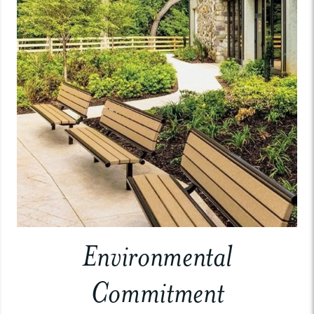
Environmental
Commitment