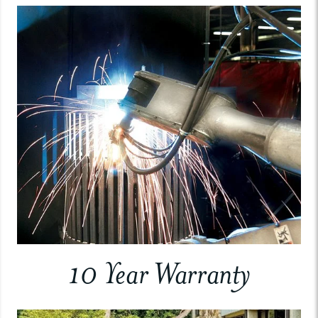
10 Year Warranty