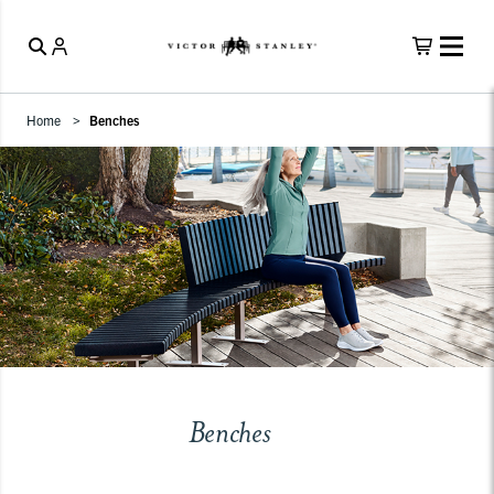
Home
Benches
Benches