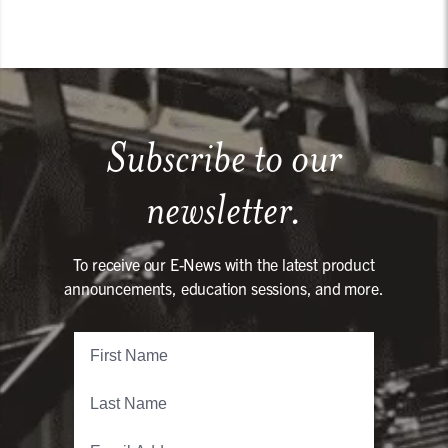
Subscribe to our
newsletter.
To receive our E-News with the latest product
announcements, education sessions, and more.