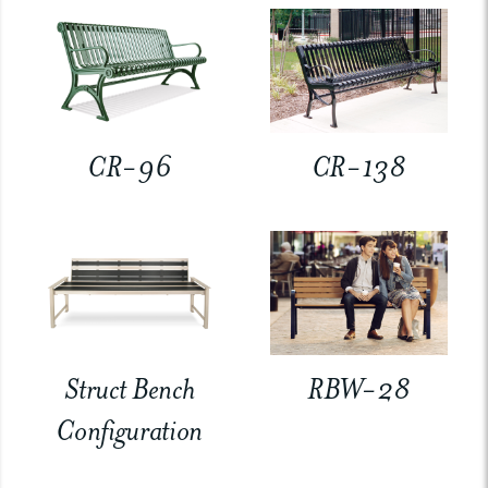
CR-96
CR-138
Struct Bench
RBW-28
Configuration