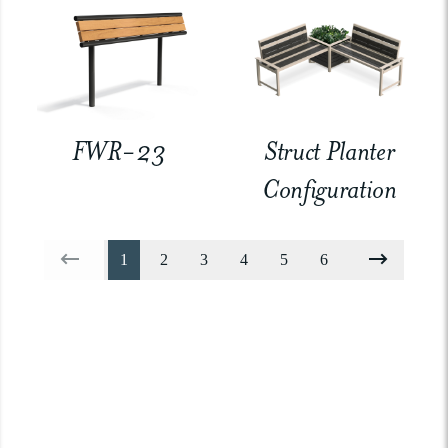
FWR-23
Struct Planter
Configuration
1
2
3
4
5
6