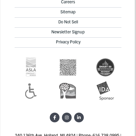
Careers
Sitemap
Do Not Sell
Newsletter Signup
Privacy Policy
240 136th Ave, Holland, MI 4824 | Phone: 616.738.0995 |