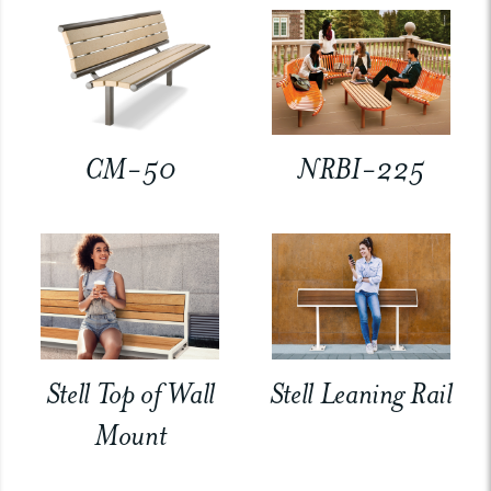
CM-50
NRBI-225
Stell Top of Wall
Stell Leaning Rail
Mount