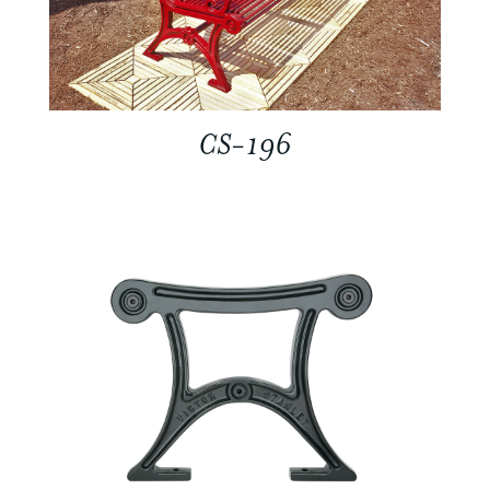
CS-196