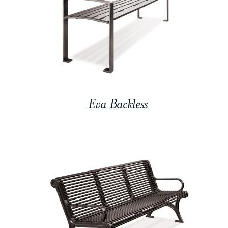
Eva Backless