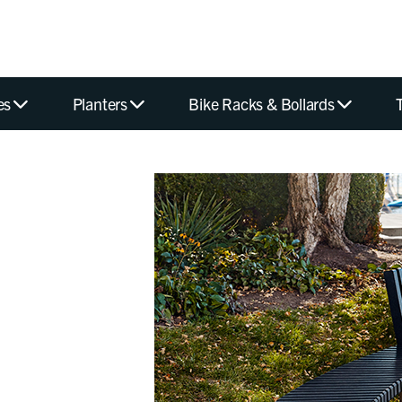
es
Planters
Bike Racks & Bollards