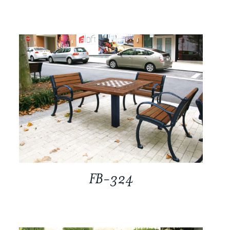
FB-324