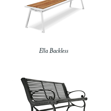
Ella Backless