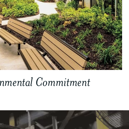
onmental Commitment