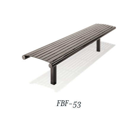
FBF-53