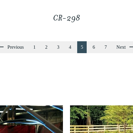
CR-298
Previous
1
2
3
4
5
6
7
Next