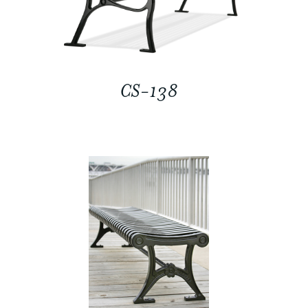
CS-138