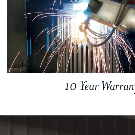
10 Year Warran