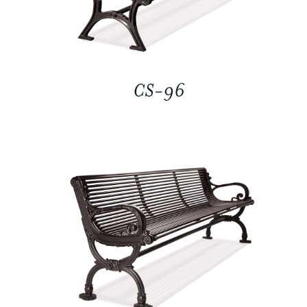
CS-96