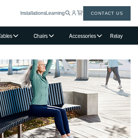
Installations
Learning
CONTACT US
Tables
Chairs
Accessories
Relay