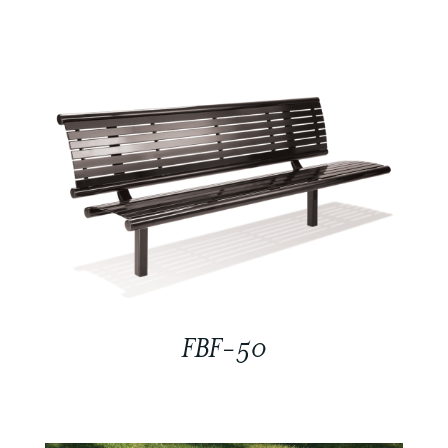
FBF-50