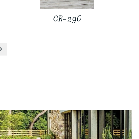
CR-296