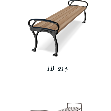
FB-214