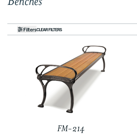
Benches
Filters
CLEAR FILTERS
FM-214