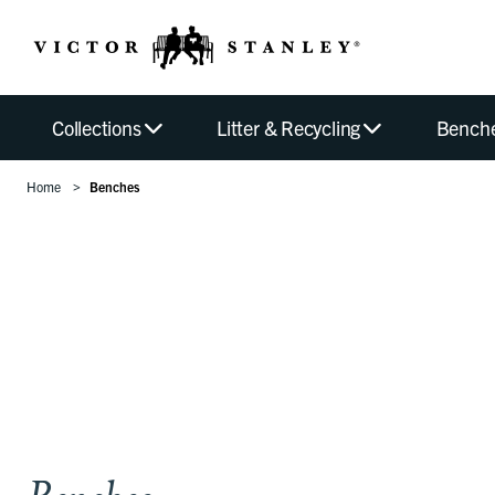
Collections
Litter & Recycling
Bench
Home
Benches