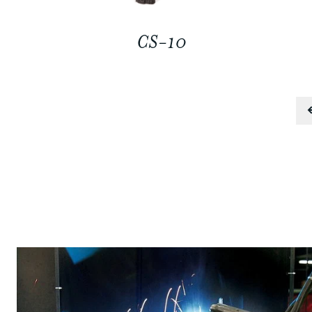
CS-10