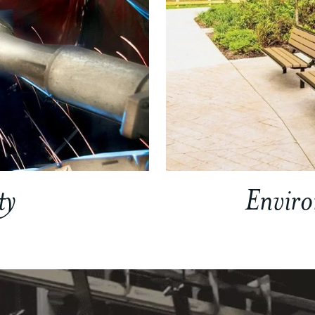
ty
Envir