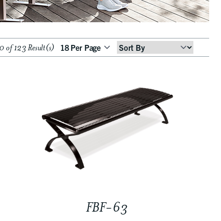
 of 123 Result(s)
Sort
By
FBF-63