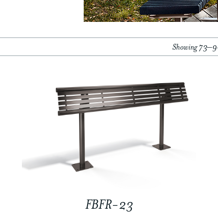
Showing 73–90
FBFR-23