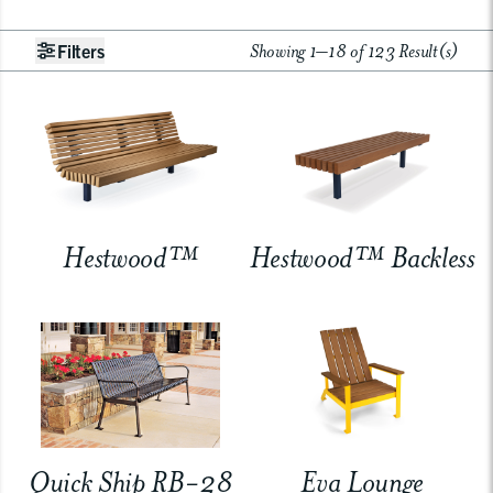
Showing 1–18 of 123 Result(s)
Filters
Hestwood™
Hestwood™ Backless
Quick Ship RB-28
Eva Lounge