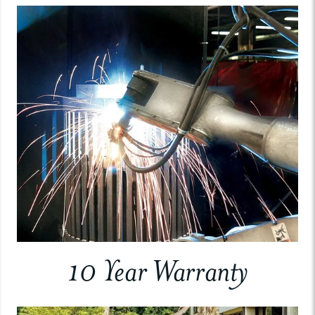
10 Year Warranty