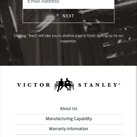
NEXT
Clicking "Next" will take you to another page to finish signing up for our
newsletter.
About Us
Manufacturing Capability
Warranty Information