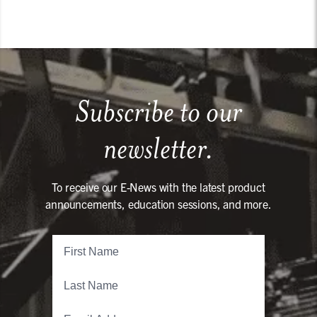
Subscribe to our
newsletter.
To receive our E-News with the latest product
announcements, education sessions, and more.