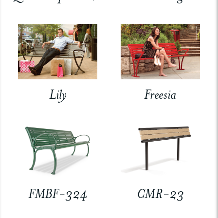
Lily
Freesia
FMBF-324
CMR-23