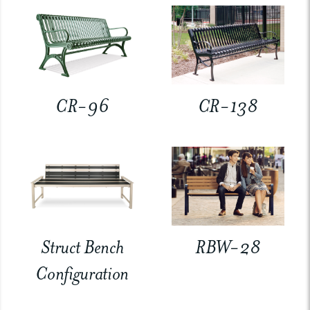
CR-96
CR-138
Struct Bench
RBW-28
Configuration