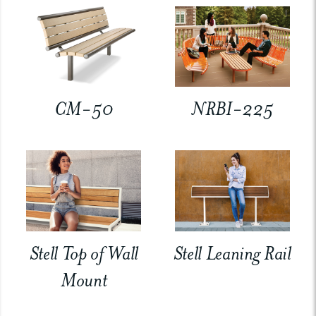
CM-50
NRBI-225
Stell Top of Wall
Stell Leaning Rail
Mount