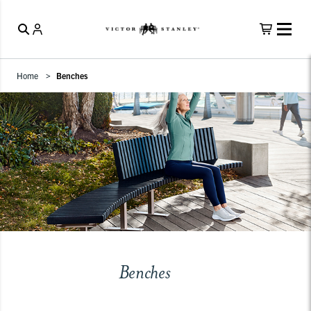
Home
Benches
Benches