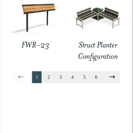
FWR-23
Struct Planter
Configuration
1
2
3
4
5
6