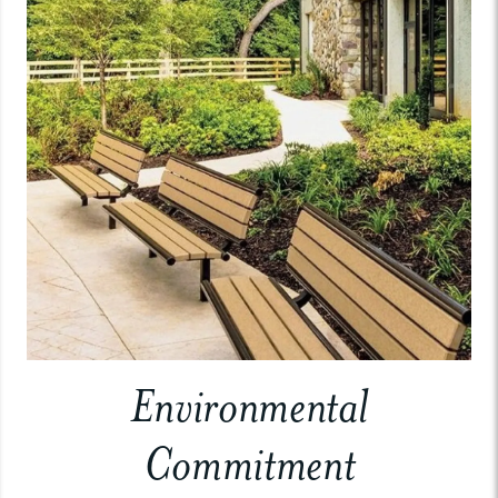
Environmental
Commitment