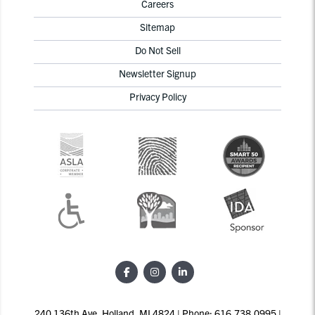
Careers
Sitemap
Do Not Sell
Newsletter Signup
Privacy Policy
240 136th Ave, Holland, MI 4824 | Phone: 616.738.0995 |