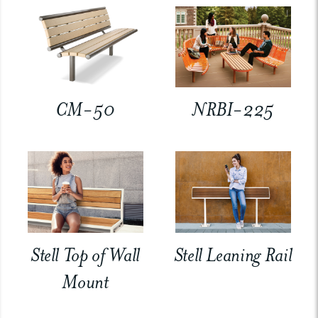
CM-50
NRBI-225
Stell Top of Wall
Stell Leaning Rail
Mount