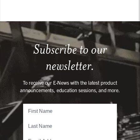
Subscribe to our
newsletter.
To receive our E-News with the latest product
announcements, education sessions, and more.