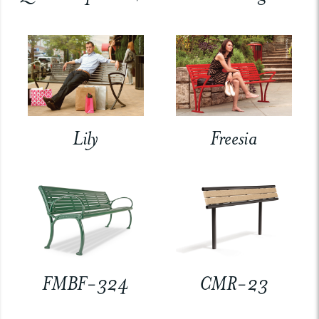
Lily
Freesia
FMBF-324
CMR-23