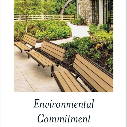
Environmental
Commitment