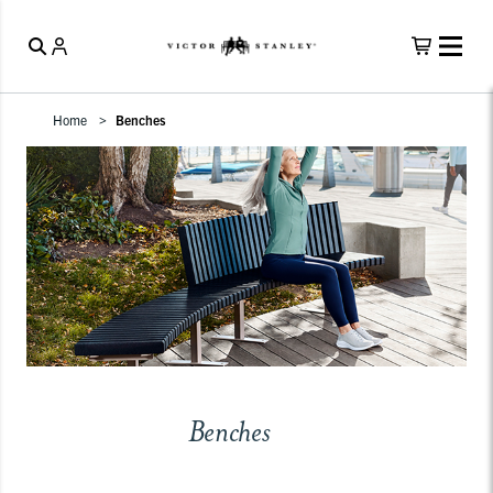
Home
Benches
Benches