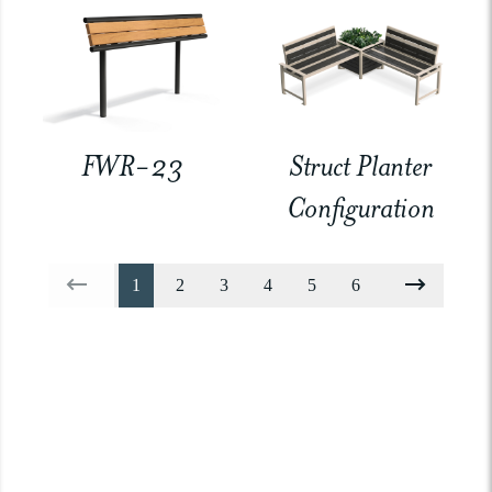
FWR-23
Struct Planter
Configuration
1
2
3
4
5
6