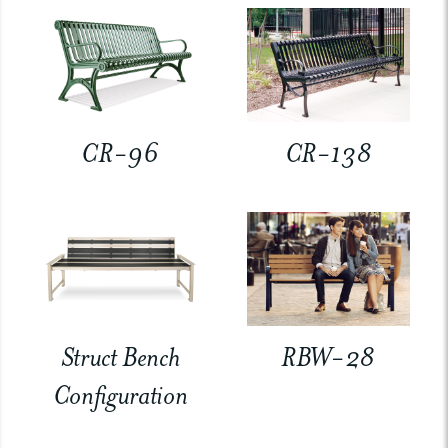
CR-96
CR-138
Struct Bench
RBW-28
Configuration