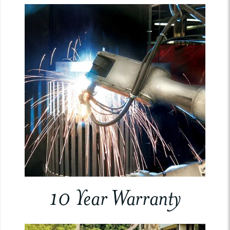
10 Year Warranty