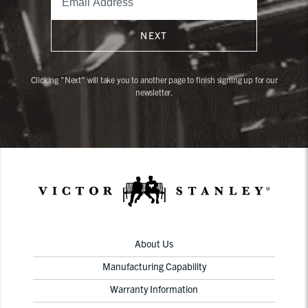
NEXT
Clicking "Next" will take you to another page to finish signing up for our
newsletter.
About Us
Manufacturing Capability
Warranty Information