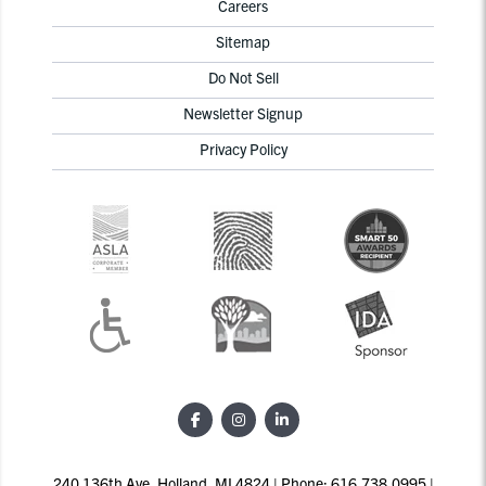
Careers
Sitemap
Do Not Sell
Newsletter Signup
Privacy Policy
240 136th Ave, Holland, MI 4824 | Phone: 616.738.0995 |