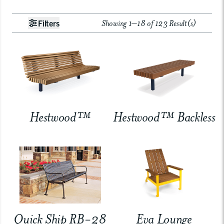
Showing 1–18 of 123 Result(s)
Filters
Hestwood™
Hestwood™ Backless
Quick Ship RB-28
Eva Lounge