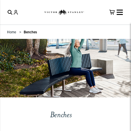
Home
Benches
Benches