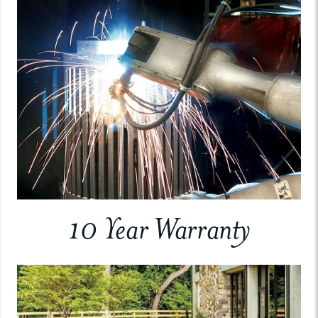
10 Year Warranty