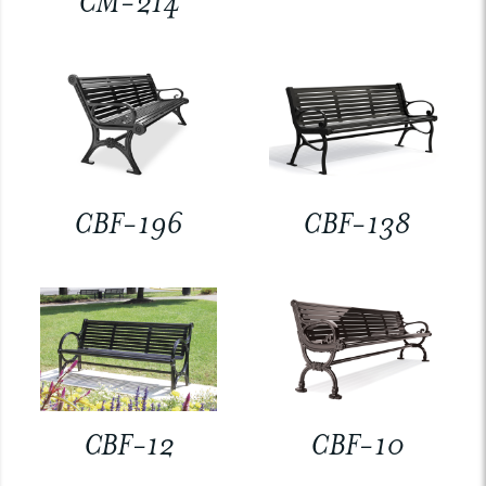
CM-214
CBF-196
CBF-138
CBF-12
CBF-10