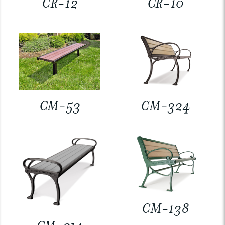
CR-12
CR-10
CM-53
CM-324
CM-138