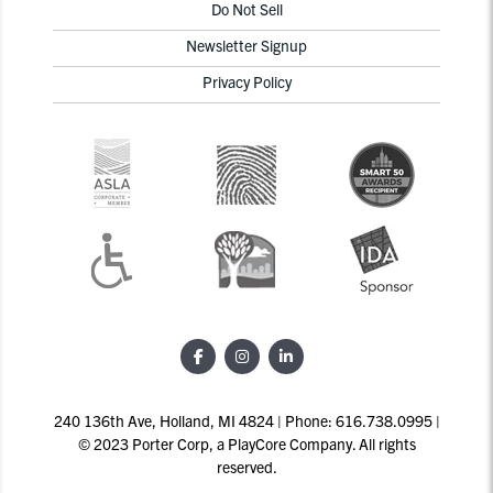
Do Not Sell
Newsletter Signup
Privacy Policy
240 136th Ave, Holland, MI 4824 | Phone: 616.738.0995 |
© 2023 Porter Corp, a PlayCore Company. All rights
reserved.