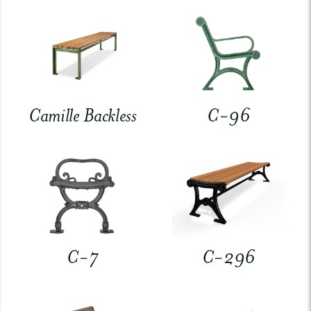
Camille Backless
C-96
C-7
C-296