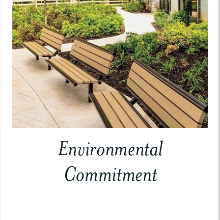
Environmental
Commitment