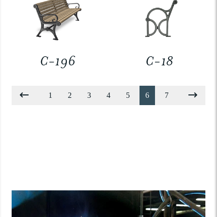
C-196
C-18
1
2
3
4
5
6
7