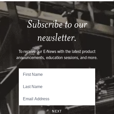
Subscribe to our
newsletter.
To receive our E-News with the latest product
announcements, education sessions, and more.
NEXT