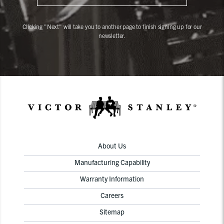
Clicking "Next" will take you to another page to finish signing up for our
newsletter.
About Us
Manufacturing Capability
Warranty Information
Careers
Sitemap