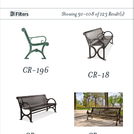
Showing 91–108 of 123 Result(s)
Filters
CR-196
CR-18