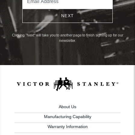
NEXT
Clicking "Next" will take you to another page to finish signing up for our
newsletter.
About Us
Manufacturing Capability
Warranty Information