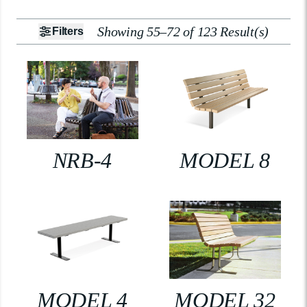
Showing 55–72 of 123 Result(s)
Filters
NRB-4
MODEL 8
MODEL 4
MODEL 32