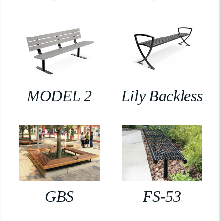
MODEL 2
Lily Backless
GBS
FS-53