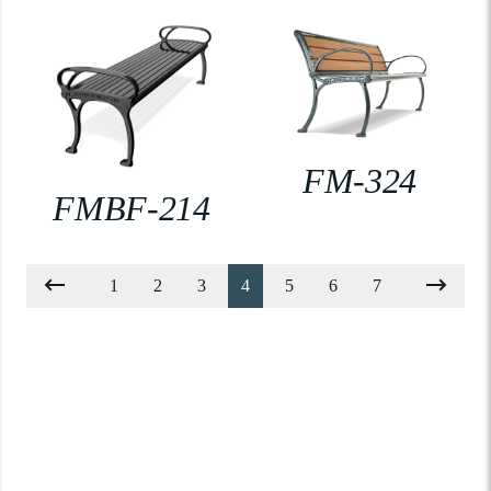
FM-324
FMBF-214
1
2
3
4
5
6
7