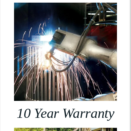
10 Year Warranty