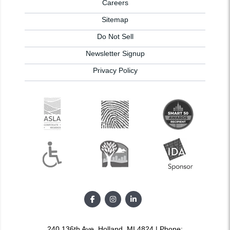
Careers
Sitemap
Do Not Sell
Newsletter Signup
Privacy Policy
240 136th Ave, Holland, MI 4824 | Phone: