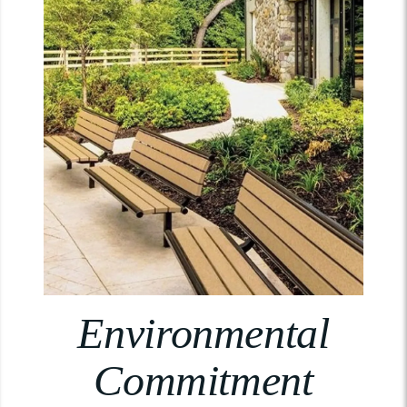
Environmental
Commitment