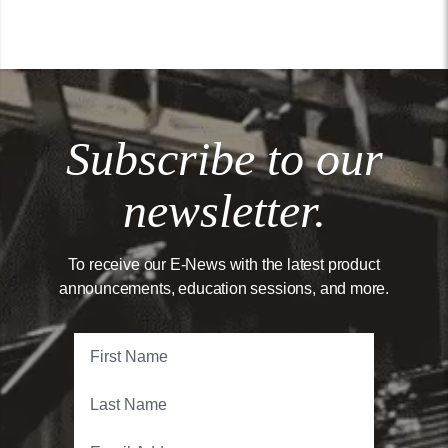
Subscribe to our
newsletter.
To receive our E-News with the latest product
announcements, education sessions, and more.