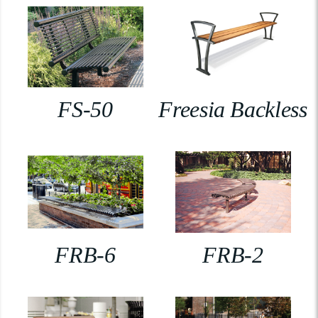
FS-50
Freesia Backless
FRB-6
FRB-2