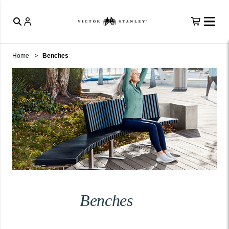
Home
Benches
Benches