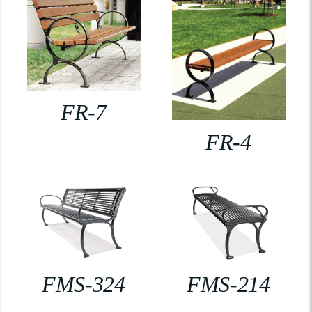
FR-7
FR-4
FMS-324
FMS-214