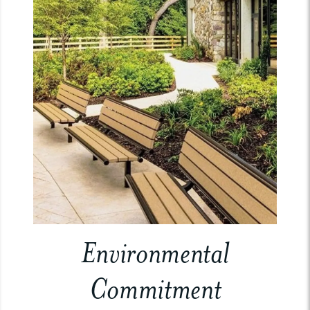
Environmental
Commitment