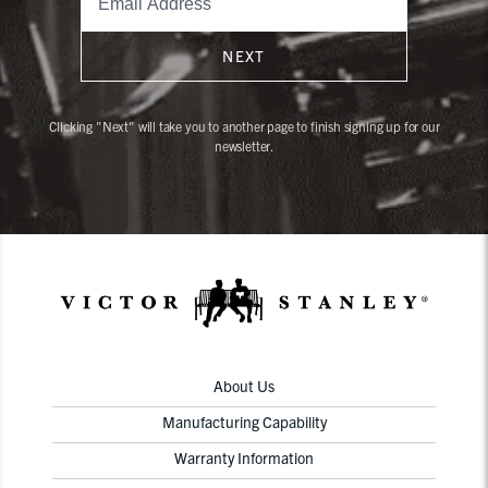
NEXT
Clicking "Next" will take you to another page to finish signing up for our
newsletter.
About Us
Manufacturing Capability
Warranty Information