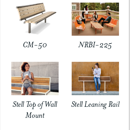
CM-50
NRBI-225
Stell Top of Wall
Stell Leaning Rail
Mount