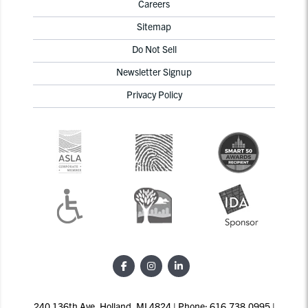
Careers
Sitemap
Do Not Sell
Newsletter Signup
Privacy Policy
240 136th Ave, Holland, MI 4824 | Phone: 616.738.0995 |