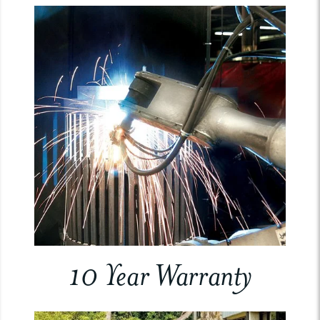
10 Year Warranty