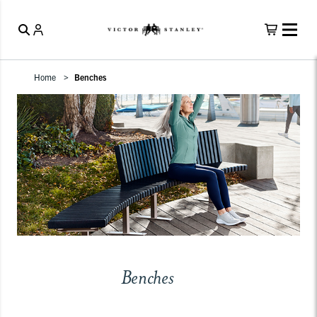
Home
Benches
Benches