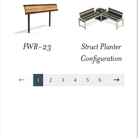
FWR-23
Struct Planter
Configuration
1
2
3
4
5
6