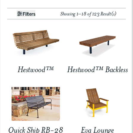
Showing 1–18 of 123 Result(s)
Filters
Hestwood™
Hestwood™ Backless
Quick Ship RB-28
Eva Lounge