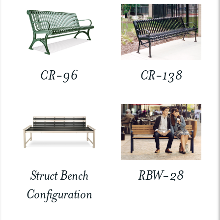
CR-96
CR-138
Struct Bench
RBW-28
Configuration