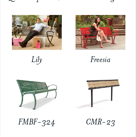
Lily
Freesia
FMBF-324
CMR-23