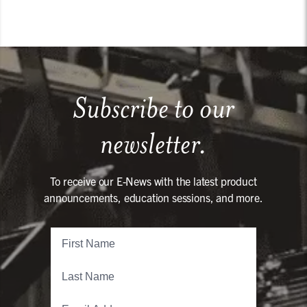
Subscribe to our
newsletter.
To receive our E-News with the latest product
announcements, education sessions, and more.