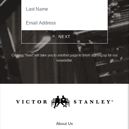
NEXT
Clicking "Next" will take you to another page to finish signing up for our
newsletter.
About Us