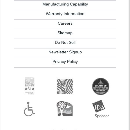
Manufacturing Capability
Warranty Information
Careers
Sitemap
Do Not Sell
Newsletter Signup
Privacy Policy