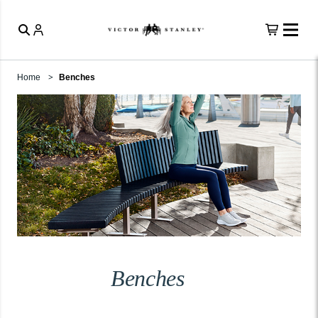
Home
Benches
Benches