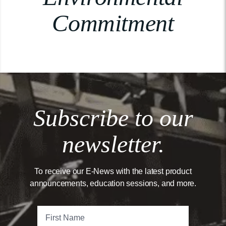
Commitment
Subscribe to our
newsletter.
To receive our E-News with the latest product
announcements, education sessions, and more.