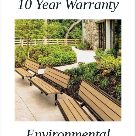
10 Year Warranty
Environmental