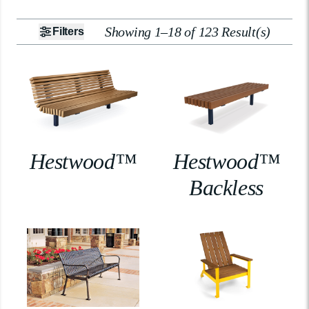
Showing 1–18 of 123 Result(s)
Filters
Hestwood™
Hestwood™
Backless