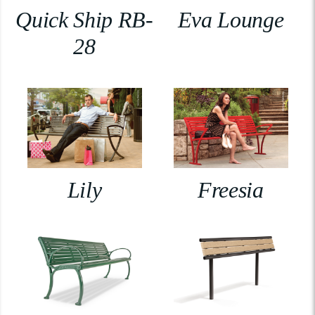
Quick Ship RB-
Eva Lounge
28
Lily
Freesia