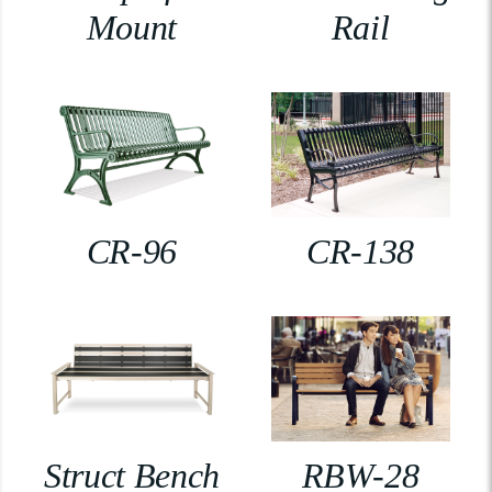
Mount
Rail
CR-96
CR-138
Struct Bench
RBW-28