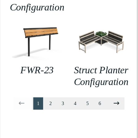
Configuration
FWR-23
Struct Planter
Configuration
1
2
3
4
5
6