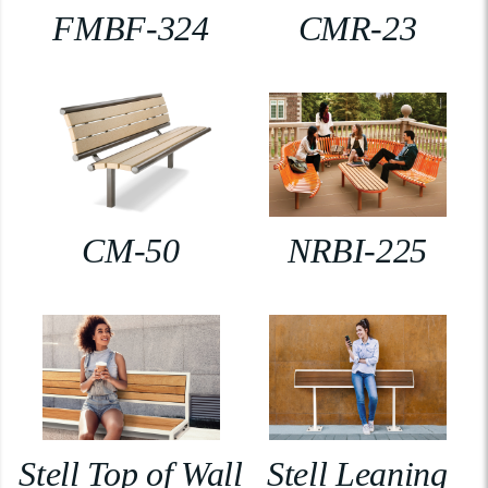
FMBF-324
CMR-23
CM-50
NRBI-225
Stell Top of Wall
Stell Leaning