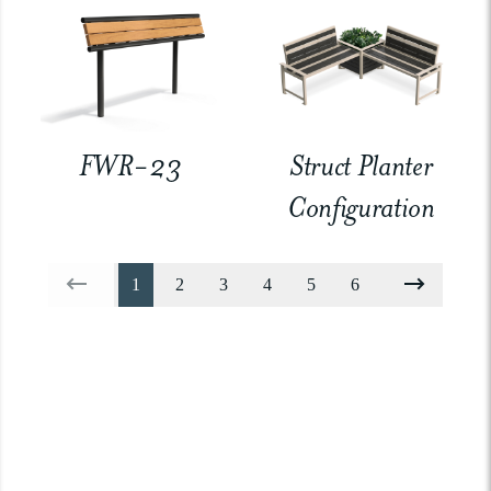
FWR-23
Struct Planter
Configuration
1
2
3
4
5
6