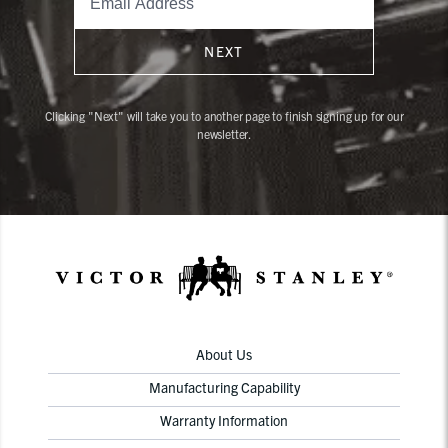
NEXT
Clicking "Next" will take you to another page to finish signing up for our
newsletter.
About Us
Manufacturing Capability
Warranty Information