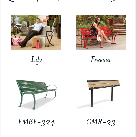
Lily
Freesia
FMBF-324
CMR-23