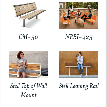
CM-50
NRBI-225
Stell Top of Wall
Stell Leaning Rail
Mount