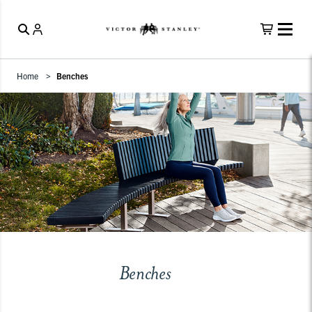
Home
Benches
Benches