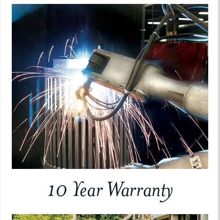
10 Year Warranty