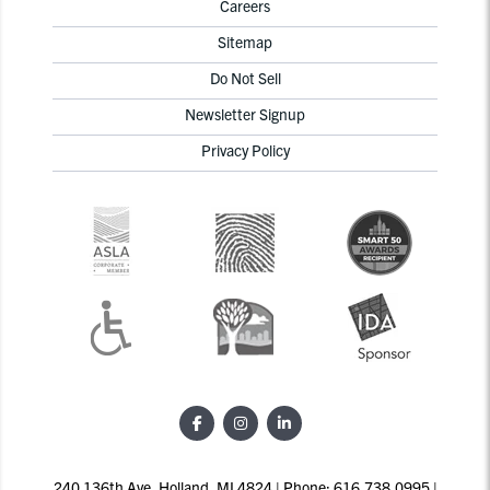
Careers
Sitemap
Do Not Sell
Newsletter Signup
Privacy Policy
240 136th Ave, Holland, MI 4824 | Phone: 616.738.0995 |