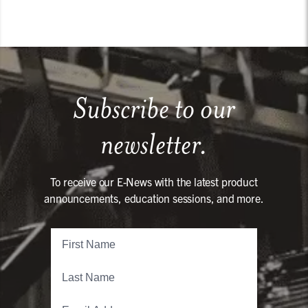
Subscribe to our
newsletter.
To receive our E-News with the latest product
announcements, education sessions, and more.