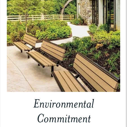
Environmental
Commitment