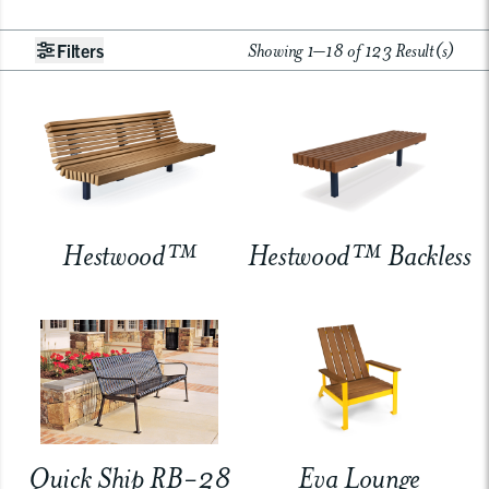
Showing 1–18 of 123 Result(s)
Filters
Hestwood™
Hestwood™ Backless
Quick Ship RB-28
Eva Lounge