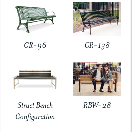
CR-96
CR-138
Struct Bench
RBW-28
Configuration