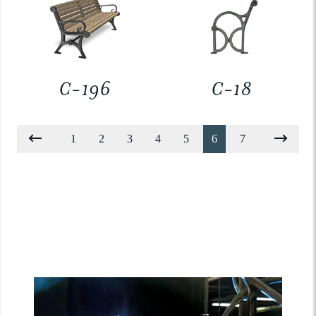
C-196
C-18
1
2
3
4
5
6
7