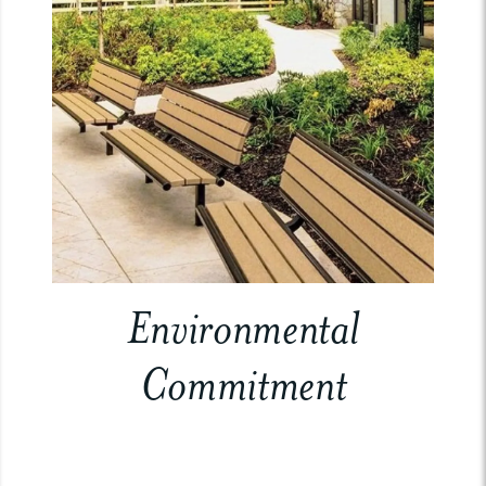
Environmental
Commitment