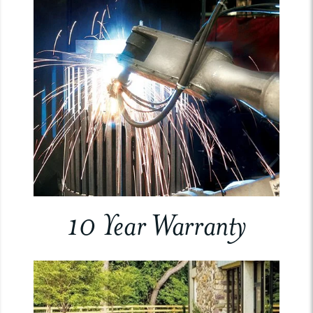
10 Year Warranty