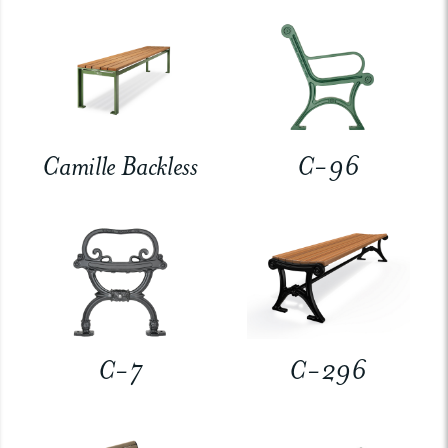
Camille Backless
C-96
C-7
C-296