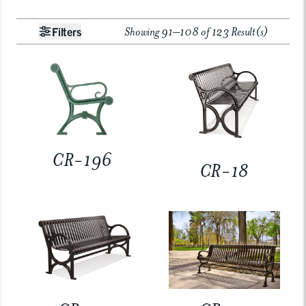
Showing 91–108 of 123 Result(s)
Filters
CR-196
CR-18