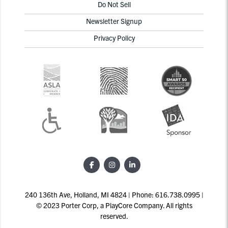
Do Not Sell
Newsletter Signup
Privacy Policy
240 136th Ave, Holland, MI 4824 | Phone: 616.738.0995 |
© 2023 Porter Corp, a PlayCore Company. All rights
reserved.