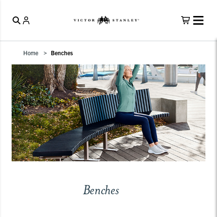
Home
Benches
Benches