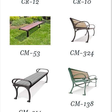
CR-12
CR-10
CM-53
CM-324
CM-138