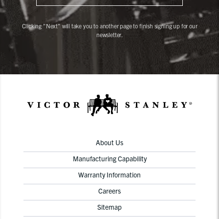
Clicking "Next" will take you to another page to finish signing up for our
newsletter.
About Us
Manufacturing Capability
Warranty Information
Careers
Sitemap