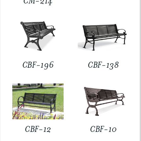
CM-214
CBF-196
CBF-138
CBF-12
CBF-10