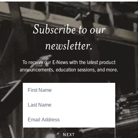
Subscribe to our
newsletter.
To receive our E-News with the latest product
announcements, education sessions, and more.
NEXT