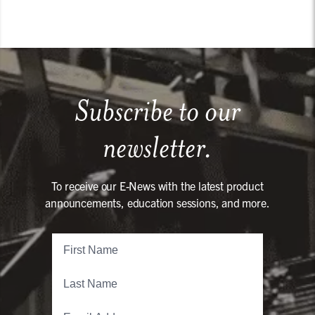
Subscribe to our
newsletter.
To receive our E-News with the latest product
announcements, education sessions, and more.