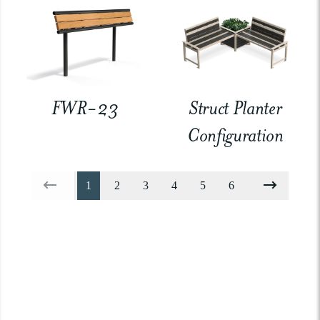
FWR-23
Struct Planter
Configuration
1
2
3
4
5
6