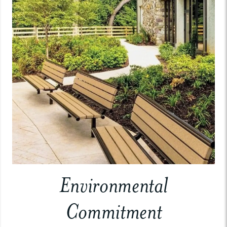
Environmental
Commitment