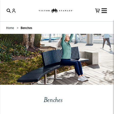
Home
Benches
Benches