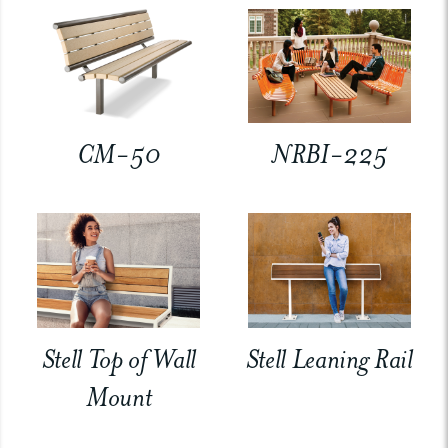
CM-50
NRBI-225
Stell Top of Wall
Stell Leaning Rail
Mount