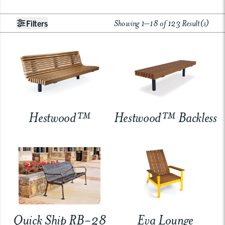
Showing 1–18 of 123 Result(s)
Filters
Hestwood™
Hestwood™ Backless
Quick Ship RB-28
Eva Lounge