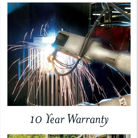
10 Year Warranty