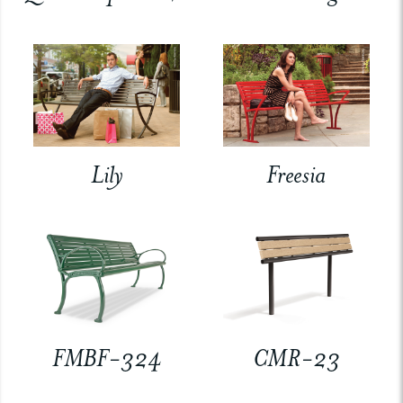
Lily
Freesia
FMBF-324
CMR-23