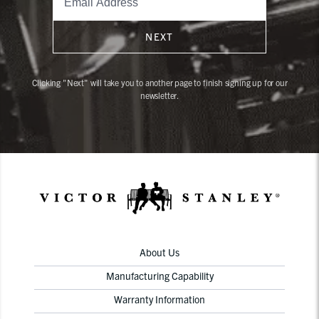
NEXT
Clicking "Next" will take you to another page to finish signing up for our
newsletter.
About Us
Manufacturing Capability
Warranty Information