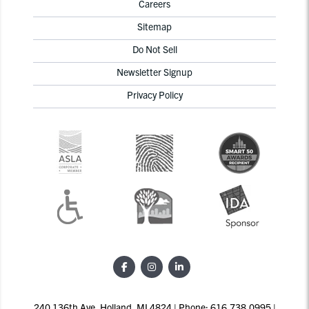
Careers
Sitemap
Do Not Sell
Newsletter Signup
Privacy Policy
240 136th Ave, Holland, MI 4824 | Phone: 616.738.0995 |