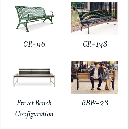
CR-96
CR-138
Struct Bench
RBW-28
Configuration