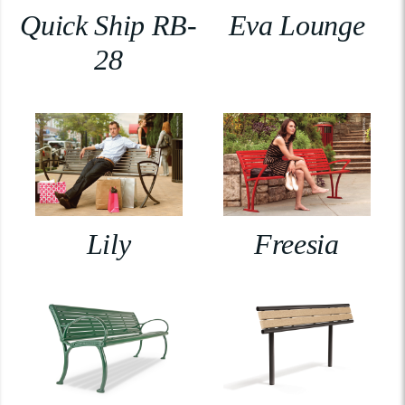
Quick Ship RB-
Eva Lounge
28
Lily
Freesia