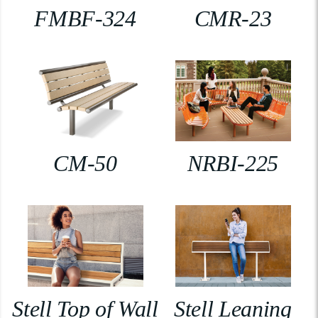
FMBF-324
CMR-23
CM-50
NRBI-225
Stell Top of Wall
Stell Leaning