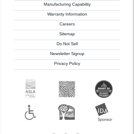
Manufacturing Capability
Warranty Information
Careers
Sitemap
Do Not Sell
Newsletter Signup
Privacy Policy