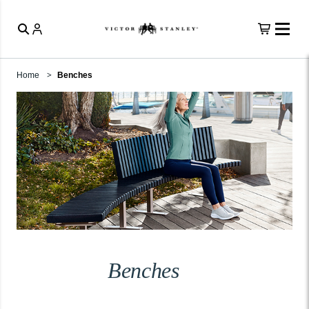
Home
Benches
Benches