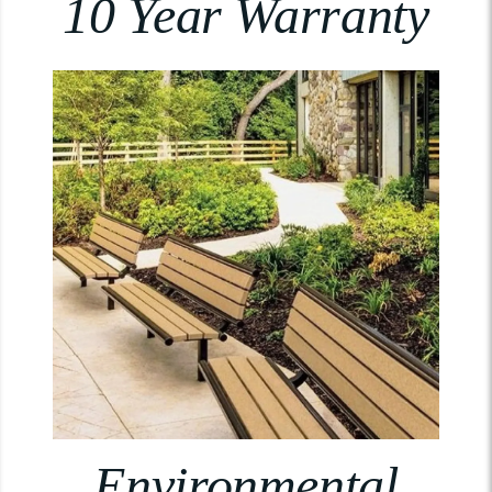
10 Year Warranty
Environmental