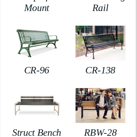
Mount
Rail
CR-96
CR-138
Struct Bench
RBW-28