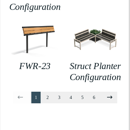
Configuration
FWR-23
Struct Planter
Configuration
1
2
3
4
5
6