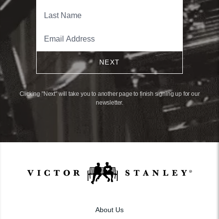
NEXT
Clicking "Next" will take you to another page to finish signing up for our
newsletter.
About Us