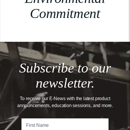
Commitment
Subscribe to our
newsletter.
To receive our E-News with the latest product
announcements, education sessions, and more.