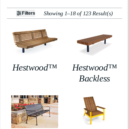
Showing 1–18 of 123 Result(s)
Filters
Hestwood™
Hestwood™
Backless