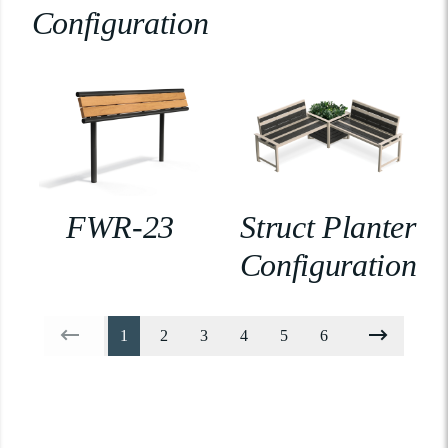
Configuration
FWR-23
Struct Planter
Configuration
1
2
3
4
5
6