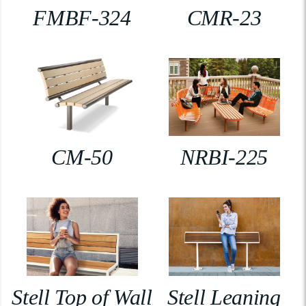
FMBF-324
CMR-23
CM-50
NRBI-225
Stell Top of Wall
Stell Leaning