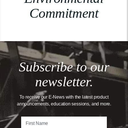
Commitment
Subscribe to our
newsletter.
To receive our E-News with the latest product
announcements, education sessions, and more.