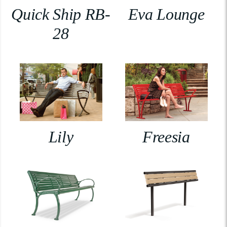
Quick Ship RB-
Eva Lounge
28
Lily
Freesia