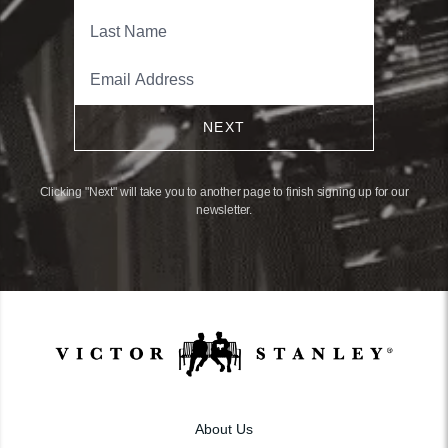
NEXT
Clicking "Next" will take you to another page to finish signing up for our
newsletter.
About Us