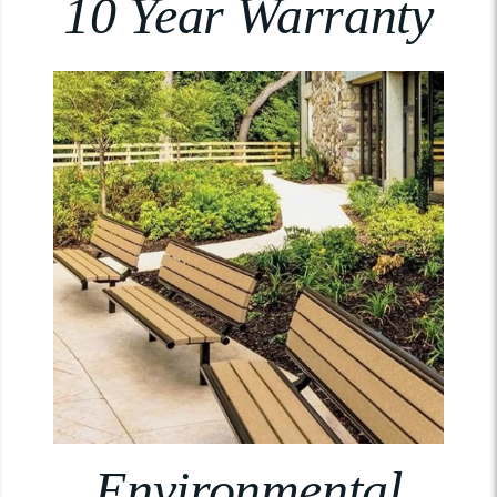
10 Year Warranty
Environmental