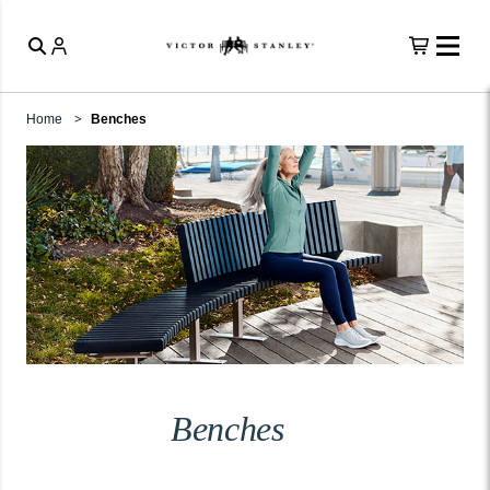
Home
Benches
Benches