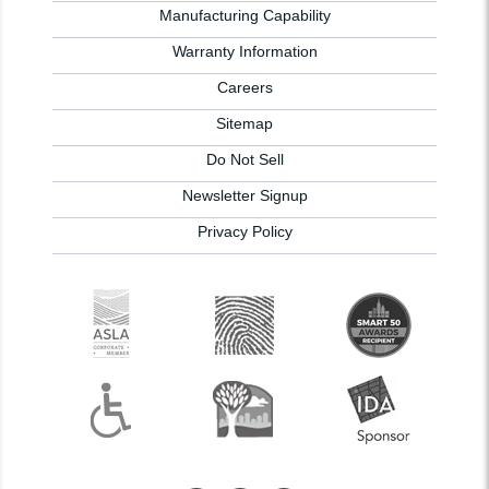
Manufacturing Capability
Warranty Information
Careers
Sitemap
Do Not Sell
Newsletter Signup
Privacy Policy