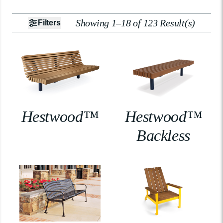
Showing 1–18 of 123 Result(s)
Filters
Hestwood™
Hestwood™
Backless