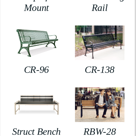
Mount
Rail
CR-96
CR-138
Struct Bench
RBW-28