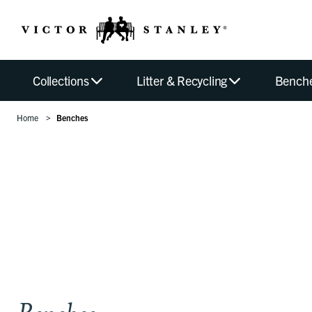
Collections
Litter & Recycling
Bench
Home
Benches