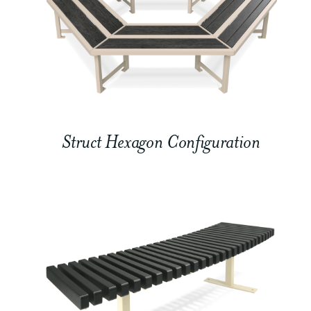
Struct Hexagon Configuration