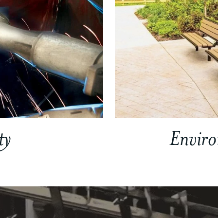
ty
Envir