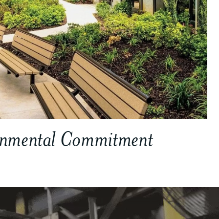
onmental Commitment