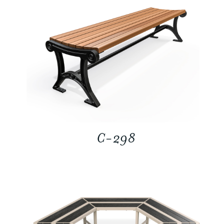
C-298