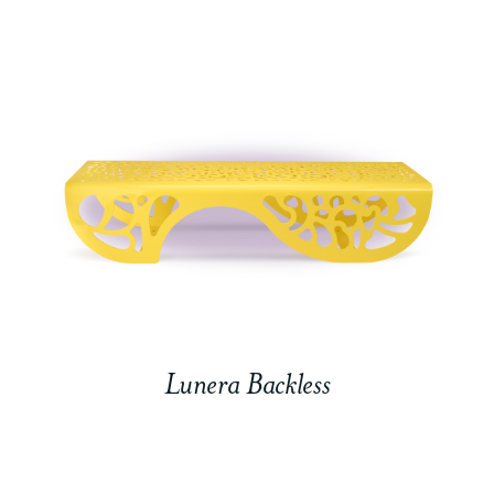
Lunera Backless