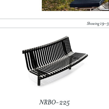
Showing 19–36
NRBO-225