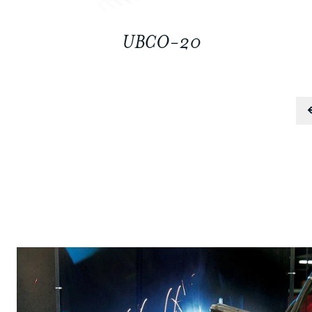
UBCO-20