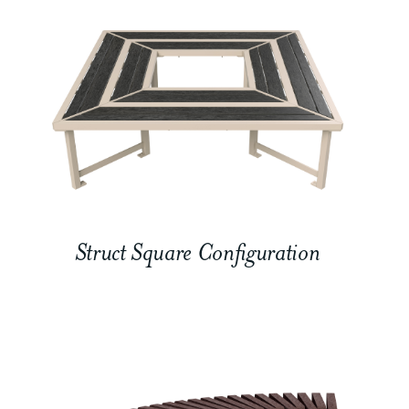
Struct Square Configuration