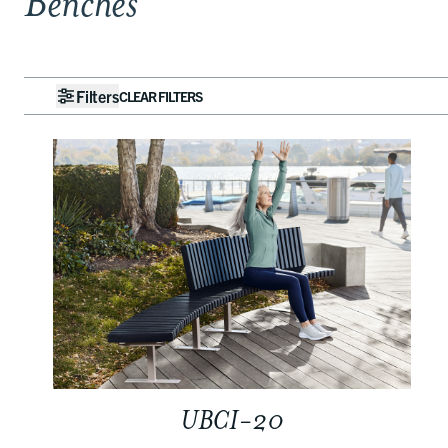
Benches
Filters
CLEAR FILTERS
UBCI-20