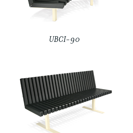
UBCI-90