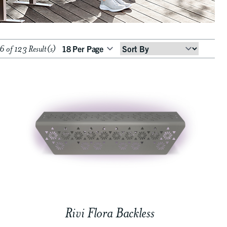
 of 123 Result(s)
Sort
By
Rivi Flora Backless