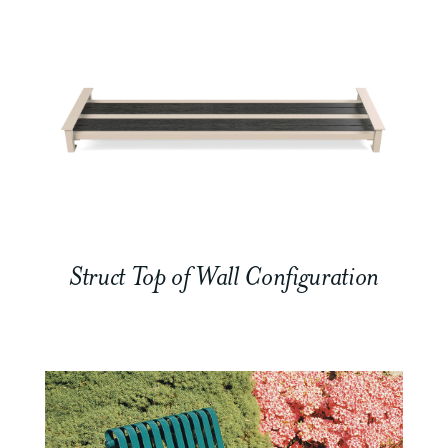
Struct Top of Wall Configuration