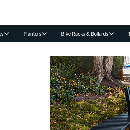
es
Planters
Bike Racks & Bollards