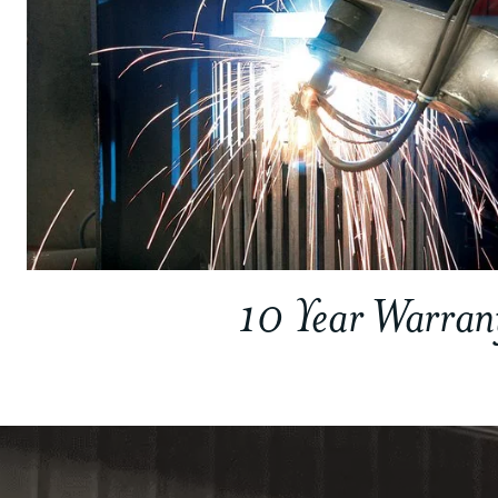
10 Year Warran