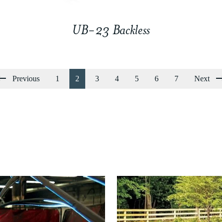
UB-23 Backless
Previous
1
2
3
4
5
6
7
Next