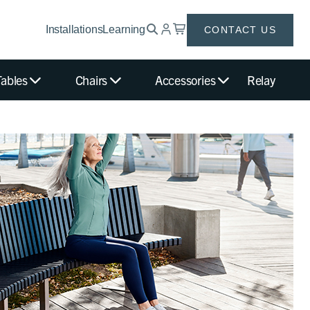
Installations
Learning
CONTACT US
Tables
Chairs
Accessories
Relay