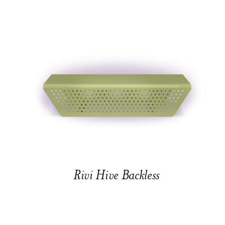
Rivi Hive Backless