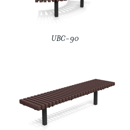
UBC-90