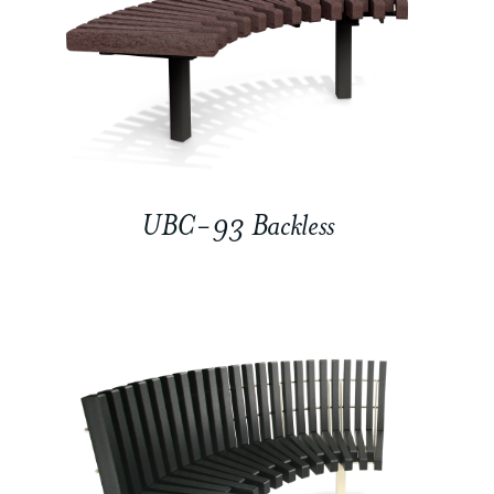
UBC-93 Backless