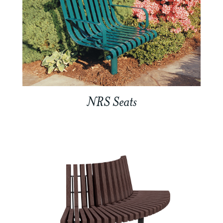
NRS Seats