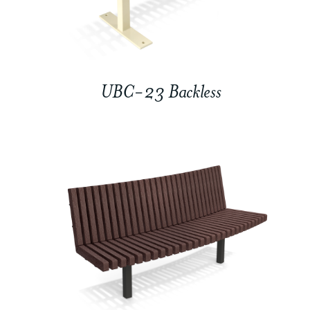
UBC-23 Backless