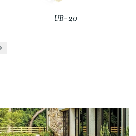
UB-20