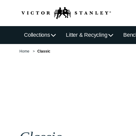
Collections
Litter & Recycling
Benc
Home
Classic