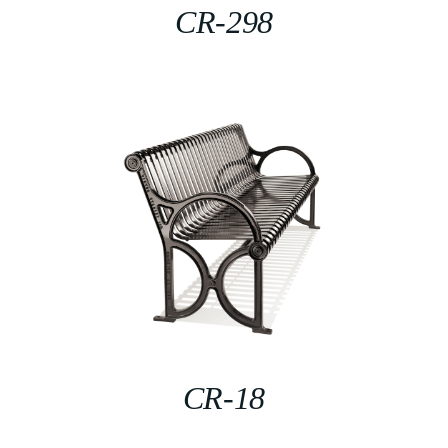
CR-298
CR-18