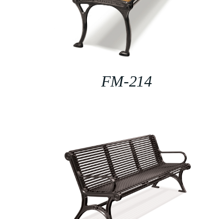
FM-214