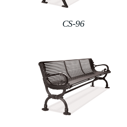
CS-96