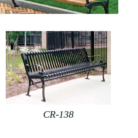
CR-138