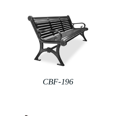
CBF-196