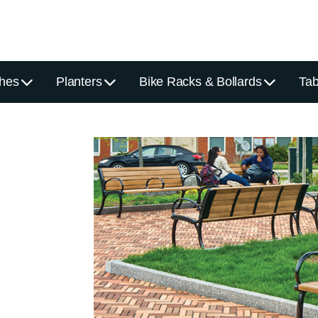
hes
Planters
Bike Racks & Bollards
Tab