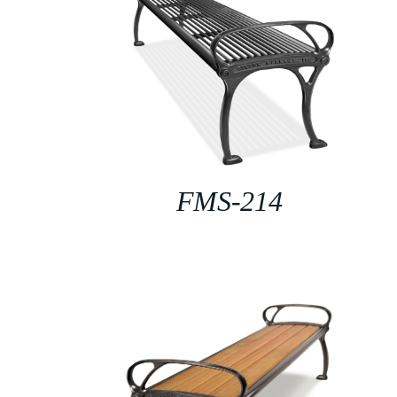
FMS-214