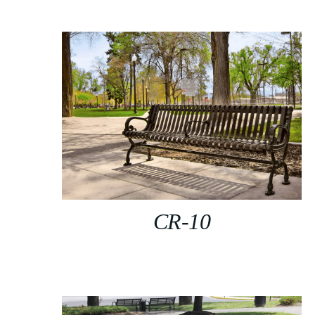
CR-10