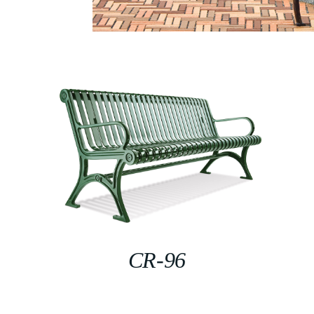
CR-96