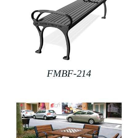
FMBF-214