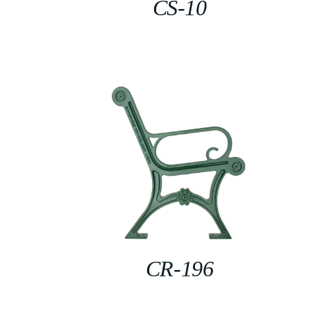
CS-10
CR-196