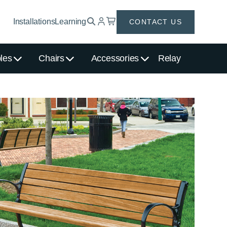
Installations
Learning
CONTACT US
les
Chairs
Accessories
Relay