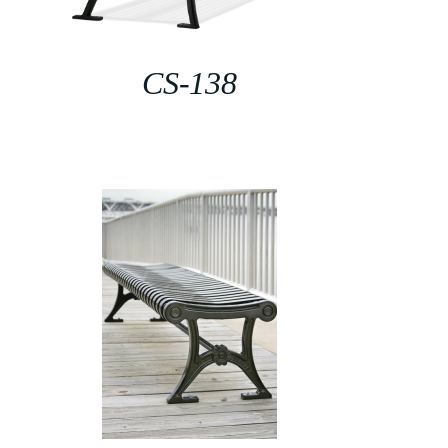
CS-138