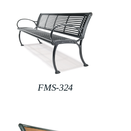
FMS-324