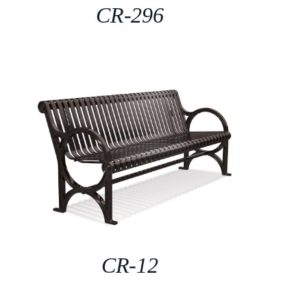
CR-296
CR-12