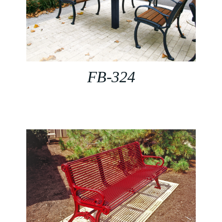
FB-324