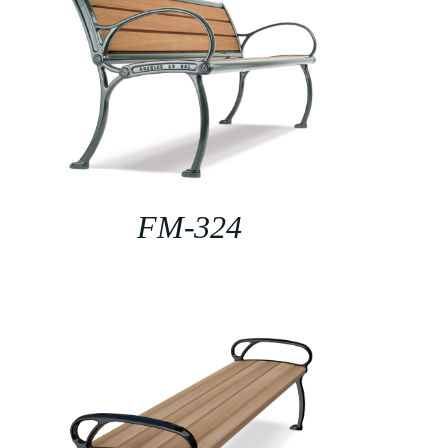
FM-324