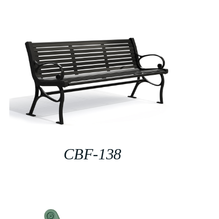
CBF-138