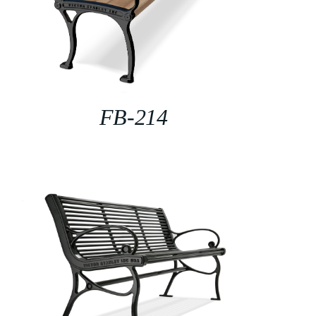
FB-214