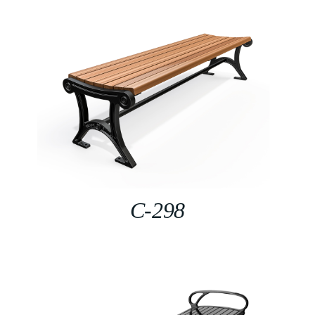
C-298