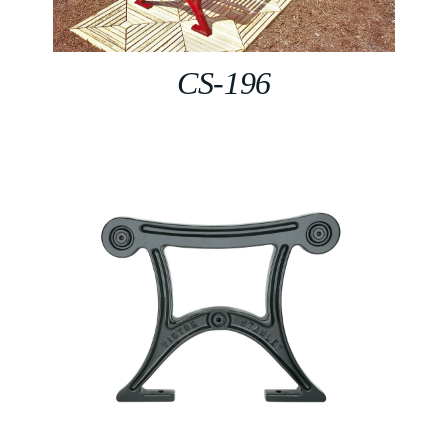
CS-196