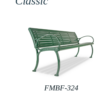
Classic
FMBF-324