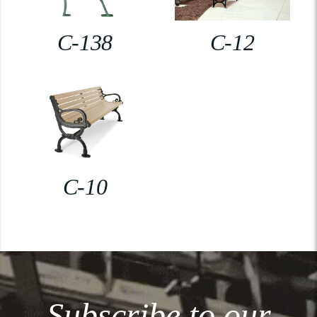
C-138
C-12
C-10
Subscribe to our