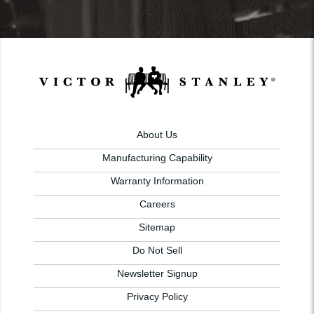
About Us
Manufacturing Capability
Warranty Information
Careers
Sitemap
Do Not Sell
Newsletter Signup
Privacy Policy