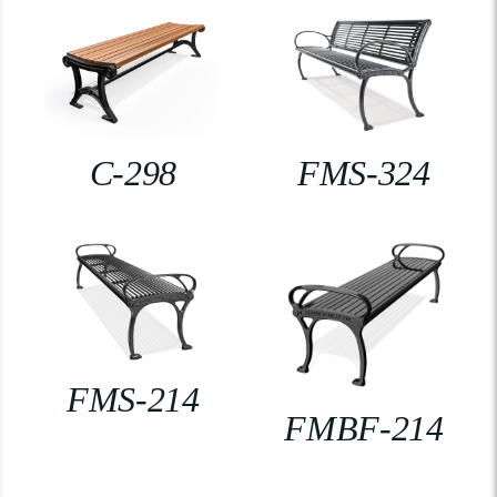
C-298
FMS-324
FMS-214
FMBF-214