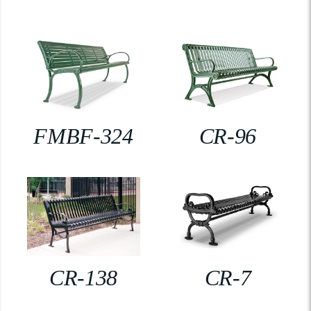
FMBF-324
CR-96
CR-138
CR-7