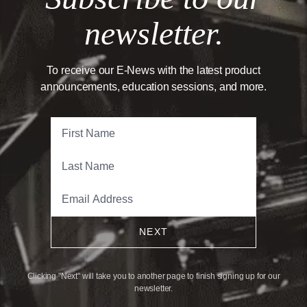
newsletter.
To receive our E-News with the latest product
announcements, education sessions, and more.
NEXT
Clicking "Next" will take you to another page to finish signing up for our
newsletter.