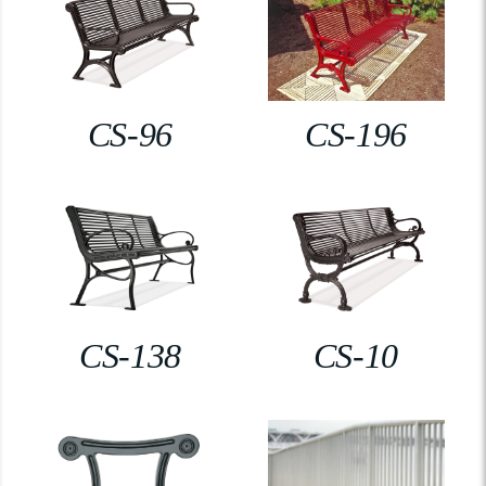
CS-96
CS-196
CS-138
CS-10