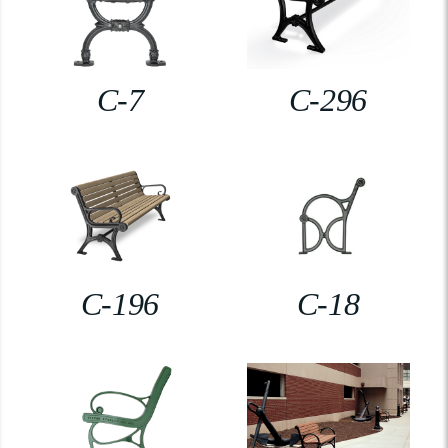
C-7
C-296
C-196
C-18