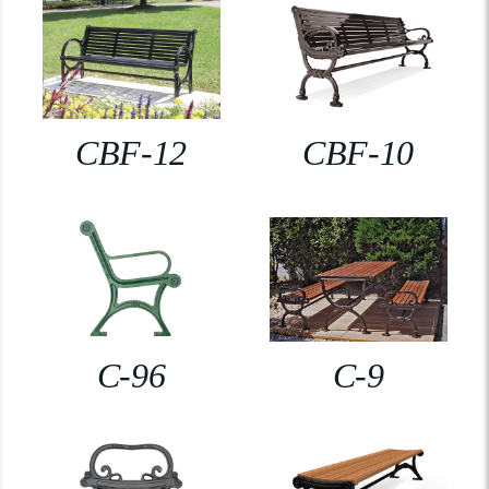
CBF-12
CBF-10
C-96
C-9