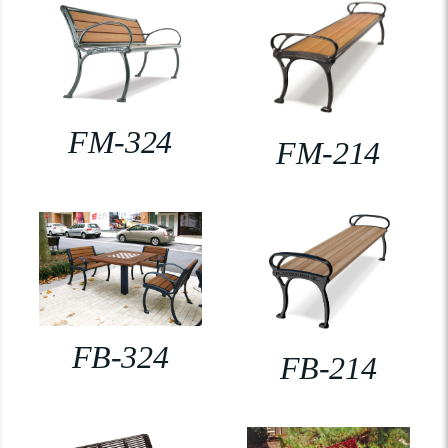
FM-324
FM-214
FB-324
FB-214