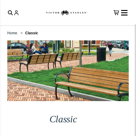
Home
Classic
Classic