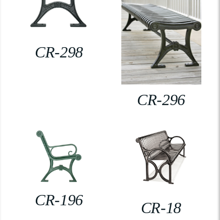
CR-298
CR-296
CR-196
CR-18