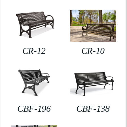
CR-12
CR-10
CBF-196
CBF-138