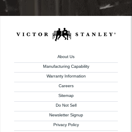
About Us
Manufacturing Capability
Warranty Information
Careers
Sitemap
Do Not Sell
Newsletter Signup
Privacy Policy