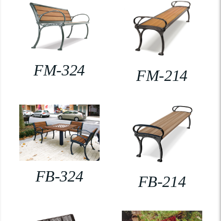
FM-324
FM-214
FB-324
FB-214