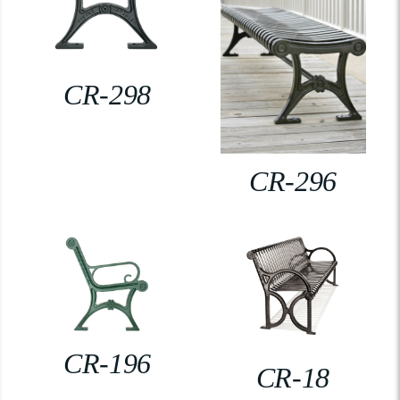
CR-298
CR-296
CR-196
CR-18