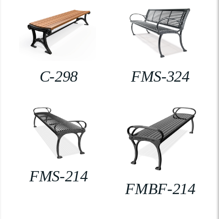
C-298
FMS-324
FMS-214
FMBF-214