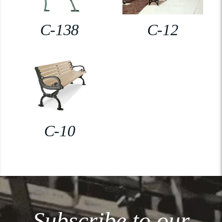
C-138
C-12
C-10
Subscribe to our