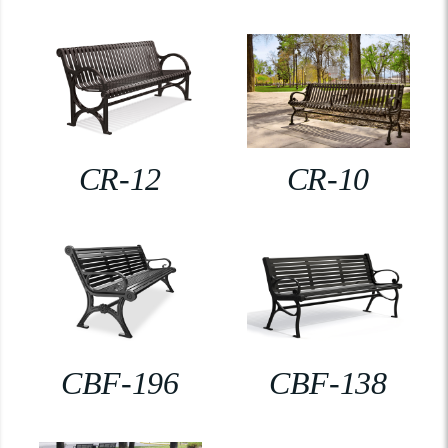
CR-12
CR-10
CBF-196
CBF-138