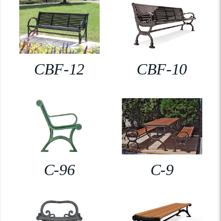
CBF-12
CBF-10
C-96
C-9