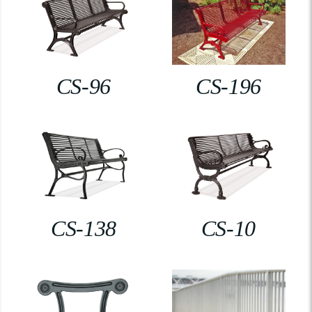
CS-96
CS-196
CS-138
CS-10