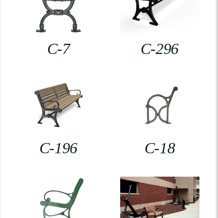
C-7
C-296
C-196
C-18