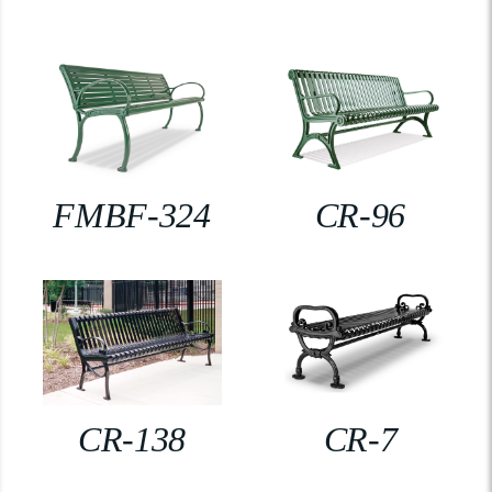
FMBF-324
CR-96
CR-138
CR-7