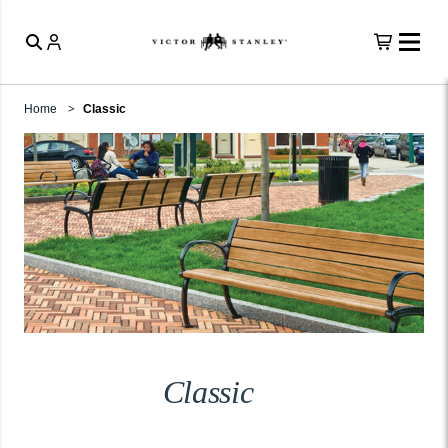
Home
Classic
Classic