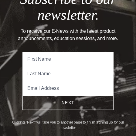
newsletter.
To receive our E-News with the latest product
announcements, education sessions, and more.
NEXT
Clicking "Next" will take you to another page to finish signing up for our
newsletter.