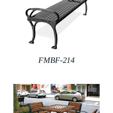
FMBF-214