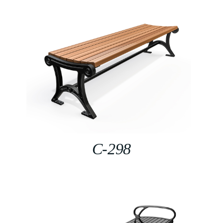
C-298