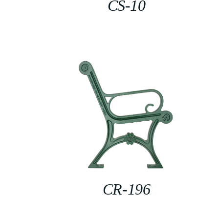
CS-10
CR-196