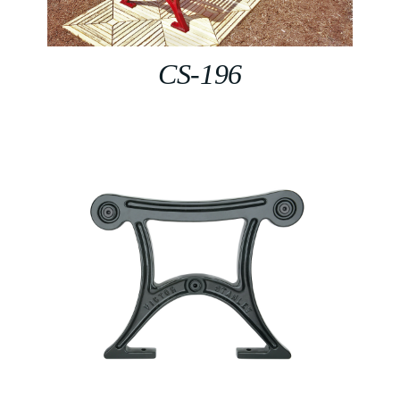
CS-196