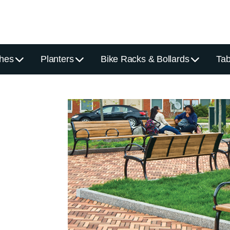
hes
Planters
Bike Racks & Bollards
Tab