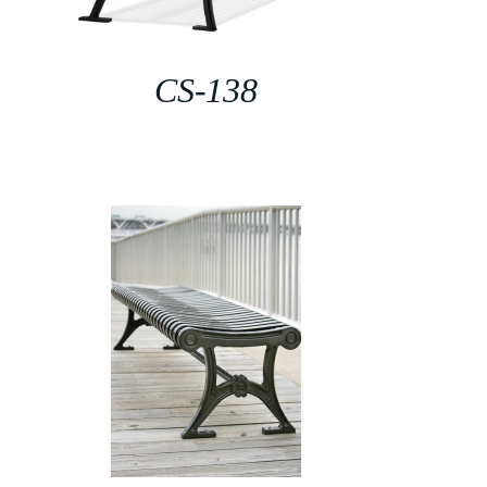
CS-138