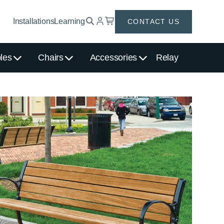
Installations
Learning
CONTACT US
les
Chairs
Accessories
Relay