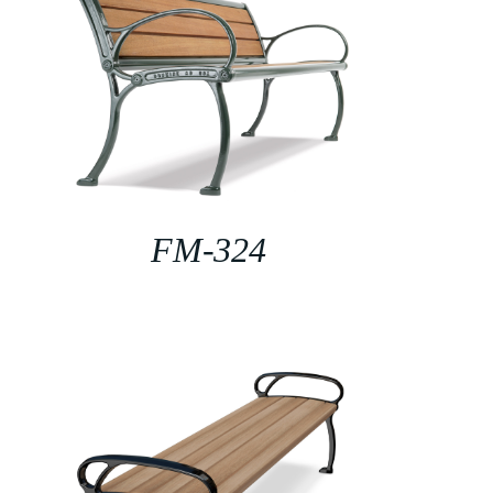
FM-324