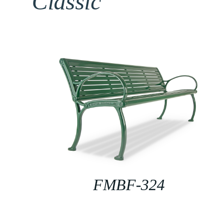
Classic
FMBF-324