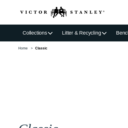
Collections
Litter & Recycling
Benc
Home
Classic