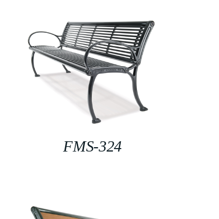
FMS-324