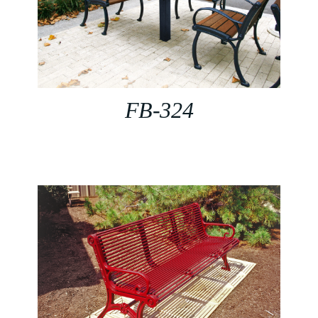
FB-324