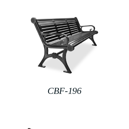
CBF-196