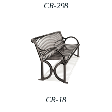
CR-298
CR-18