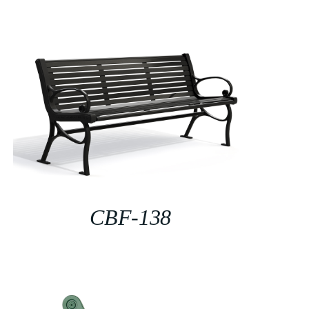
CBF-138