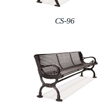
CS-96