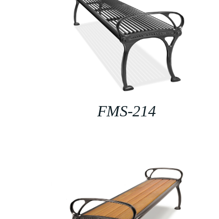
FMS-214