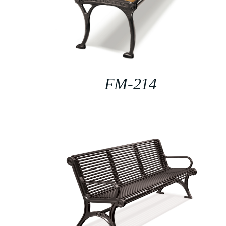
FM-214