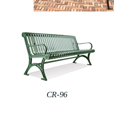
CR-96