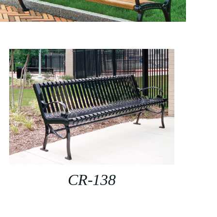
CR-138