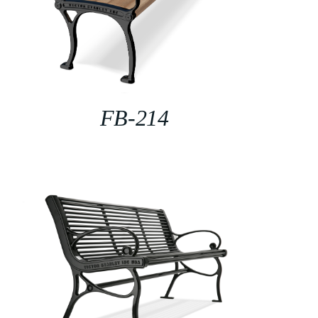
FB-214