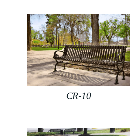
CR-10