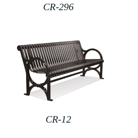
CR-296
CR-12