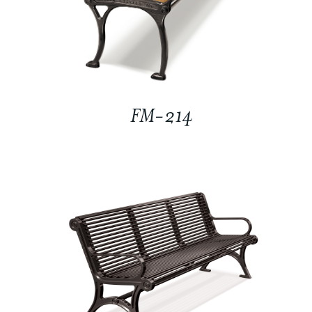
FM-214