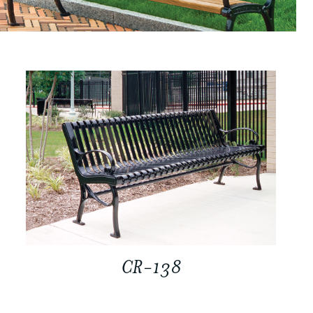
CR-138