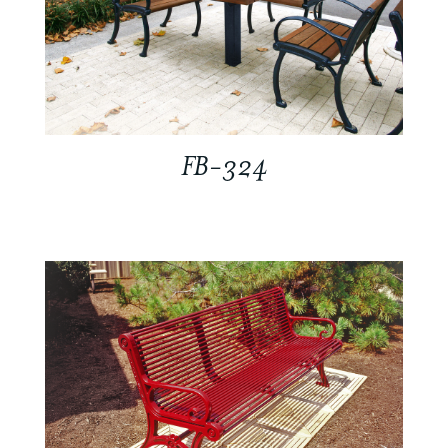
FB-324