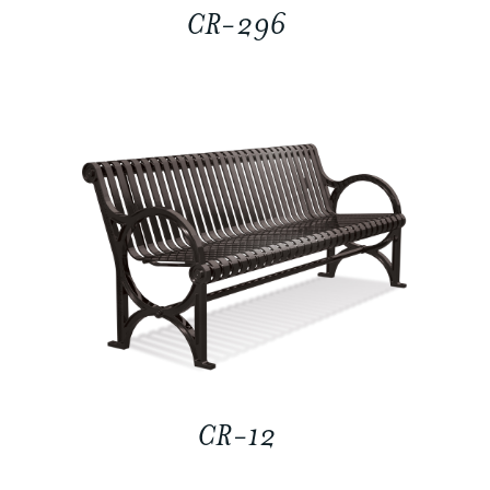
CR-296
CR-12