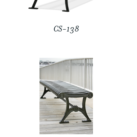
CS-138