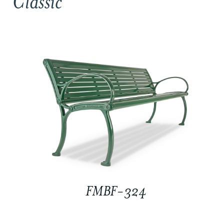
Classic
FMBF-324