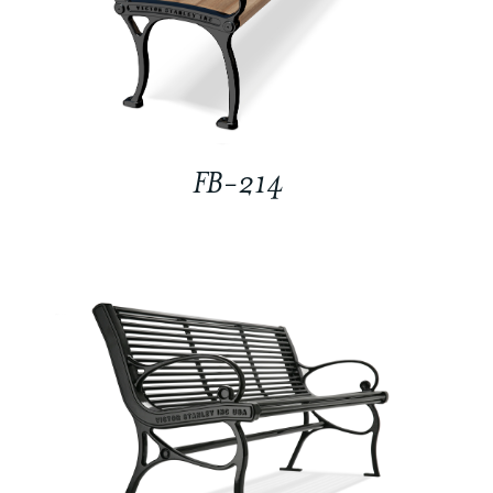
FB-214