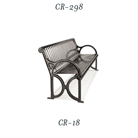
CR-298
CR-18