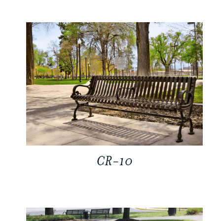
CR-10