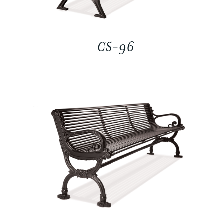
CS-96