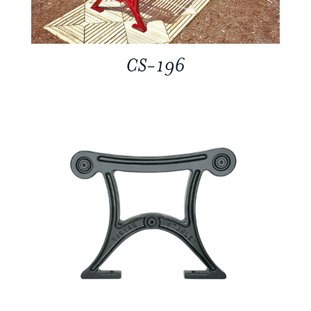
CS-196