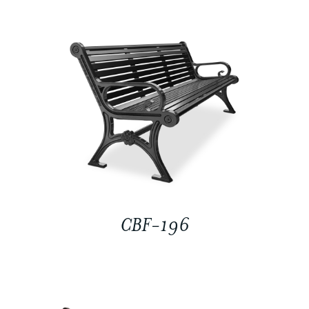
CBF-196