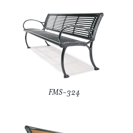
FMS-324