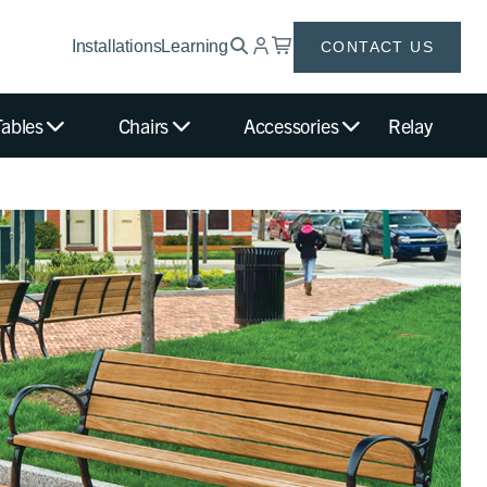
Installations
Learning
CONTACT US
Tables
Chairs
Accessories
Relay