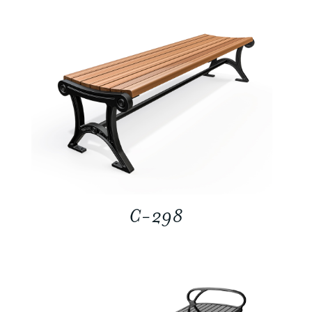
C-298