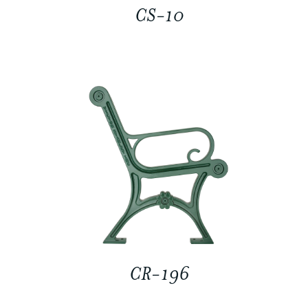
CS-10
CR-196