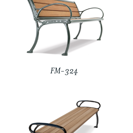
FM-324