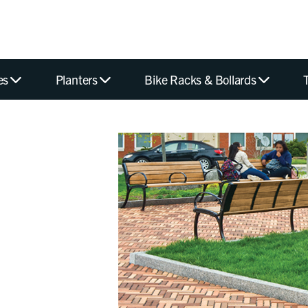
es
Planters
Bike Racks & Bollards