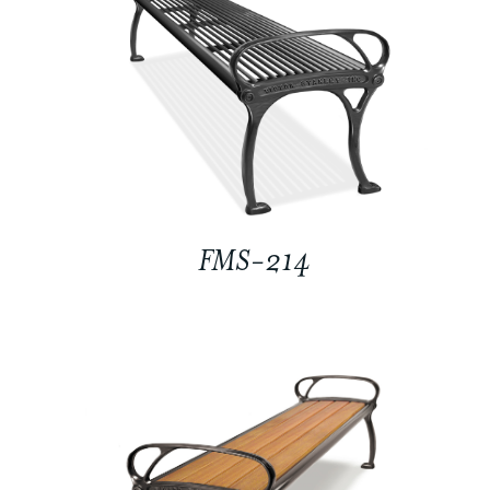
FMS-214