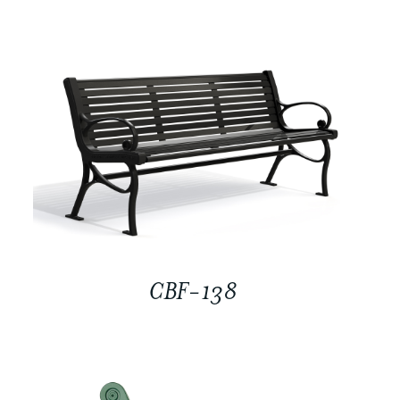
CBF-138