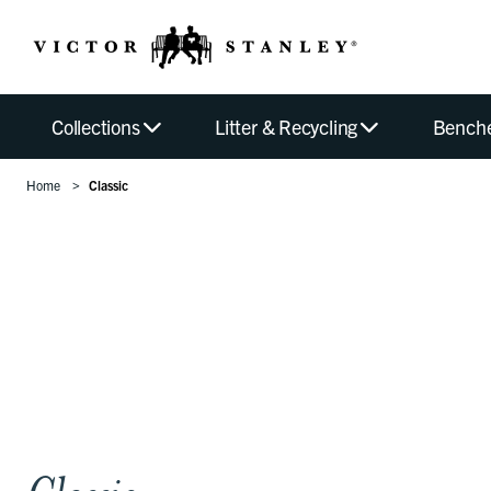
Collections
Litter & Recycling
Bench
Home
Classic