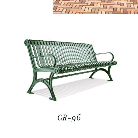
CR-96