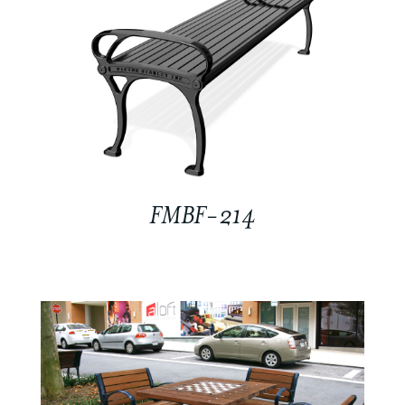
FMBF-214