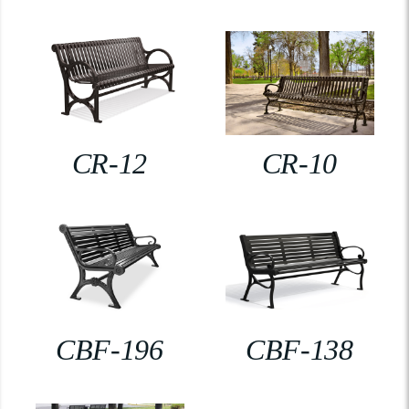
CR-12
CR-10
CBF-196
CBF-138