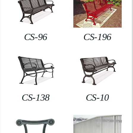
CS-96
CS-196
CS-138
CS-10