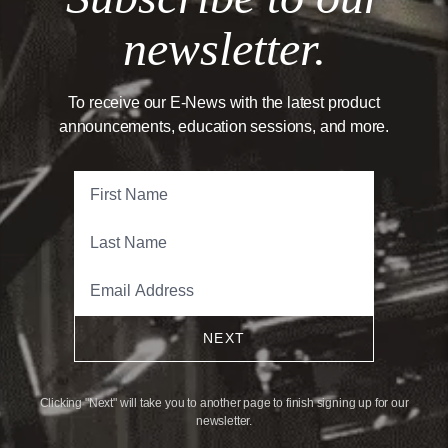
newsletter.
To receive our E-News with the latest product
announcements, education sessions, and more.
NEXT
Clicking "Next" will take you to another page to finish signing up for our
newsletter.