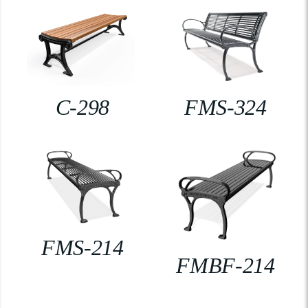
C-298
FMS-324
FMS-214
FMBF-214