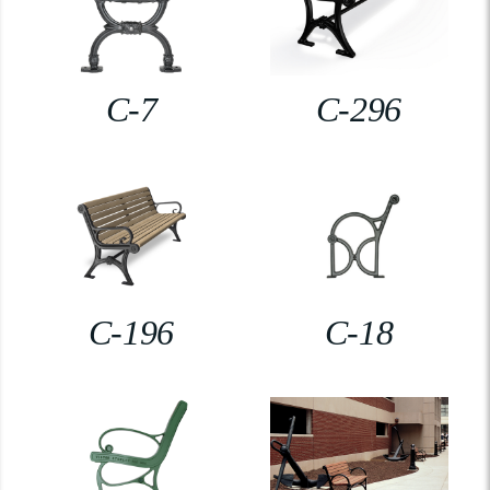
C-7
C-296
C-196
C-18