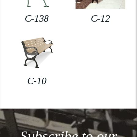
C-138
C-12
C-10
Subscribe to our