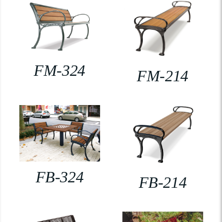
FM-324
FM-214
FB-324
FB-214