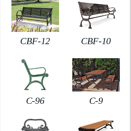
CBF-12
CBF-10
C-96
C-9