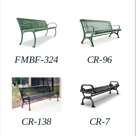
FMBF-324
CR-96
CR-138
CR-7