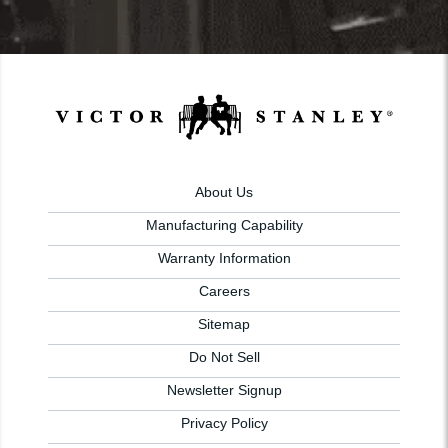
About Us
Manufacturing Capability
Warranty Information
Careers
Sitemap
Do Not Sell
Newsletter Signup
Privacy Policy