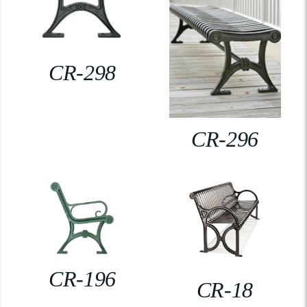
CR-298
CR-296
CR-196
CR-18