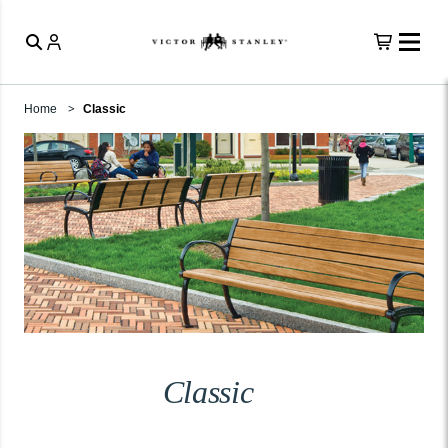
Home
Classic
Classic