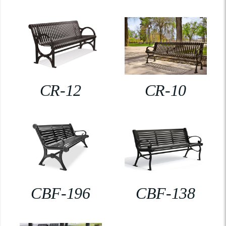
CR-12
CR-10
CBF-196
CBF-138