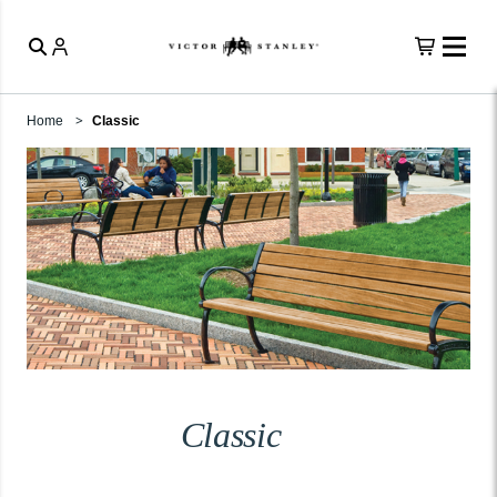
Home
Classic
Classic