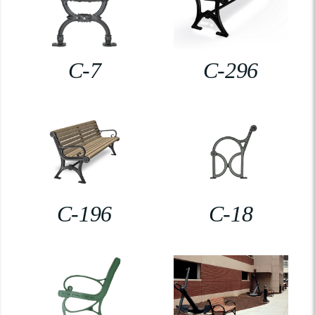
C-7
C-296
C-196
C-18