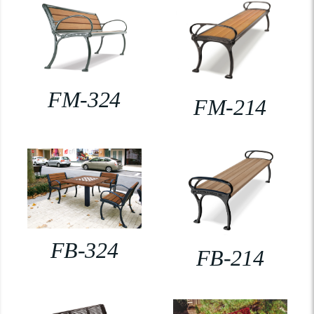
FM-324
FM-214
FB-324
FB-214