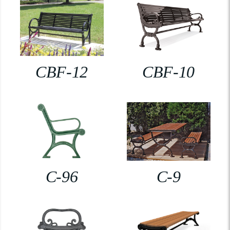
CBF-12
CBF-10
C-96
C-9