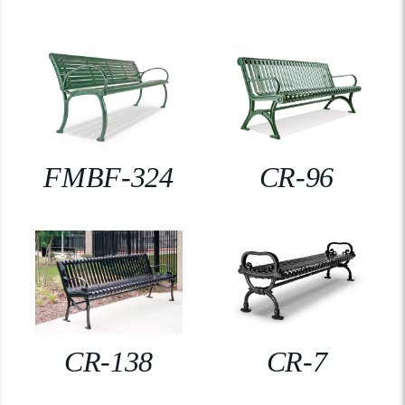
FMBF-324
CR-96
CR-138
CR-7