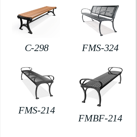
C-298
FMS-324
FMS-214
FMBF-214