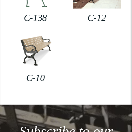
C-138
C-12
C-10
Subscribe to our