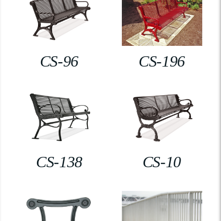
CS-96
CS-196
CS-138
CS-10