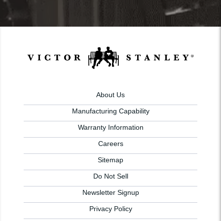
About Us
Manufacturing Capability
Warranty Information
Careers
Sitemap
Do Not Sell
Newsletter Signup
Privacy Policy