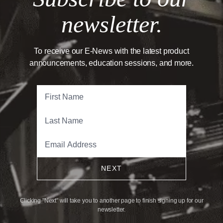
newsletter.
To receive our E-News with the latest product
announcements, education sessions, and more.
NEXT
Clicking "Next" will take you to another page to finish signing up for our
newsletter.