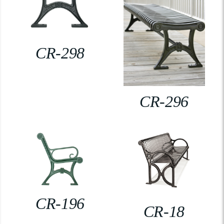
CR-298
CR-296
CR-196
CR-18