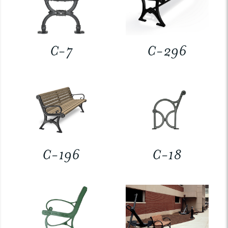
C-7
C-296
C-196
C-18