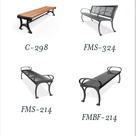
C-298
FMS-324
FMS-214
FMBF-214