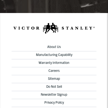
About Us
Manufacturing Capability
Warranty Information
Careers
Sitemap
Do Not Sell
Newsletter Signup
Privacy Policy