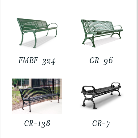
FMBF-324
CR-96
CR-138
CR-7