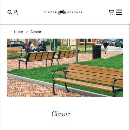
Home
Classic
Classic