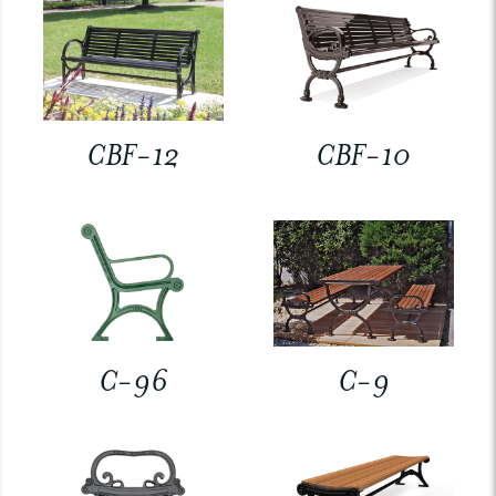
CBF-12
CBF-10
C-96
C-9