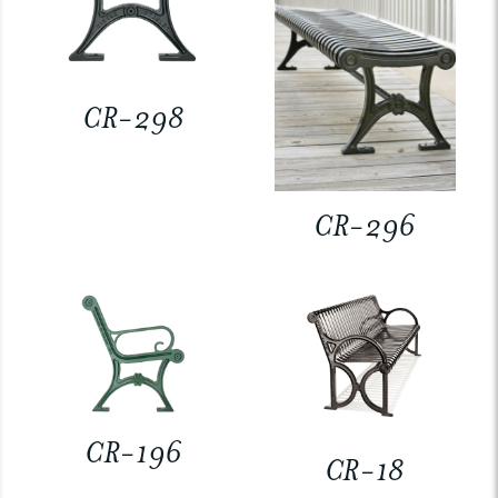
CR-298
CR-296
CR-196
CR-18