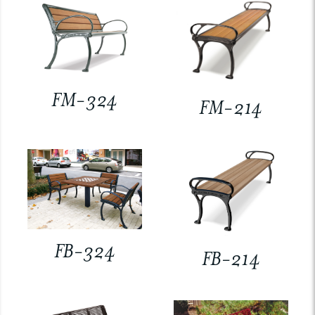
FM-324
FM-214
FB-324
FB-214