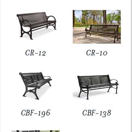
CR-12
CR-10
CBF-196
CBF-138