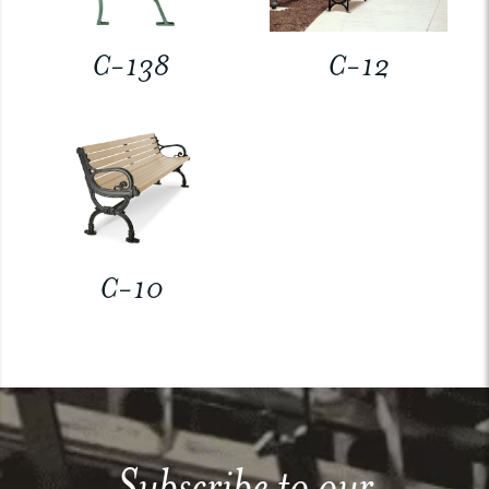
C-138
C-12
C-10
Subscribe to our