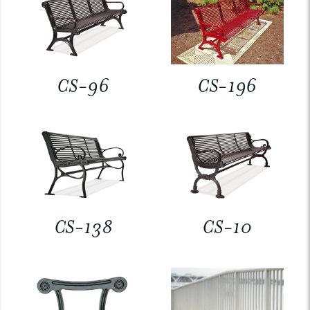
CS-96
CS-196
CS-138
CS-10