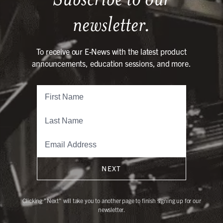
newsletter.
To receive our E-News with the latest product
announcements, education sessions, and more.
NEXT
Clicking "Next" will take you to another page to finish signing up for our
newsletter.