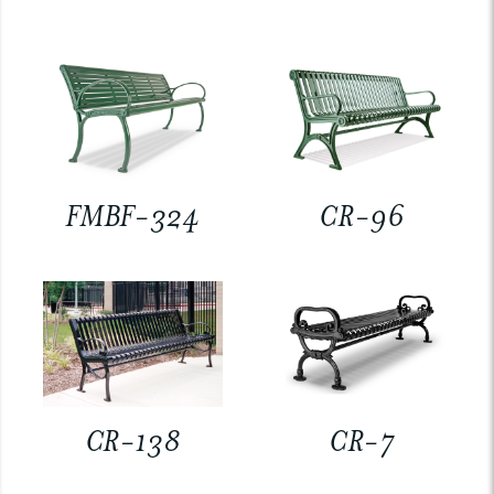
FMBF-324
CR-96
CR-138
CR-7