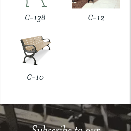
C-138
C-12
C-10
Subscribe to our