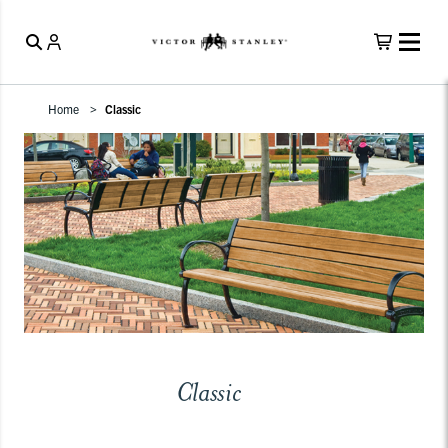
Home
Classic
Classic