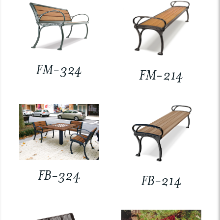
FM-324
FM-214
FB-324
FB-214