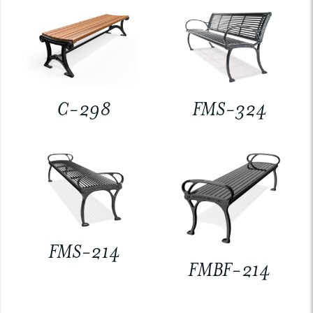
C-298
FMS-324
FMS-214
FMBF-214