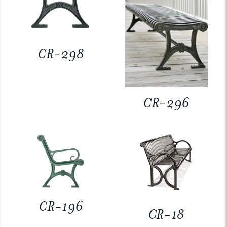
CR-298
CR-296
CR-196
CR-18