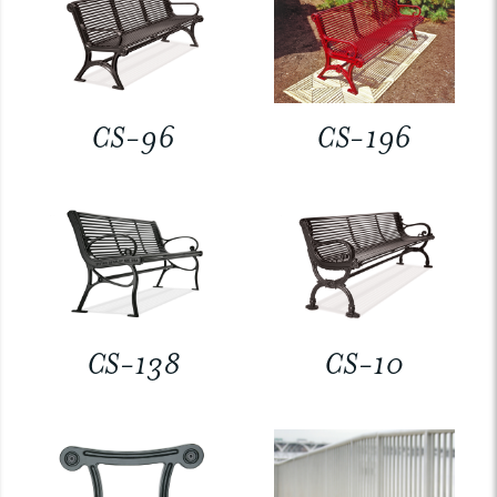
CS-96
CS-196
CS-138
CS-10