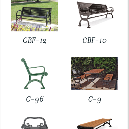
CBF-12
CBF-10
C-96
C-9