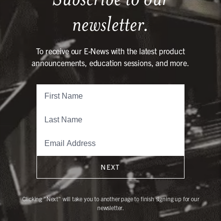
newsletter.
To receive our E-News with the latest product
announcements, education sessions, and more.
NEXT
Clicking "Next" will take you to another page to finish signing up for our
newsletter.