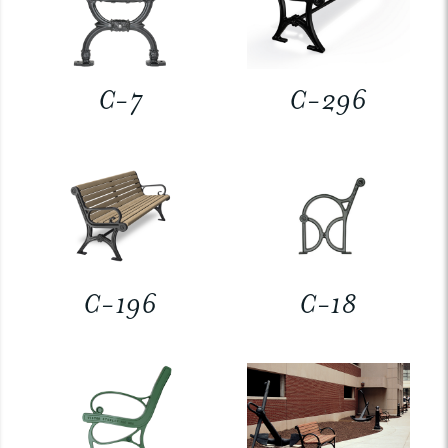
C-7
C-296
C-196
C-18