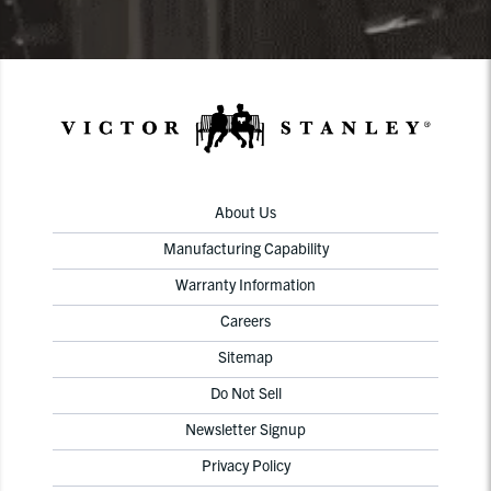
About Us
Manufacturing Capability
Warranty Information
Careers
Sitemap
Do Not Sell
Newsletter Signup
Privacy Policy