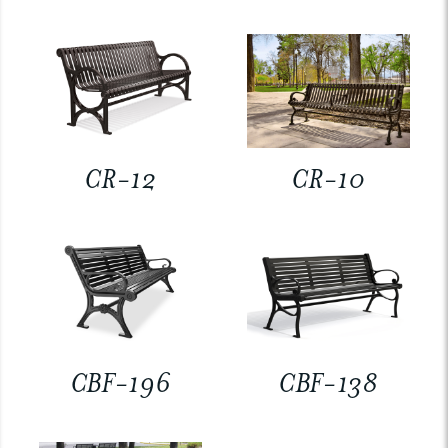
CR-12
CR-10
CBF-196
CBF-138