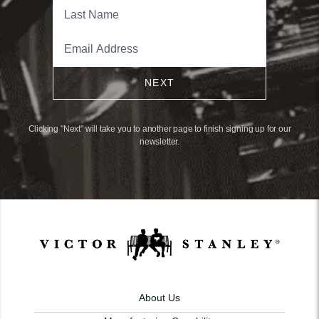
NEXT
Clicking "Next" will take you to another page to finish signing up for our
newsletter.
About Us