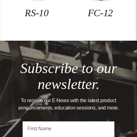
RS-10
FC-12
Subscribe to our
newsletter.
To receive our E-News with the latest product
announcements, education sessions, and more.