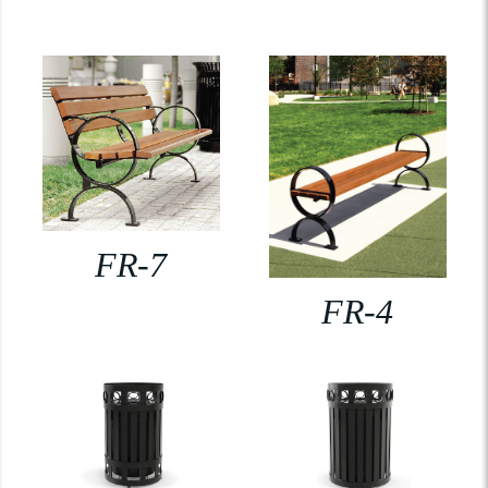
FR-7
FR-4