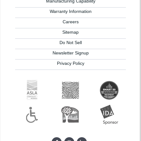
Manufacturing Capability
Warranty Information
Careers
Sitemap
Do Not Sell
Newsletter Signup
Privacy Policy