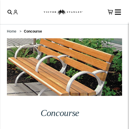
Home
Concourse
Concourse