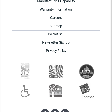
Manufacturing Capability
Warranty Information
Careers
Sitemap
Do Not Sell
Newsletter Signup
Privacy Policy