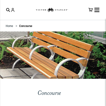
Home
Concourse
Concourse