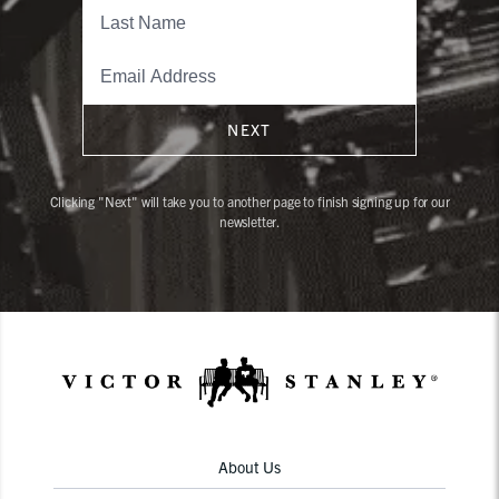
NEXT
Clicking "Next" will take you to another page to finish signing up for our
newsletter.
About Us