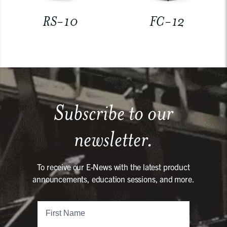
RS-10
FC-12
Subscribe to our
newsletter.
To receive our E-News with the latest product
announcements, education sessions, and more.