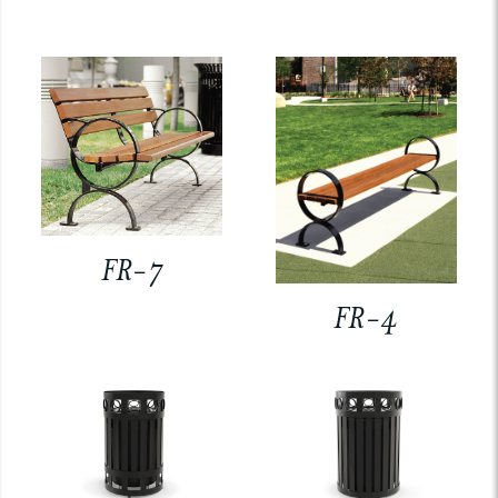
FR-7
FR-4