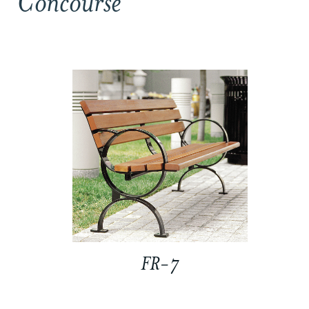
Concourse
FR-7