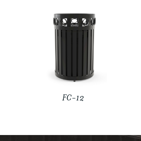
FC-12