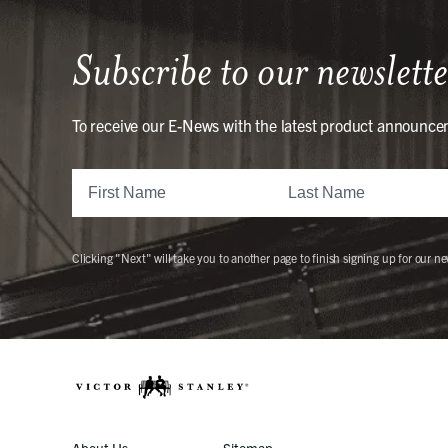
Subscribe to our newslette
To receive our E-News with the latest product announce
Clicking "Next" will take you to another page to finish signing up for our ne
About Us
Sitemap