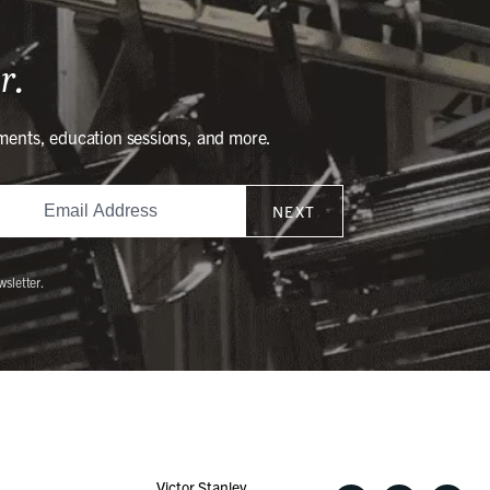
r.
ments, education sessions, and more.
NEXT
wsletter.
Victor Stanley