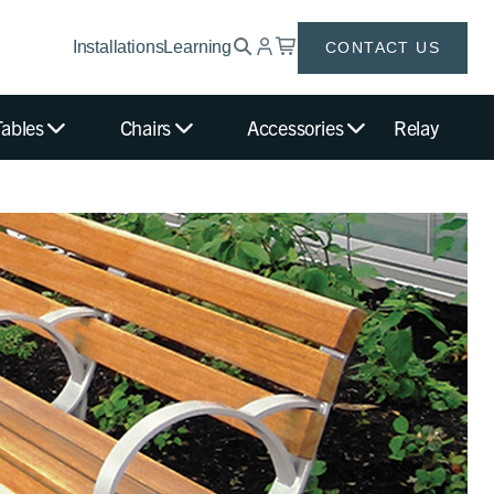
Installations
Learning
CONTACT US
Tables
Chairs
Accessories
Relay