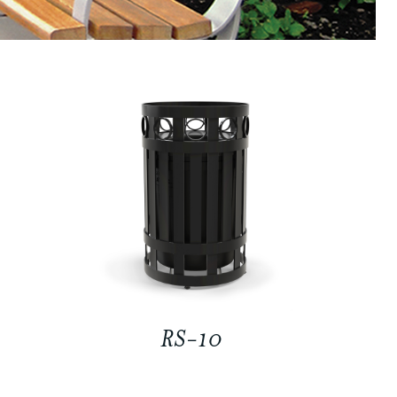
RS-10