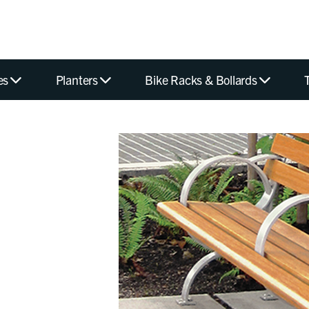
es
Planters
Bike Racks & Bollards