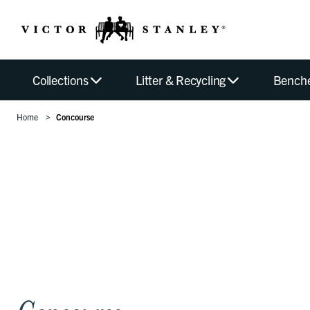
Collections
Litter & Recycling
Bench
Home
Concourse