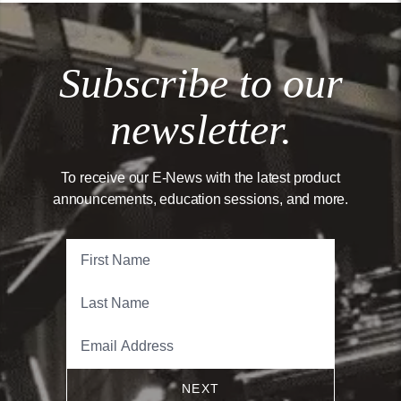
Subscribe to our
newsletter.
To receive our E-News with the latest product
announcements, education sessions, and more.
NEXT