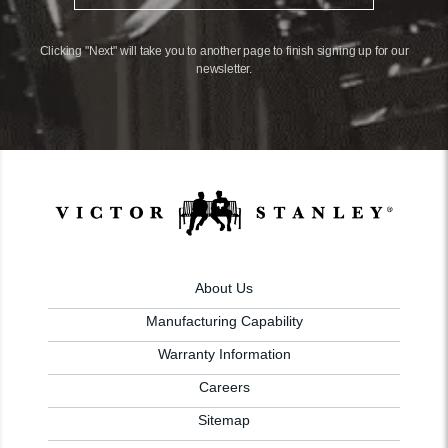
Clicking "Next" will take you to another page to finish signing up for our
newsletter.
About Us
Manufacturing Capability
Warranty Information
Careers
Sitemap