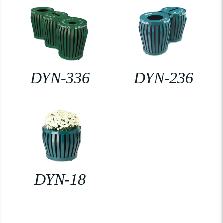
DYN-336
DYN-236
DYN-18