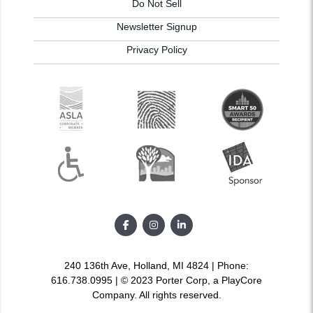
Do Not Sell
Newsletter Signup
Privacy Policy
240 136th Ave, Holland, MI 4824 | Phone:
616.738.0995 | © 2023 Porter Corp, a PlayCore
Company. All rights reserved.