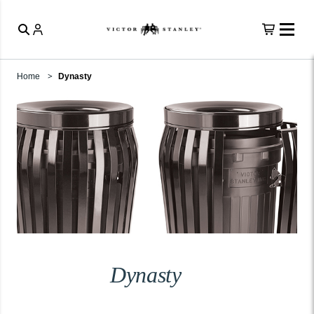
Home
Dynasty
Dynasty