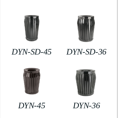
DYN-SD-45
DYN-SD-36
DYN-45
DYN-36