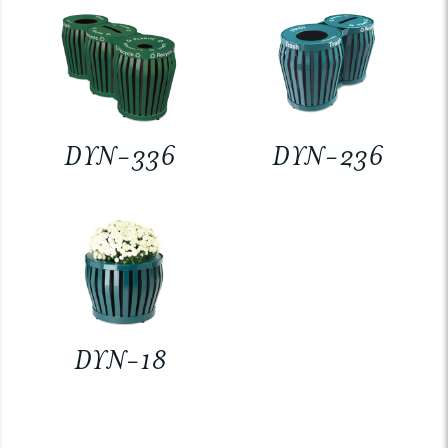
DYN-336
DYN-236
DYN-18