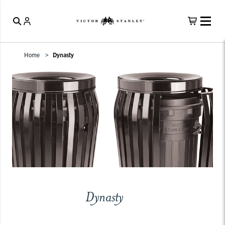
Home
Dynasty
Dynasty