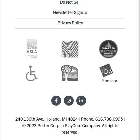
Do Not Sell
Newsletter Signup
Privacy Policy
240 136th Ave, Holland, MI 4824 | Phone: 616.738.0995 |
© 2023 Porter Corp, a PlayCore Company. All rights
reserved.