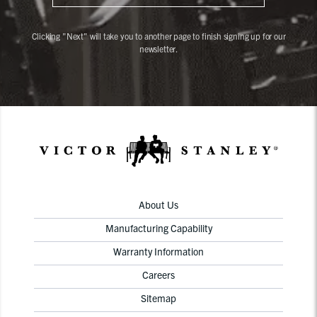
Clicking "Next" will take you to another page to finish signing up for our
newsletter.
About Us
Manufacturing Capability
Warranty Information
Careers
Sitemap