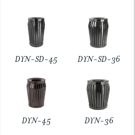
DYN-SD-45
DYN-SD-36
DYN-45
DYN-36