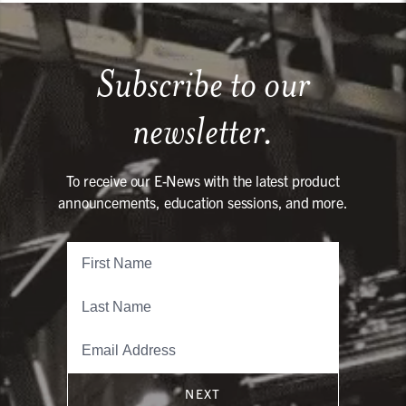
Subscribe to our
newsletter.
To receive our E-News with the latest product
announcements, education sessions, and more.
NEXT