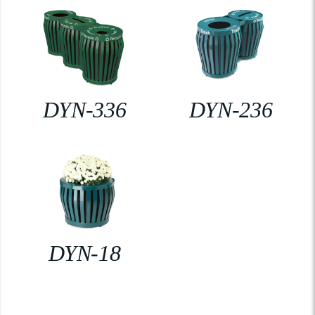
DYN-336
DYN-236
DYN-18