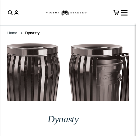
Home
Dynasty
Dynasty