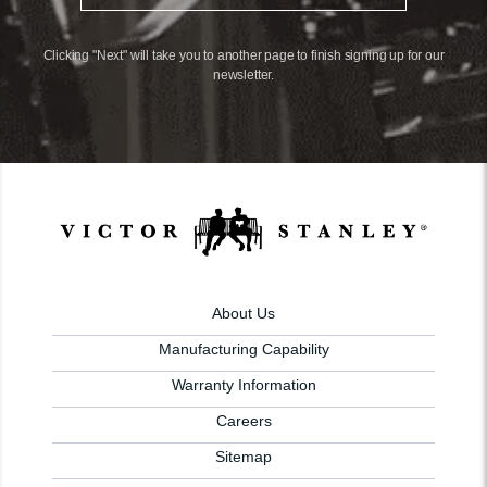
Clicking "Next" will take you to another page to finish signing up for our
newsletter.
About Us
Manufacturing Capability
Warranty Information
Careers
Sitemap