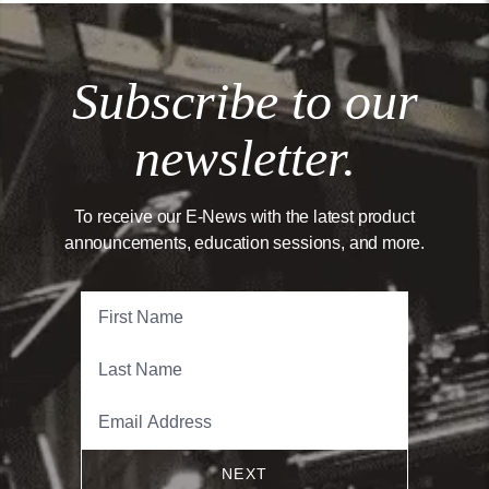
Subscribe to our
newsletter.
To receive our E-News with the latest product
announcements, education sessions, and more.
NEXT