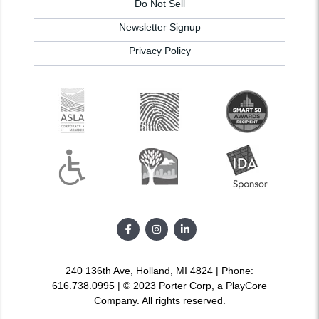
Do Not Sell
Newsletter Signup
Privacy Policy
240 136th Ave, Holland, MI 4824 | Phone:
616.738.0995 | © 2023 Porter Corp, a PlayCore
Company. All rights reserved.