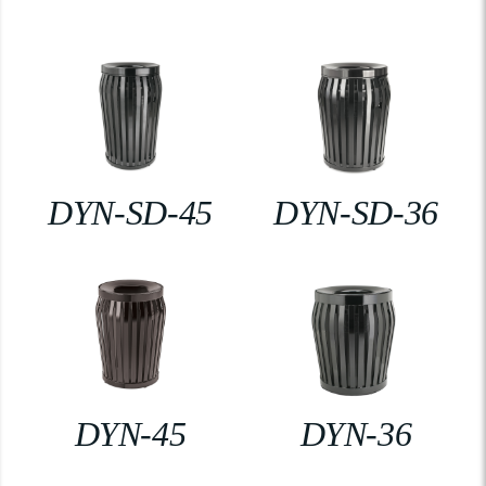
DYN-SD-45
DYN-SD-36
DYN-45
DYN-36