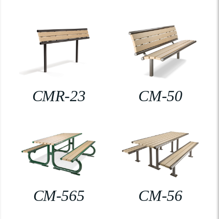
CMR-23
CM-50
CM-565
CM-56