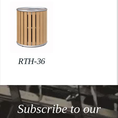
RTH-36
Subscribe to our