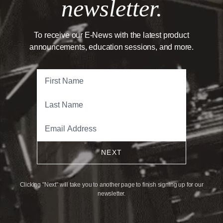
newsletter.
To receive our E-News with the latest product
announcements, education sessions, and more.
NEXT
Clicking "Next" will take you to another page to finish signing up for our
newsletter.