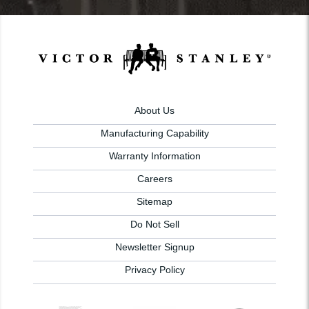
About Us
Manufacturing Capability
Warranty Information
Careers
Sitemap
Do Not Sell
Newsletter Signup
Privacy Policy