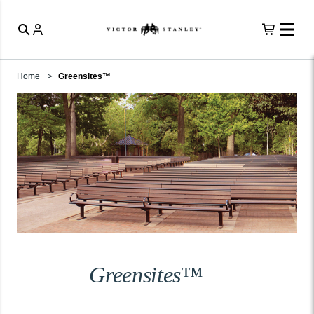
Home
Greensites™
Greensites™