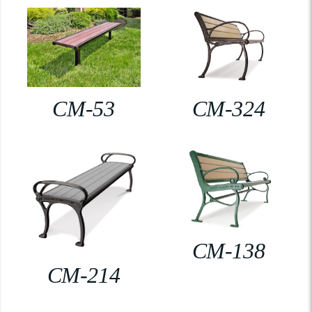
CM-53
CM-324
CM-138
CM-214