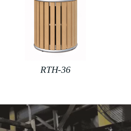
RTH-36