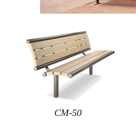
CM-50