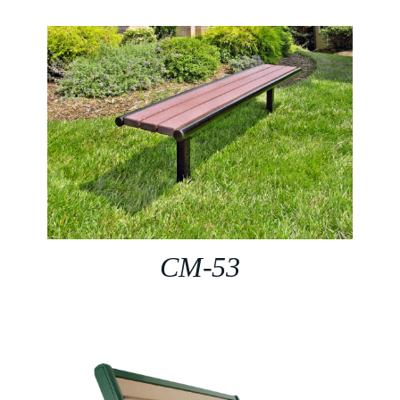
CM-53