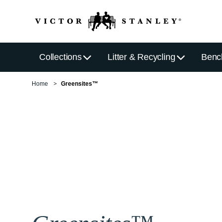
Collections
Litter & Recycling
Benc
Home
Greensites™