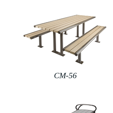
CM-56