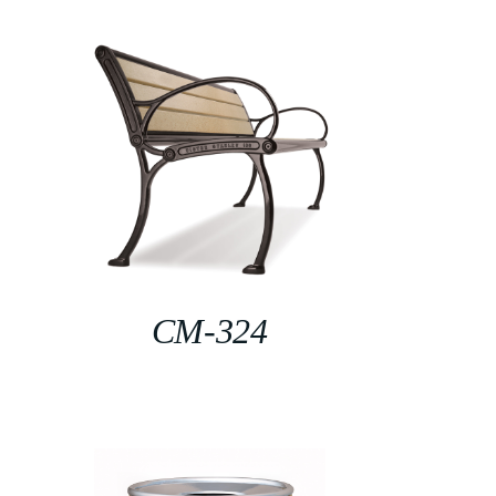
CM-324