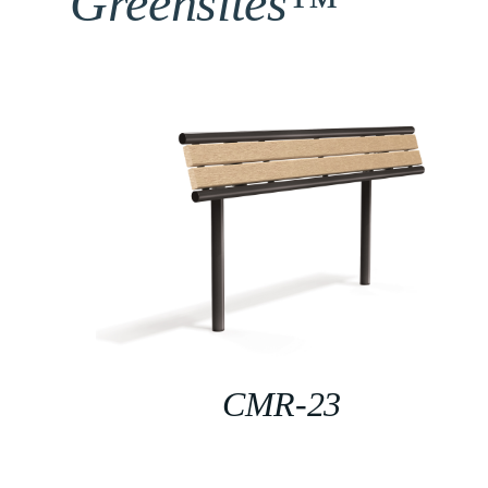
Greensites™
CMR-23