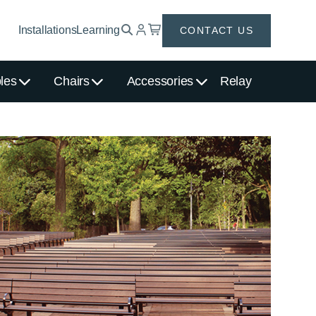
Installations
Learning
CONTACT US
les
Chairs
Accessories
Relay