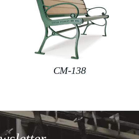
CM-138
wsletter.