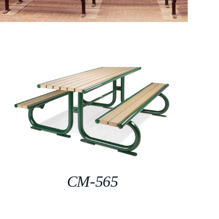
CM-565