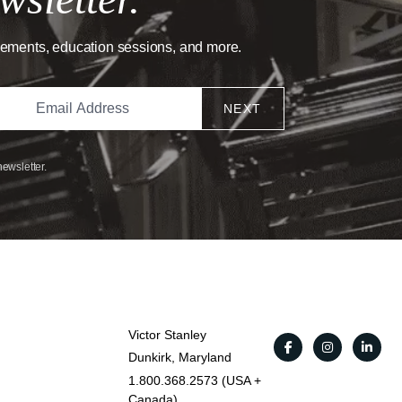
cements, education sessions, and more.
NEXT
newsletter.
Victor Stanley
Dunkirk, Maryland
1.800.368.2573 (USA +
Canada)