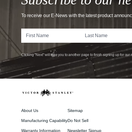
To receive our E-News with the latest product announ
Clicking "Next" will take you to another page to finish signing up for our 
About Us
Sitemap
Manufacturing Capability
Do Not Sell
Warranty Information
Newsletter Signup