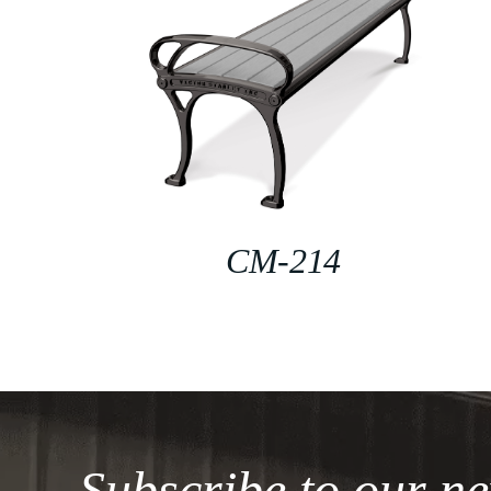
CM-214
Subscribe to our ne