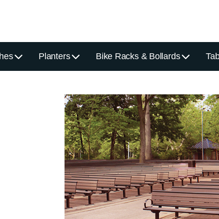
hes
Planters
Bike Racks & Bollards
Tab