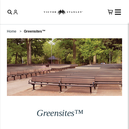
Home
Greensites™
Greensites™