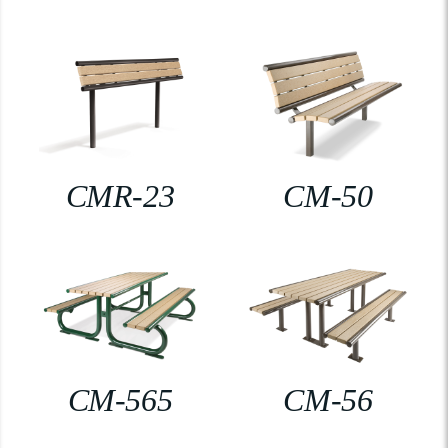
CMR-23
CM-50
CM-565
CM-56