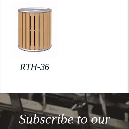
RTH-36
Subscribe to our