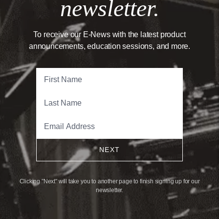
newsletter.
To receive our E-News with the latest product
announcements, education sessions, and more.
NEXT
Clicking "Next" will take you to another page to finish signing up for our
newsletter.