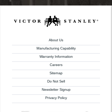
About Us
Manufacturing Capability
Warranty Information
Careers
Sitemap
Do Not Sell
Newsletter Signup
Privacy Policy