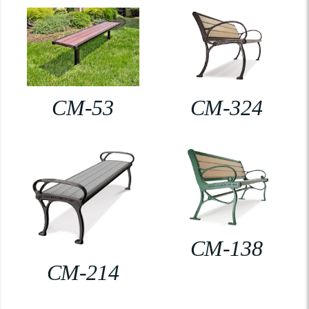
CM-53
CM-324
CM-138
CM-214