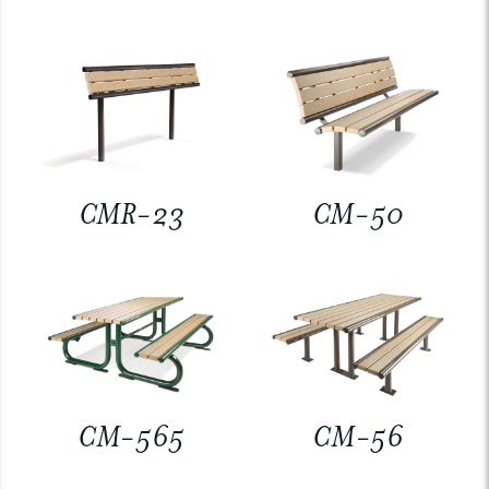
CMR-23
CM-50
CM-565
CM-56