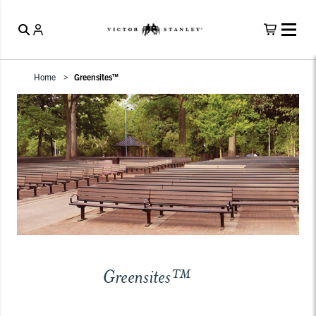
Home
Greensites™
Greensites™