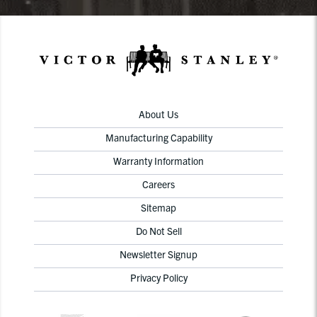
About Us
Manufacturing Capability
Warranty Information
Careers
Sitemap
Do Not Sell
Newsletter Signup
Privacy Policy