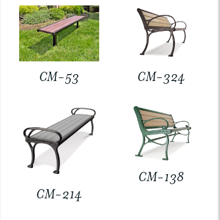
CM-53
CM-324
CM-138
CM-214