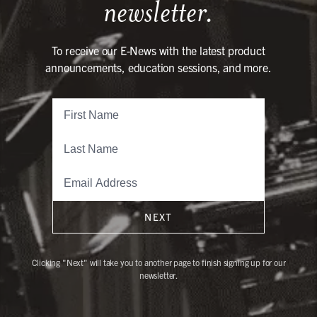
newsletter.
To receive our E-News with the latest product
announcements, education sessions, and more.
NEXT
Clicking "Next" will take you to another page to finish signing up for our
newsletter.