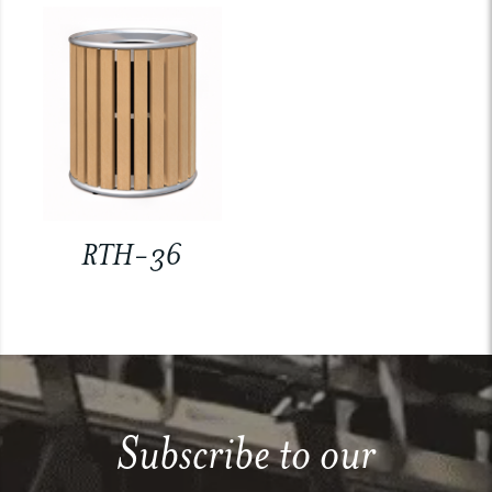
RTH-36
Subscribe to our